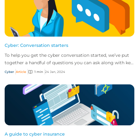
Cyber: Conversation starters
To help you get the cyber conversation started, we’ve put
together a handful of questions you can ask along with key
talking points for each.
Cyber
Article
1 min
24 Jan, 2024
A guide to cyber insurance