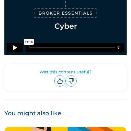
Was this content useful?
Upvote
Downvote
You might also like