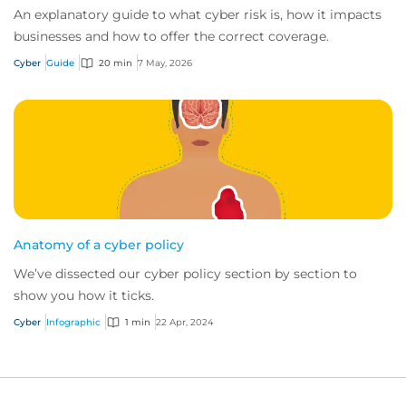
An explanatory guide to what cyber risk is, how it impacts
businesses and how to offer the correct coverage.
Cyber
Guide
20 min
7 May, 2026
Anatomy of a cyber policy
We’ve dissected our cyber policy section by section to
show you how it ticks.
Cyber
Infographic
1 min
22 Apr, 2024