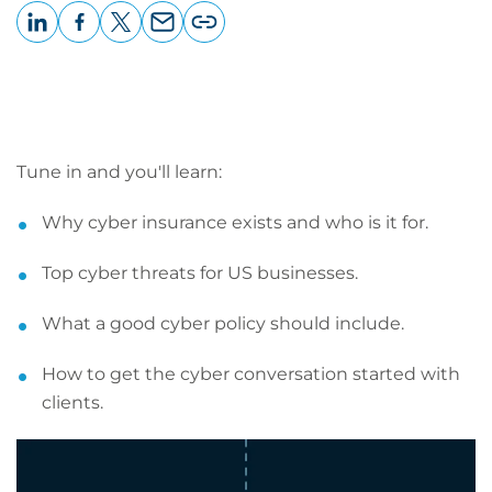
LinkedIn
Facebook
X
Email
Copy
page
URL
Tune in and you'll learn:
Why cyber insurance exists and who is it for.
Top cyber threats for US businesses.
What a good cyber policy should include.
How to get the cyber conversation started with
clients.