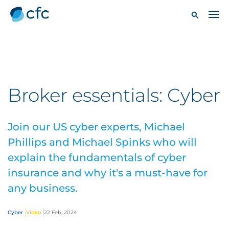
Broker essentials: Cyber
Join our US cyber experts, Michael
Phillips and Michael Spinks who will
explain the fundamentals of cyber
insurance and why it's a must-have for
any business.
Cyber
Video
22 Feb, 2024