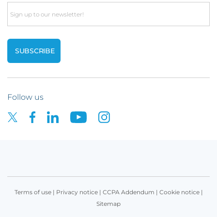
Email
Follow us
Terms of use
|
Privacy notice
|
CCPA Addendum
|
Cookie notice
|
Sitemap