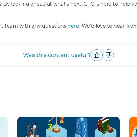
 By looking ahead at what’s next, CFC is here to help y
ert team with any questions
here
. We’d love to hear fro
Was this content useful?
Upvote
Downvote