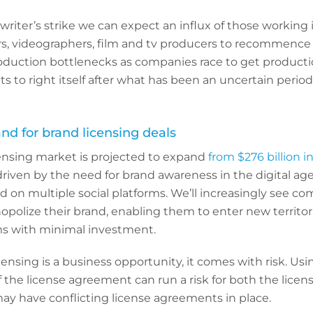
writer’s strike we can expect an influx of those working 
rs, videographers, film and tv producers to recommence 
roduction bottlenecks as companies race to get productio
s to right itself after what has been an uncertain period
d for brand licensing deals
censing market is projected to expand
from $276 billion i
 driven by the need for brand awareness in the digital ag
d on multiple social platforms. We’ll increasingly see c
opolize their brand, enabling them to enter new territor
s with minimal investment.
ensing is a business opportunity, it comes with risk. Usi
the license agreement can run a risk for both the licens
ay have conflicting license agreements in place.