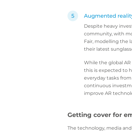
Augmented realit
Despite heavy inves
community, with mos
Fair, modelling the 
their latest sunglas
While the global AR
this is expected to h
everyday tasks from 
continuous investme
improve AR technolo
Getting cover for e
The technology, media and I