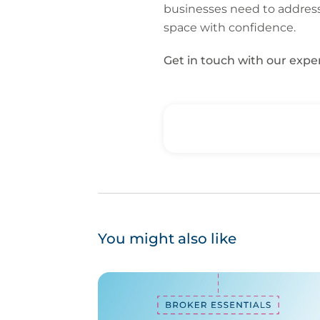
businesses need to address.
space with confidence.
Get in touch with our exp
You might also like