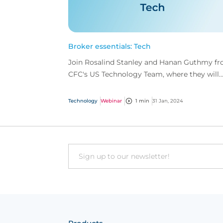
Broker essentials: Tech
Join Rosalind Stanley and Hanan Guthmy f
CFC's US Technology Team, where they will
delve into the foundations of tech insurance.
Technology
Webinar
1 min
31 Jan, 2024
Email