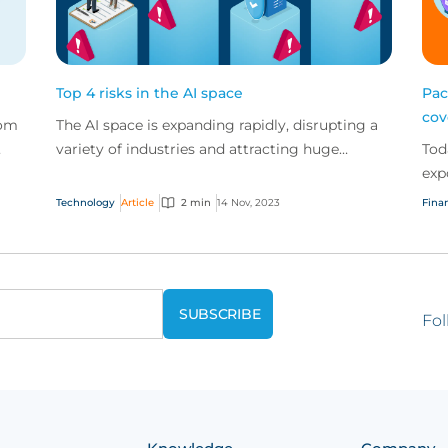
Top 4 risks in the AI space
Pac
cov
rom
The AI space is expanding rapidly, disrupting a
variety of industries and attracting huge
Tod
amounts of investment globally. But AI vendors
exp
and users...
get
Technology
Article
2 min
14 Nov, 2023
Finan
pac
Fol