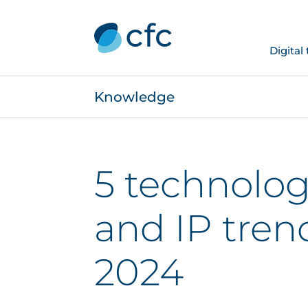
Digital
Knowledge
5 technolog
and IP tren
2024