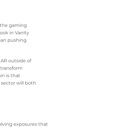
y the gaming
ook in Vanity
 Ban pushing
, AR outside of
t transform
in is that
sector will both
olving exposures that