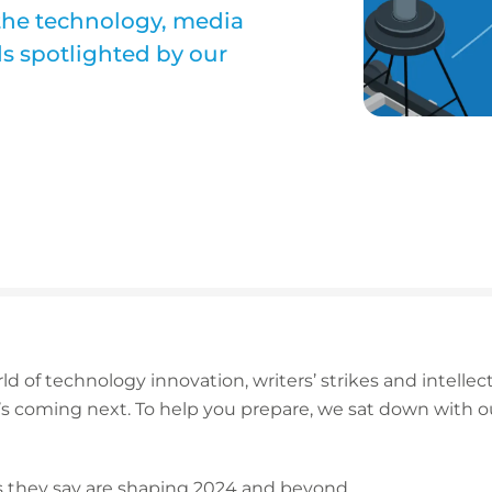
 the technology, media
ds spotlighted by our
d of technology innovation, writers’ strikes and intellectu
t’s coming next. To help you prepare, we sat down with 
ds they say are shaping 2024 and beyond.