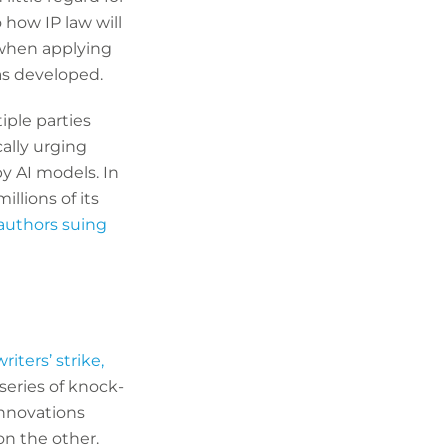
how IP law will
 when applying
as developed.
iple parties
cally urging
y AI models. In
illions of its
authors suing
riters’ strike,
 series of knock-
innovations
on the other.