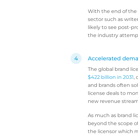
With the end of the 
sector such as write
likely to see post-p
the industry attempt
Accelerated deman
The global brand li
$422 billion in 2031
,
and brands often sol
license deals to mon
new revenue stream
As much as brand lic
beyond the scope of 
the licensor which m