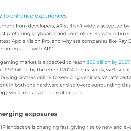
y to enhance experiences
tment from developers, AR still isn’t widely accepted b
t preferring keyboards and controllers. So why is Tim C
latest Apple Vision Pro, and why are companies like Ray
ses integrated with AR?
 gaming market is expected to reach
$38 billion by 2027
it $60 billion by the end of 2024. Increasingly, we’ll see i
buying clothes online to servicing vehicles. What’s certa
nt in both the hardware and software surrounding this 
gy while making it more affordable.
merging exposures
P landscape is changing fast, giving rise to new and ev