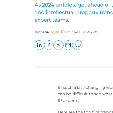
As 2024 unfolds, get ahead of
and intellectual property tren
expert teams.
Technology
Article
1 min
Wed, Feb 21, 2024
LinkedIn
Facebook
X
Email
Copy
page
URL
In such a fast-changing worl
can be difficult to see wha
IP experts.
Here are the top five tren