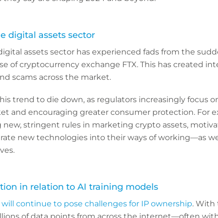
he digital assets sector
digital assets sector has experienced fads from the sudde
pse of cryptocurrency exchange FTX. This has created int
nd scams across the market.
is trend to die down, as regulators increasingly focus on 
et and encouraging greater consumer protection. For e
 new, stringent rules in marketing crypto assets, motiv
grate new technologies into their ways of working—as we
ves.
tion in relation to AI training models
will continue to pose challenges for IP ownership
. With 
lions of data points from across the internet—often with 