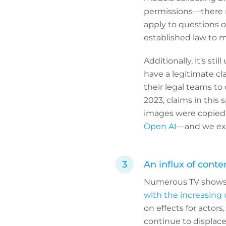
permissions—there r
apply to questions 
established law to 
Additionally, it’s st
have a legitimate cl
their legal teams to
2023, claims in thi
images were copied 
Open AI
—and we exp
An influx of conte
Numerous TV shows a
with the increasing 
on effects for actor
continue to displace