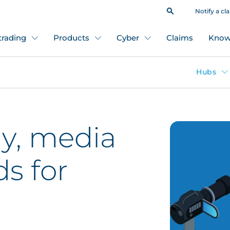
Notify a cl
 trading
Products
Cyber
Claims
Know
Hubs
y, media
ds for