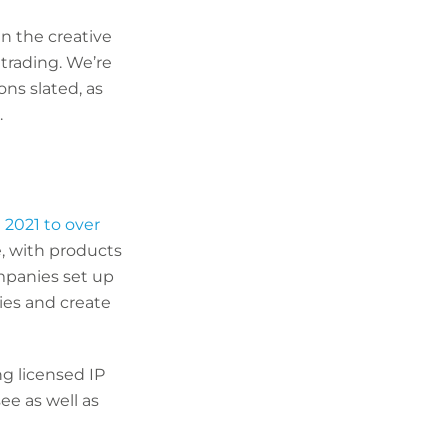
in the creative
trading. We’re
ns slated, as
.
n 2021 to over
e, with products
ompanies set up
ies and create
ng licensed IP
ee as well as