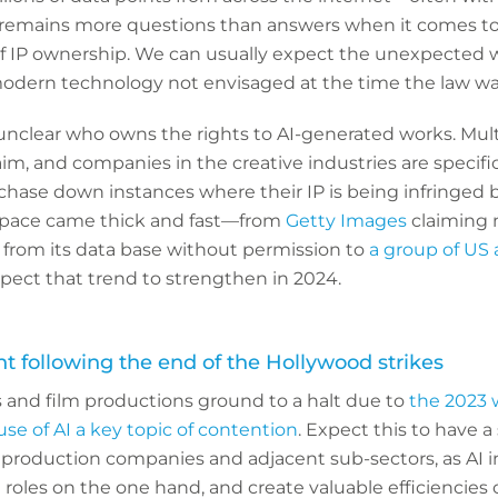
emains more questions than answers when it comes to 
of IP ownership. We can usually expect the unexpected
modern technology not envisaged at the time the law w
ill unclear who owns the rights to AI-generated works. Mult
aim, and companies in the creative industries are specifi
 chase down instances where their IP is being infringed b
s space came thick and fast—from
Getty Images
claiming m
from its data base without permission to
a group of US 
ect that trend to strengthen in 2024.
nt following the end of the Hollywood strikes
nd film productions ground to a halt due to
the 2023 w
use of AI a key topic of contention
. Expect this to have a
s, production companies and adjacent sub-sectors, as AI 
 roles on the one hand, and create valuable efficiencies 