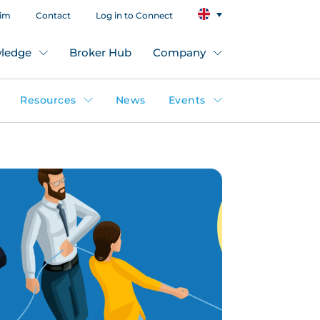
aim
Contact
Log in to Connect
ledge
Broker Hub
Company
Resources
News
Events