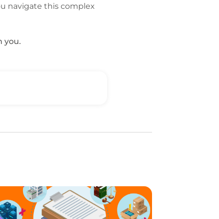
ou navigate this complex
m you.