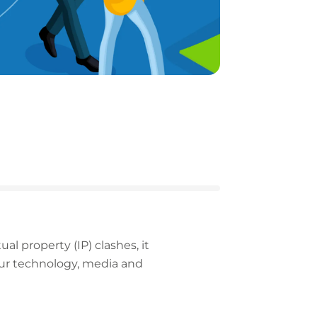
al property (IP) clashes, it
our technology, media and