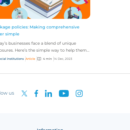
kage policies: Making comprehensive
er simple
ay’s businesses face a blend of unique
osures. Here’s the simple way to help them
 the comprehensive cover they need with
cial institutions
Article
4 min
14 Dec, 2023
kage policies...
low us