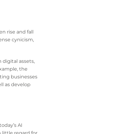
n rise and fall
ense cynicism,
digital assets,
xample, the
ating businesses
ll as develop
today’s AI
little regard for