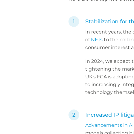
Stabilization for t
In recent years, the 
of
NFTs
to the colla
consumer interest a
In 2024, we expect th
tightening the mark
UK’s FCA is adopting
to increasingly inte
technology themsel
Increased IP litiga
Advancements in AI 
models collecting bil