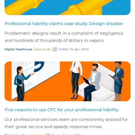
Professional liability claims case study: Design disaster
Problematic designs result in a complaint of negligence
and hundreds of thousands of dollars in repairs
Digital healthcare
Case study
3 min
14 Apr, 2020
Five reasons to use CFC for your professional liability
Our professional services team are consistently praised for
their great service and speedy response times.