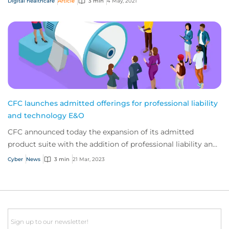
Digital healthcare
Article
3 min
4 May, 2021
CFC launches admitted offerings for professional liability
and technology E&O
CFC announced today the expansion of its admitted
product suite with the addition of professional liability and
technology E&O. The company has bee...
Cyber
News
3 min
21 Mar, 2023
Email