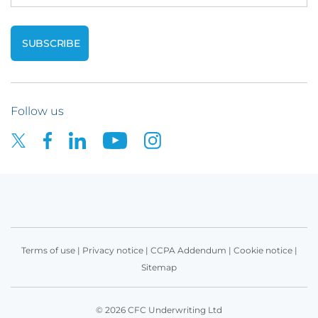
Follow us
Terms of use
|
Privacy notice
|
CCPA Addendum
|
Cookie notice
|
Sitemap
© 2026 CFC Underwriting Ltd