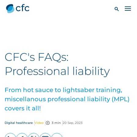
CFC's FAQs:
Professional liability
From hot sauce to lightsaber training,
miscellanous professional liability (MPL)
covers it all!
Digital healthcare
Video
3 min
20 Sep, 2023