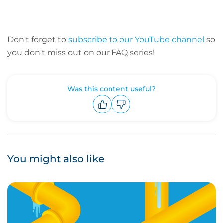
Don't forget to
subscribe to our YouTube channel
so
you don't miss out on our FAQ series!
Was this content useful?
Upvote
Downvote
You might also like