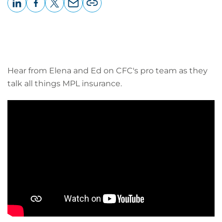
LinkedIn
Facebook
X
Email
Copy
page
URL
Hear from Elena and Ed on CFC's pro team as they
talk all things MPL insurance.