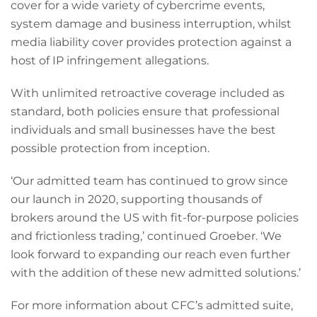
cover for a wide variety of cybercrime events,
system damage and business interruption, whilst
media liability cover provides protection against a
host of IP infringement allegations.
With unlimited retroactive coverage included as
standard, both policies ensure that professional
individuals and small businesses have the best
possible protection from inception.
‘Our admitted team has continued to grow since
our launch in 2020, supporting thousands of
brokers around the US with fit-for-purpose policies
and frictionless trading,’ continued Groeber. ‘We
look forward to expanding our reach even further
with the addition of these new admitted solutions.’
For more information about CFC’s admitted suite,