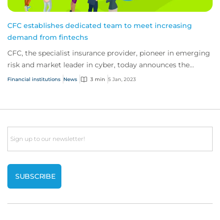
CFC establishes dedicated team to meet increasing
demand from fintechs
CFC, the specialist insurance provider, pioneer in emerging
risk and market leader in cyber, today announces the
creation of a dedicated fintech te...
Financial institutions
News
3 min
5 Jan, 2023
Email