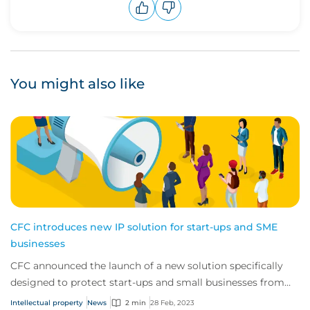
Upvote
Downvote
You might also like
CFC introduces new IP solution for start-ups and SME
businesses
CFC announced the launch of a new solution specifically
designed to protect start-ups and small businesses from
threats to their intellectual prope...
Intellectual property
News
2 min
28 Feb, 2023