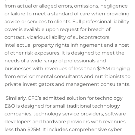
from actual or alleged errors, omissions, negligence
or failure to meet a standard of care when providing
advice or services to clients. Full professional liability
cover is available upon request for breach of
contract, vicarious liability of subcontractors,
intellectual property rights infringement and a host
of other risk exposures. It is designed to meet the
needs of a wide range of professionals and
businesses with revenues of less than $25M ranging
from environmental consultants and nutritionists to
private investigators and management consultants.
Similarly, CFC’s admitted solution for technology
E&O is designed for small traditional technology
companies, technology service providers, software
developers and hardware providers with revenues
less than $25M. It includes comprehensive cyber