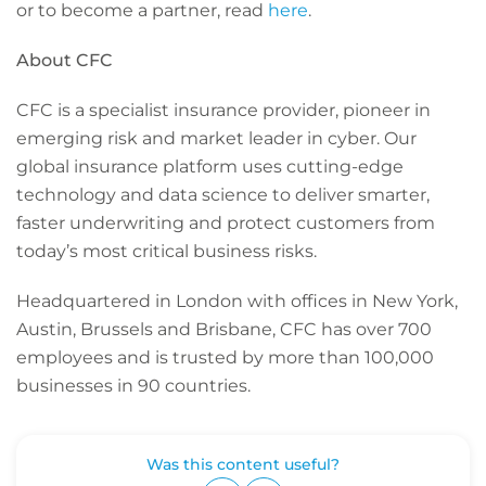
or to become a partner, read
here
.
About CFC
CFC is a specialist insurance provider, pioneer in
emerging risk and market leader in cyber. Our
global insurance platform uses cutting-edge
technology and data science to deliver smarter,
faster underwriting and protect customers from
today’s most critical business risks.
Headquartered in London with offices in New York,
Austin, Brussels and Brisbane, CFC has over 700
employees and is trusted by more than 100,000
businesses in 90 countries.
Was this content useful?