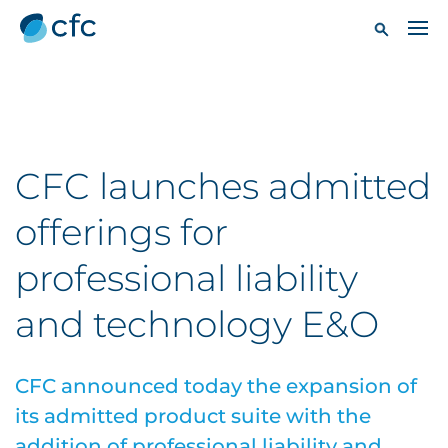
CFC launches admitted
offerings for
professional liability
and technology E&O
CFC announced today the expansion of
its admitted product suite with the
addition of professional liability and