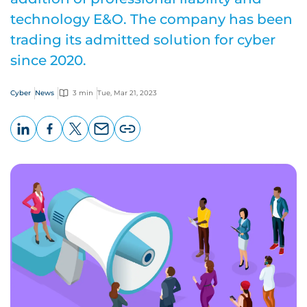
technology E&O. The company has been
trading its admitted solution for cyber
since 2020.
Cyber
News
3 min
Tue, Mar 21, 2023
LinkedIn
Facebook
X
Email
Copy
page
URL