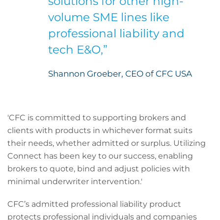
solutions for other high-
volume SME lines like
professional liability and
tech E&O,”
Shannon Groeber, CEO of CFC USA
'CFC is committed to supporting brokers and
clients with products in whichever format suits
their needs, whether admitted or surplus. Utilizing
Connect has been key to our success, enabling
brokers to quote, bind and adjust policies with
minimal underwriter intervention.'
CFC’s admitted professional liability product
protects professional individuals and companies