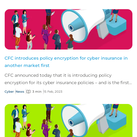
CFC introduces policy encryption for cyber insurance in
another market first
CFC announced today that it is introducing policy
encryption for its cyber insurance policies – and is the first
provider in the industry to do so.
Cyber
News
3 min
15 Feb, 2023