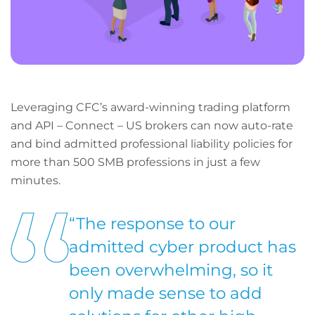
Leveraging CFC’s award-winning trading platform
and API – Connect – US brokers can now auto-rate
and bind admitted professional liability policies for
more than 500 SMB professions in just a few
minutes.
“The response to our
admitted cyber product has
been overwhelming, so it
only made sense to add