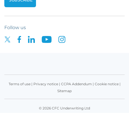
Follow us
Terms of use
|
Privacy notice
|
CCPA Addendum
|
Cookie notice
|
Sitemap
© 2026 CFC Underwriting Ltd