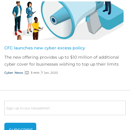
CFC launches new cyber excess policy
The new offering provides up to $10 million of additional
cyber cover for businesses wishing to top up their limits
Cyber
News
3 min
7 Jan, 2020
Email