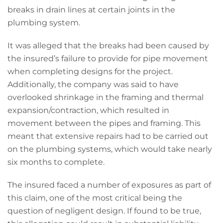
breaks in drain lines at certain joints in the
plumbing system.
It was alleged that the breaks had been caused by
the insured’s failure to provide for pipe movement
when completing designs for the project.
Additionally, the company was said to have
overlooked shrinkage in the framing and thermal
expansion/contraction, which resulted in
movement between the pipes and framing. This
meant that extensive repairs had to be carried out
on the plumbing systems, which would take nearly
six months to complete.
The insured faced a number of exposures as part of
this claim, one of the most critical being the
question of negligent design. If found to be true,