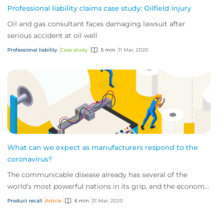
Professional liability claims case study: Oilfield injury
Oil and gas consultant faces damaging lawsuit after
serious accident at oil well
Professional liability
Case study
5 min
11 Mar, 2020
What can we expect as manufacturers respond to the
coronavirus?
The communicable disease already has several of the
world’s most powerful nations in its grip, and the economic
impact of this novel virus is start...
Product recall
Article
6 min
31 Mar, 2020