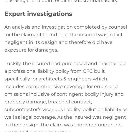
this allegation could result in substantial liability.
Expert investigations
An analysis and investigation completed by counsel
for the claimant found that the insured was in fact
negligent in its design and therefore did have
exposure for damages.
Luckily, the insured had purchased and maintained
a professional liability policy from CFC built
specifically for architects & engineers which
includes comprehensive coverage for errors and
omissions inclusive of contingent bodily injury and
property damage, breach of contract,
subcontractor’s vicarious liability, pollution liability as
well as legal coverage. As the insured was negligent
in their design, the claim was triggered under the