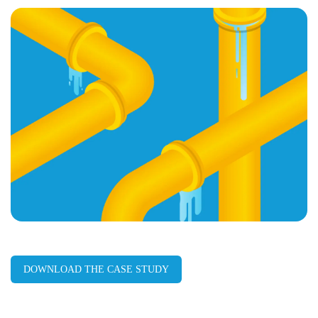
page
URL
DOWNLOAD THE CASE STUDY