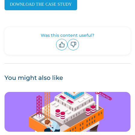
DOWNLOAD THE CASE STUDY
Was this content useful?
Upvote
Downvote
You might also like