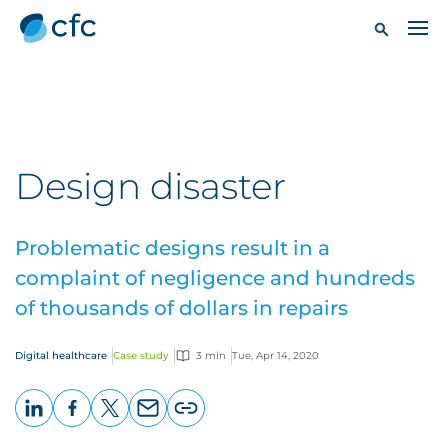
Design disaster
Problematic designs result in a
complaint of negligence and hundreds
of thousands of dollars in repairs
Digital healthcare
Case study
3 min
Tue, Apr 14, 2020
LinkedIn
Facebook
X
Email
Copy