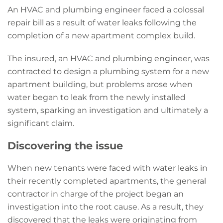
An HVAC and plumbing engineer faced a colossal
repair bill as a result of water leaks following the
completion of a new apartment complex build.
The insured, an HVAC and plumbing engineer, was
contracted to design a plumbing system for a new
apartment building, but problems arose when
water began to leak from the newly installed
system, sparking an investigation and ultimately a
significant claim.
Discovering the issue
When new tenants were faced with water leaks in
their recently completed apartments, the general
contractor in charge of the project began an
investigation into the root cause. As a result, they
discovered that the leaks were originating from