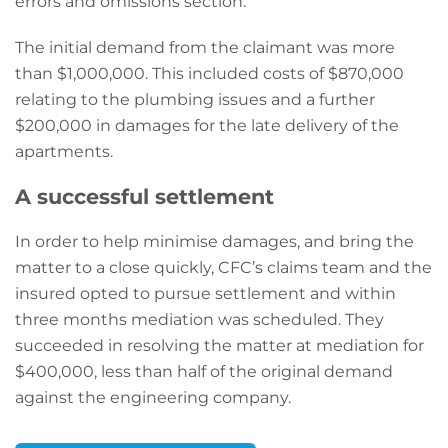
errors and omissions section.
The initial demand from the claimant was more
than $1,000,000. This included costs of $870,000
relating to the plumbing issues and a further
$200,000 in damages for the late delivery of the
apartments.
A successful settlement
In order to help minimise damages, and bring the
matter to a close quickly, CFC’s claims team and the
insured opted to pursue settlement and within
three months mediation was scheduled. They
succeeded in resolving the matter at mediation for
$400,000, less than half of the original demand
against the engineering company.