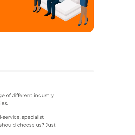
 of different industry
ies.
service, specialist
 should choose us? Just