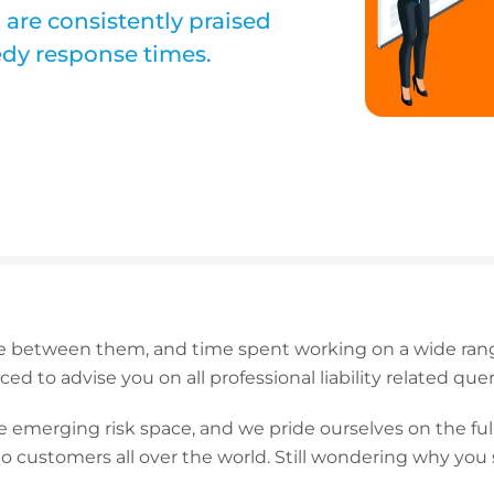
 are consistently praised
eedy response times.
 between them, and time spent working on a wide range
ced to advise you on all professional liability related quer
 emerging risk space, and we pride ourselves on the full-
o customers all over the world. Still wondering why you