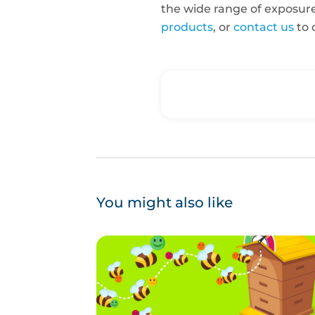
the wide range of exposur
products
, or
contact us
to 
You might also like