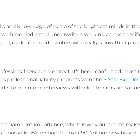
ls and knowledge of some of the brightest minds in th
 we have dedicated underwriters working across specific
ced, dedicated underwriters who really know their prod
rofessional services are great. It’s been confirmed, most
’s professional liability products won the
5-Star Excell
uded one-on-one interviews with elite brokers and a sur
s of paramount importance, which is why our teams make 
 as possible. We respond to over 90% of our new busines