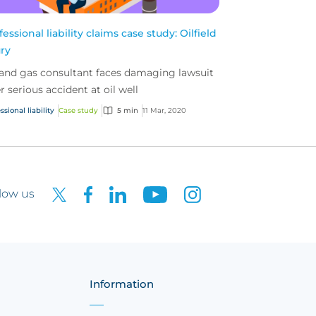
fessional liability claims case study: Oilfield
ury
 and gas consultant faces damaging lawsuit
er serious accident at oil well
ssional liability
Case study
5 min
11 Mar, 2020
low us
Information