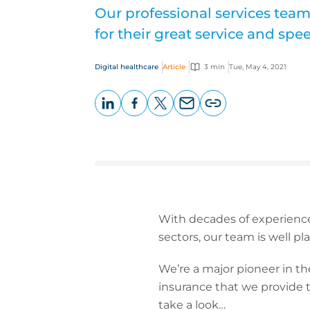
Our professional services team
for their great service and sp
Digital healthcare
Article
3 min
Tue, May 4, 2021
LinkedIn
Facebook
X
Email
Copy
page
URL
With decades of experience
sectors, our team is well pla
We’re a major pioneer in the
insurance that we provide t
take a look…