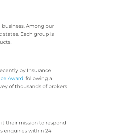
e business. Among our
 states. Each group is
ucts.
 recently by Insurance
ence Award
, following a
vey of thousands of brokers
it their mission to respond
s enquiries within 24