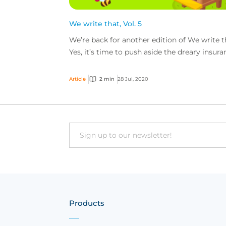
We write that, Vol. 5
We’re back for another edition of We write t
Yes, it’s time to push aside the dreary insura
risk and browse through the je ne sais quoi.
Fro...
Article
2 min
28 Jul, 2020
Email
Products