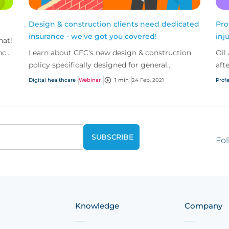
Design & construction clients need dedicated
Pro
insurance - we've got you covered!
inj
hat!
nce
Learn about CFC's new design & construction
Oil
policy specifically designed for general
aft
contractors, artisan contractors and design
Digital healthcare
Webinar
1 min
24 Feb, 2021
Profe
build firms.
Fol
Knowledge
Company