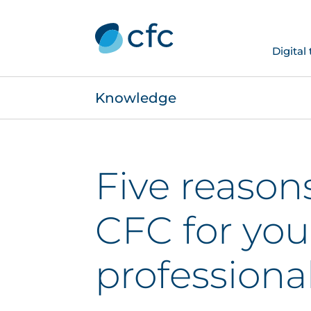
Digital
Knowledge
Five reason
CFC for you
professional 