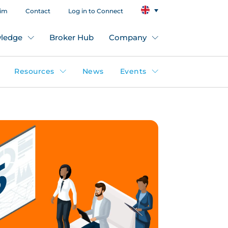
aim
Contact
Log in to Connect
ledge
Broker Hub
Company
Resources
News
Events