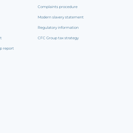
Complaints procedure
Modern slavery statement
Regulatory information
rt
CFC Group tax strategy
p report