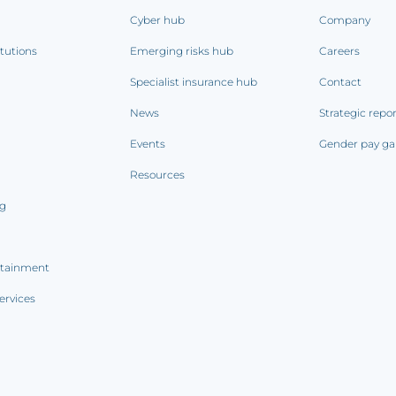
Cyber hub
Company
itutions
Emerging risks hub
Careers
Specialist insurance hub
Contact
News
Strategic repo
Events
Gender pay ga
Resources
ng
rtainment
ervices