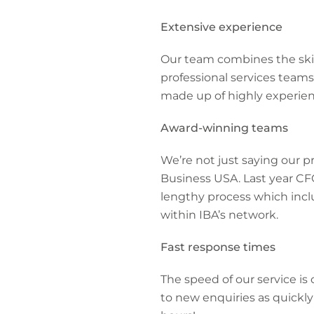
Extensive experience
Our team combines the skil
professional services teams
made up of highly experien
Award-winning teams
We’re not just saying our p
Business USA. Last year CFC
lengthy process which incl
within IBA’s network.
Fast response times
The speed of our service i
to new enquiries as quickly