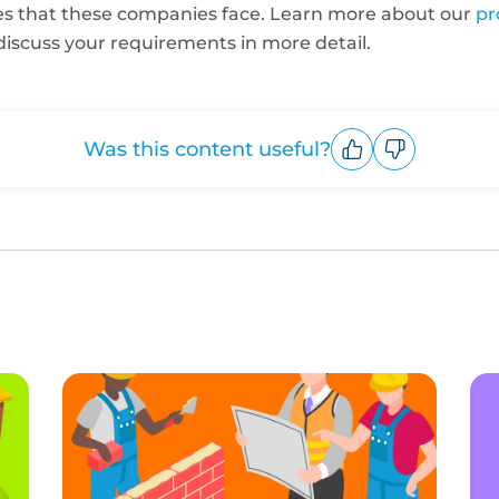
es that these companies face. Learn more about our
pr
discuss your requirements in more detail.
Was this content useful?
Upvote
Downvote