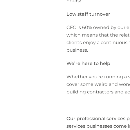
hours!
Low staff turnover
CFC is 60% owned by our em
which means that the relat
clients enjoy a continuous,
business.
We’re here to help
Whether you’re running a sm
cover some weird and wonder
building contractors and a
Our professional services p
services businesses come in