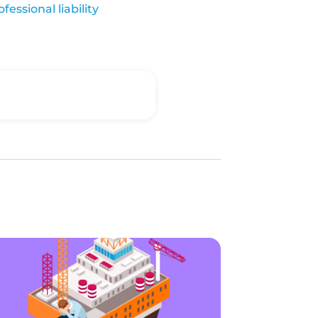
ofessional liability