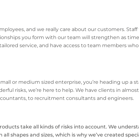
ployees, and we really care about our customers. Staff 
ionships you form with our team will strengthen as tim
 tailored service, and have access to team members who 
all or medium sized enterprise, you’re heading up a sta
ful risks, we’re here to help. We have clients in almost
ccountants, to recruitment consultants and engineers.
roducts take all kinds of risks into account. We unders
 all shapes and sizes, which is why we’ve created speci