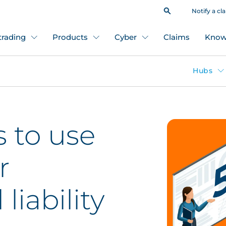
Notify a cl
 trading
Products
Cyber
Claims
Know
Hubs
s to use
r
liability