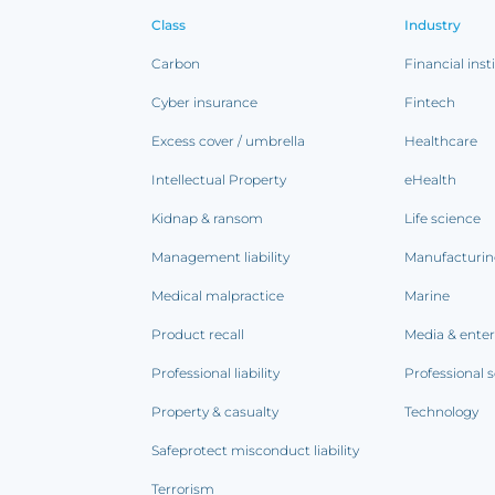
Class
Industry
Carbon
Financial inst
Cyber insurance
Fintech
Excess cover / umbrella
Healthcare
Intellectual Property
eHealth
Kidnap & ransom
Life science
Management liability
Manufacturi
Medical malpractice
Marine
Product recall
Media & ente
Professional liability
Professional s
Property & casualty
Technology
Safeprotect misconduct liability
Terrorism