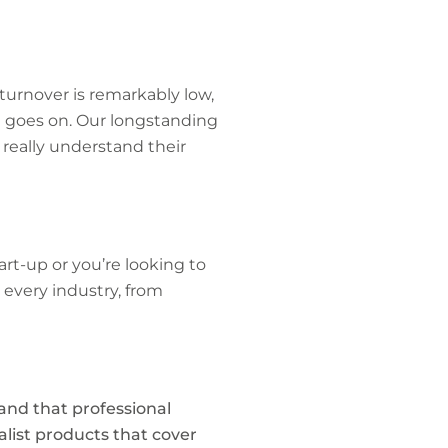
turnover is remarkably low,
e goes on. Our longstanding
really understand their
rt-up or you’re looking to
 every industry, from
tand that professional
alist products that cover