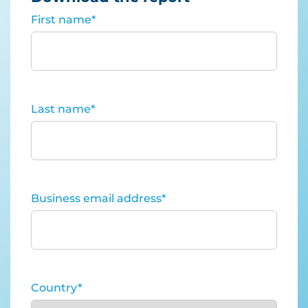
First name
*
Last name
*
Business email address
*
Country
*