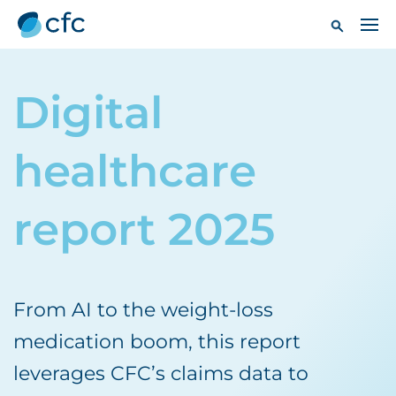
Digital
healthcare
report 2025
From AI to the weight-loss
medication boom, this report
leverages CFC’s claims data to