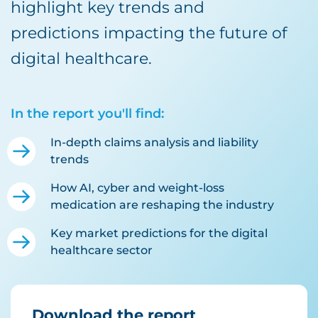
highlight key trends and
predictions impacting the future of
digital healthcare.
In the report you'll find:
In-depth claims analysis and liability
trends
How AI, cyber and weight-loss
medication are reshaping the industry
Key market predictions for the digital
healthcare sector
Download the report