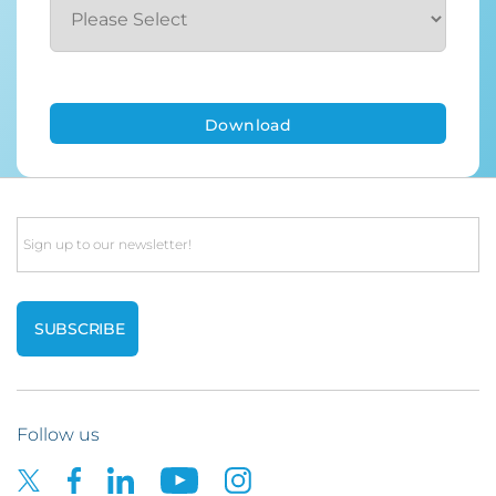
Email
Follow us