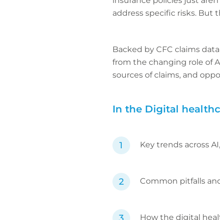
insurance policies just are
address specific risks. But
Backed by CFC claims data a
from the changing role of 
sources of claims, and oppo
In the Digital healthc
Key trends across AI
Common pitfalls and 
How the digital heal