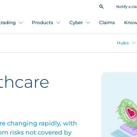
Notify a cl
 trading
Products
Cyber
Claims
Know
Hubs
lthcare
re changing rapidly, with
om risks not covered by