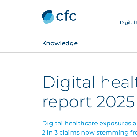
Digital
Knowledge
Digital hea
report 2025
Digital healthcare exposures a
2 in 3 claims now stemming fr