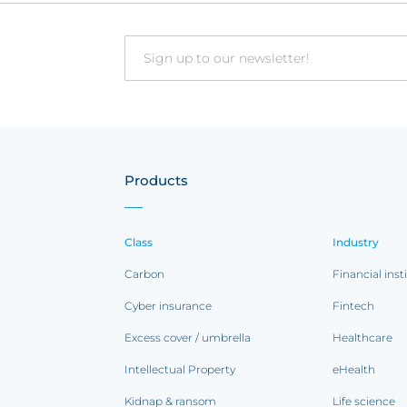
Email
Products
Class
Industry
Carbon
Financial inst
Cyber insurance
Fintech
Excess cover / umbrella
Healthcare
Intellectual Property
eHealth
Kidnap & ransom
Life science