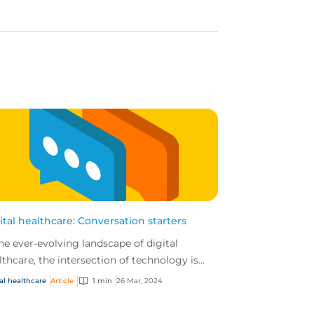
ital healthcare: Conversation starters
the ever-evolving landscape of digital
lthcare, the intersection of technology is
ating unique challenges and opportunities
al healthcare
Article
1 min
26 Mar, 2024
businesses...