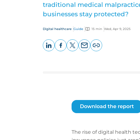
traditional medical malpractic
businesses stay protected?
Digital healthcare
Guide
15 min
Wed, Apr 9, 2025
LinkedIn
Facebook
X
Email
Copy
page
URL
The rise of digital health 