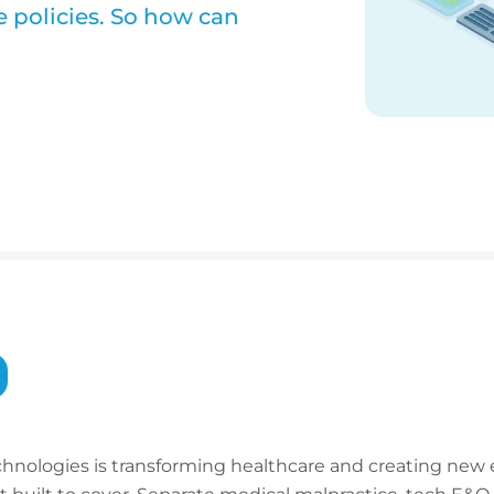
e policies. So how can
technologies is transforming healthcare and creating new 