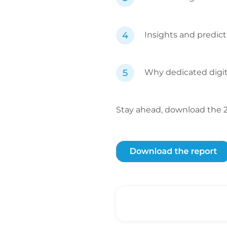
Insights and predict
Why dedicated digita
Stay ahead, download the 20