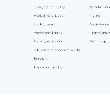
Management liability
Manufacturi
Medical malpractice
Marine
Product recall
Media & ente
Professional liability
Professional s
Property & casualty
Technology
Safeprotect misconduct liability
Terrorism
Transaction Liability
Terms of use
|
Privacy notice
|
CCPA Addendum
|
C