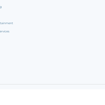
ng
rtainment
ervices
ookie notice
|
Sitemap