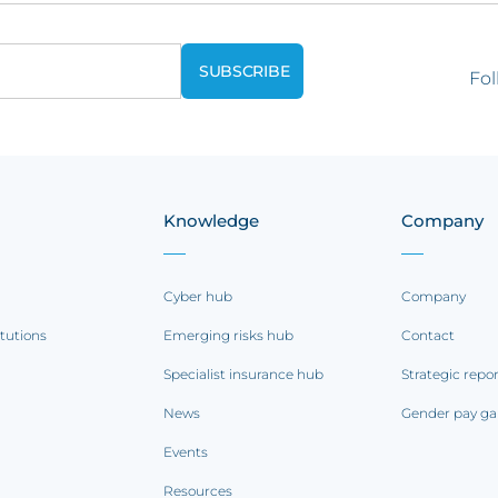
Fol
Knowledge
Company
Cyber hub
Company
itutions
Emerging risks hub
Contact
Specialist insurance hub
Strategic repo
News
Gender pay ga
Events
Resources