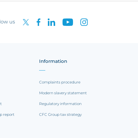
low us
Information
Complaints procedure
Modern slavery statement
rt
Regulatory information
p report
CFC Group tax strategy