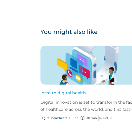
You might also like
Intro to digital health
Digital innovation is set to transform the fa
of healthcare across the world, and this fast-
paced industry is ever-changing and
Digital healthcare
Guide
38 min
14 Oct, 2019
developing.