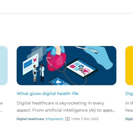
What gives digital health life
Dig
ce
Digital healthcare is skyrocketing in every
In 
aspect. From artificial intelligence (AI) to apps,
hea
and video calls to virtual reality. At CFC we’ve
cre
Digital healthcare
Infographic
1 min
1 Mar, 2023
Digit
see...
for 