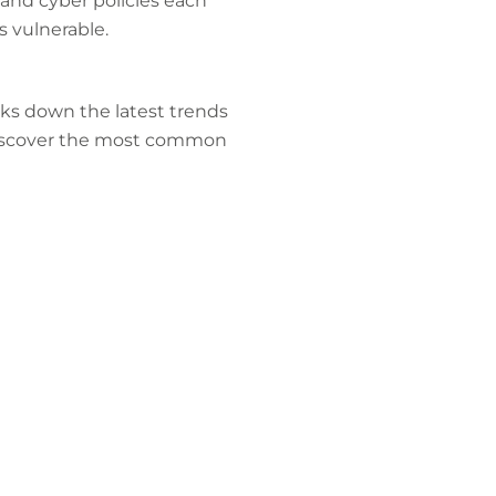
 and cyber policies each
s vulnerable.
aks down the latest trends
l discover the most common