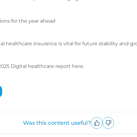
ions for the year ahead
l healthcare insurance is vital for future stability and g
25 Digital healthcare report here.
Was this content useful?
Upvote
Downvote