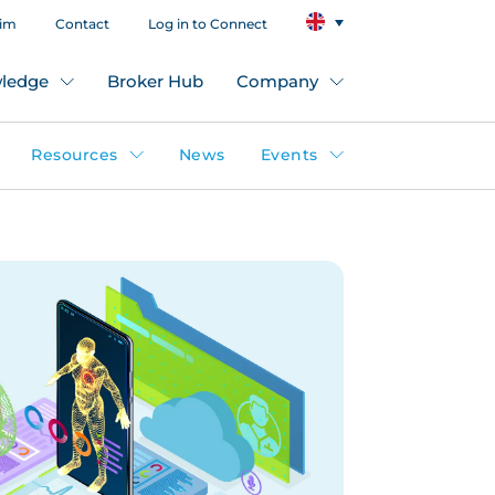
aim
Contact
Log in to Connect
ledge
Broker Hub
Company
Resources
News
Events