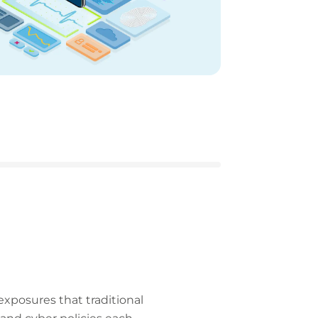
exposures that traditional