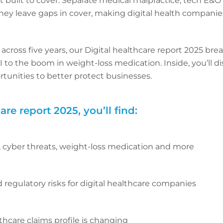
n’t built to cover. Separate medical malpractice, tech E&O
 they leave gaps in cover, making digital health companie
cross five years, our Digital healthcare report 2025 bre
AI to the boom in weight-loss medication. Inside, you’l
rtunities to better protect businesses.
are report 2025, you’ll find:
, cyber threats, weight-loss medication and more
regulatory risks for digital healthcare companies
thcare claims profile is changing