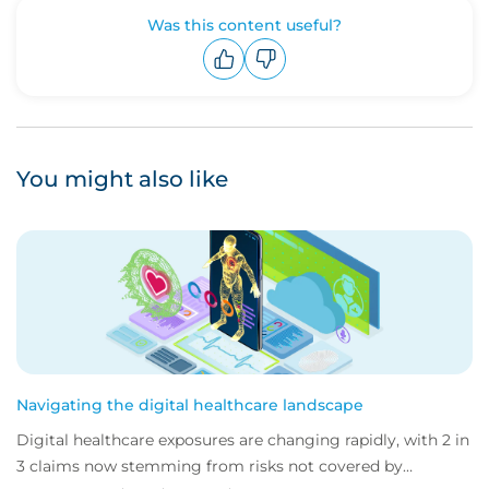
Was this content useful?
Upvote
Downvote
You might also like
Navigating the digital healthcare landscape
Digital healthcare exposures are changing rapidly, with 2 in
3 claims now stemming from risks not covered by