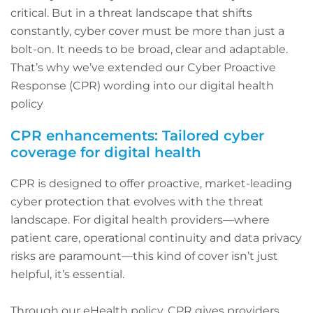
critical. But in a threat landscape that shifts
constantly, cyber cover must be more than just a
bolt-on. It needs to be broad, clear and adaptable.
That’s why we’ve extended our Cyber Proactive
Response (CPR) wording into our digital health
policy
CPR enhancements: Tailored cyber
coverage for digital health
CPR is designed to offer proactive, market-leading
cyber protection that evolves with the threat
landscape. For digital health providers—where
patient care, operational continuity and data privacy
risks are paramount—this kind of cover isn’t just
helpful, it’s essential.
Through our eHealth policy, CPR gives providers