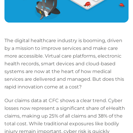
The digital healthcare industry is booming, driven
by a mission to improve services and make care
more accessible. Virtual care platforms, electronic
health records, smart devices and cloud-based
systems are now at the heart of how medical
services are delivered and managed. But does this
rapid innovation come at a cost?
Our claims data at CFC shows a clear trend. Cyber
losses now represent a significant share of eHealth
claims, making up 25% of all claims and 38% of the
total cost. While traditional exposures like bodily
injury remain important, cyber risk is quickly