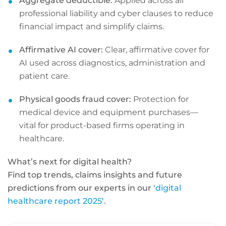
Aggregate deductible:
Applied across all
professional liability and cyber clauses to reduce
financial impact and simplify claims.
Affirmative AI cover:
Clear, affirmative cover for
AI used across diagnostics, administration and
patient care.
Physical goods fraud cover:
Protection for
medical device and equipment purchases—
vital for product-based firms operating in
healthcare.
What’s next for digital health?
Find top trends, claims insights and future
predictions from our experts in our
‘digital
healthcare report 2025’.