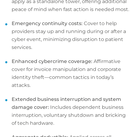
apply as a standalone tower, offering additional
peace of mind when fast action is needed most.
Emergency continuity costs:
Cover to help
providers stay up and running during or after a
cyber event, minimizing disruption to patient
services.
Enhanced cybercrime coverage:
Affirmative
cover for invoice manipulation and corporate
identity theft—common tactics in today’s
attacks.
Extended business interruption and system
damage cover:
Includes dependent business
interruption, voluntary shutdown and bricking
of tech hardware.