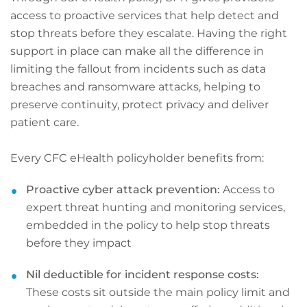
access to proactive services that help detect and
stop threats before they escalate. Having the right
support in place can make all the difference in
limiting the fallout from incidents such as data
breaches and ransomware attacks, helping to
preserve continuity, protect privacy and deliver
patient care.
Every CFC eHealth policyholder benefits from:
Proactive cyber attack prevention:
Access to
expert threat hunting and monitoring services,
embedded in the policy to help stop threats
before they impact
Nil deductible for incident response costs:
These costs sit outside the main policy limit and