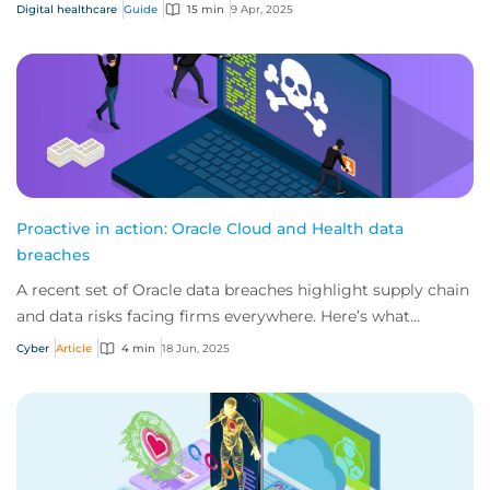
traditional medical malpractice polici...
Digital healthcare
Guide
15 min
9 Apr, 2025
Proactive in action: Oracle Cloud and Health data
breaches
A recent set of Oracle data breaches highlight supply chain
and data risks facing firms everywhere. Here’s what
happened, how we’re protecting our...
Cyber
Article
4 min
18 Jun, 2025