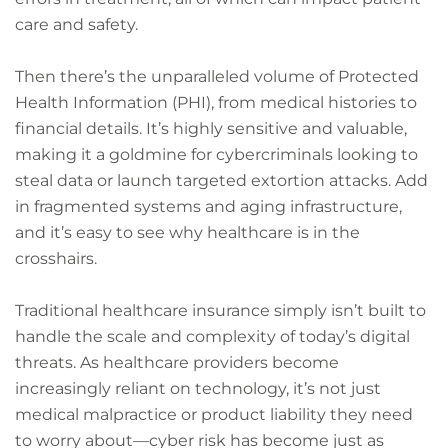
care and safety.
Then there’s the unparalleled volume of Protected
Health Information (PHI), from medical histories to
financial details. It’s highly sensitive and valuable,
making it a goldmine for cybercriminals looking to
steal data or launch targeted extortion attacks. Add
in fragmented systems and aging infrastructure,
and it’s easy to see why healthcare is in the
crosshairs.
Traditional healthcare insurance simply isn’t built to
handle the scale and complexity of today’s digital
threats. As healthcare providers become
increasingly reliant on technology, it’s not just
medical malpractice or product liability they need
to worry about—cyber risk has become just as