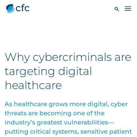
Why cybercriminals are
targeting digital
healthcare
As healthcare grows more digital, cyber
threats are becoming one of the
industry’s greatest vulnerabilities—
putting critical systems, sensitive patient