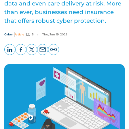
data and even care delivery at risk. More
than ever, businesses need insurance
that offers robust cyber protection.
Cyber
Article
5 min
Thu, Jun 19, 2025
LinkedIn
Facebook
X
Email
Copy
page
URL