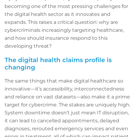
becoming one of the most pressing challenges for
the digital health sector as it innovates and
expands. This raises a critical question: why are
cybercriminals increasingly targeting healthcare,
and how should insurance respond to this
developing threat?
The digital health claims profile is
changing
The same things that make digital healthcare so
innovative—it’s accessibility, interconnectedness
and reliance on vast datasets—also make it a prime
target for cybercrime. The stakes are uniquely high.
System downtime doesn’t just mean IT disruption,
it can lead to cancelled appointments, delayed
diagnoses, rerouted emergency services and even
errors in treatment, all of which can impact patient