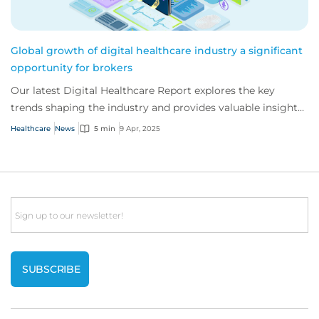
Global growth of digital healthcare industry a significant
opportunity for brokers
Our latest Digital Healthcare Report explores the key
trends shaping the industry and provides valuable insight
to support brokers advising their c...
Healthcare
News
5 min
9 Apr, 2025
Email