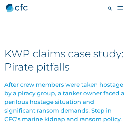
KWP claims case study:
Pirate pitfalls
After crew members were taken hostage
by a piracy group, a tanker owner faced a
perilous hostage situation and
significant ransom demands. Step in
CFC’s marine kidnap and ransom policy.