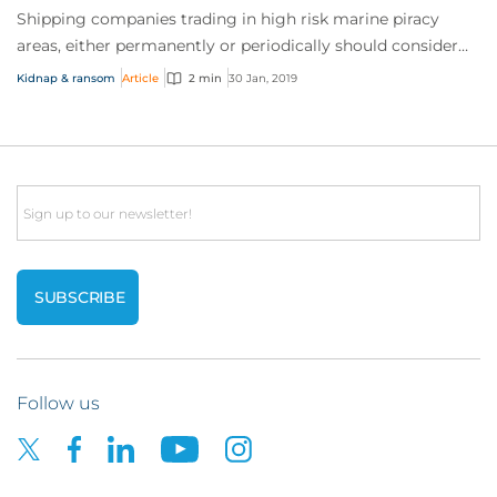
Shipping companies trading in high risk marine piracy
areas, either permanently or periodically should consider
marine kidnap & ransom (K&R) insur...
Kidnap & ransom
Article
2 min
30 Jan, 2019
Email
Follow us