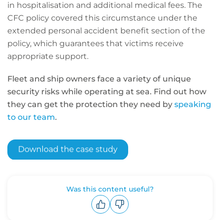
in hospitalisation and additional medical fees. The
CFC policy covered this circumstance under the
extended personal accident benefit section of the
policy, which guarantees that victims receive
appropriate support.
Fleet and ship owners face a variety of unique
security risks while operating at sea. Find out how
they can get the protection they need by
speaking
to our team
.
Was this content useful?
Upvote
Downvote