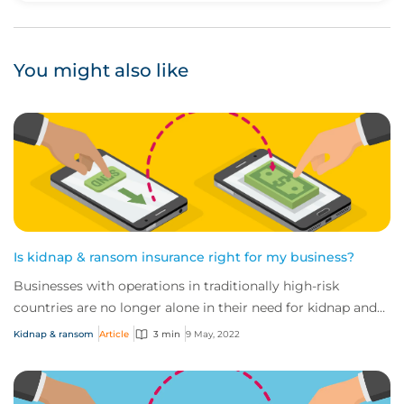
You might also like
Is kidnap & ransom insurance right for my business?
Businesses with operations in traditionally high-risk
countries are no longer alone in their need for kidnap and
ransom coverage. In fact, the chan...
Kidnap & ransom
Article
3 min
9 May, 2022