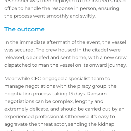
responder was then deployed to the insured’s head
office to handle the response in person, ensuring
the process went smoothly and swiftly.
The outcome
In the immediate aftermath of the event, the vessel
was secured. The crew housed in the citadel were
released, debriefed and sent home, with a new crew
dispatched to man the vessel on its onward journey.
Meanwhile CFC engaged a specialist team to
manage negotiations with the piracy group, the
negotiation process taking 15 days. Ransom
negotiations can be complex, lengthy and
extremely delicate, and should be carried out by an
experienced professional. Otherwise it’s easy to
aggravate the threat actor, sending the kidnap