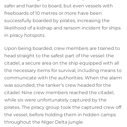
safer and harder to board, but even vessels with
freeboards of 10 metres or more have been
successfully boarded by pirates, increasing the
likelihood of a kidnap and ransom incident for ships
in piracy hotspots.
Upon being boarded, crew members are trained to
head straight to the safest part of the vessel: the
citadel, a secure area on the ship equipped with all
the necessary items for survival, including means to
communicate with the authorities. When the alarm
was sounded, the tanker’s crew headed for the
citadel. Nine crew members reached the citadel,
while six were unfortunately captured by the
pirates. The piracy group took the captured crew off
the vessel, before holding them in hidden camps
throughout the Niger Delta jungle.