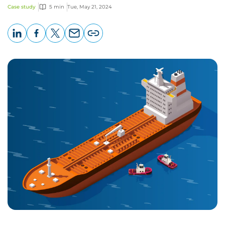
Case study
5 min
Tue, May 21, 2024
LinkedIn
Facebook
X
Email
Copy
page
URL