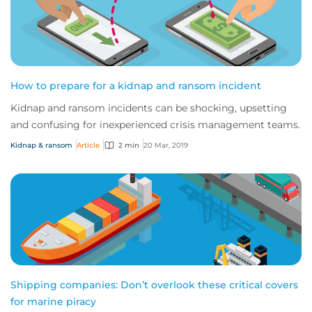
How to prepare for a kidnap and ransom incident
Kidnap and ransom incidents can be shocking, upsetting
and confusing for inexperienced crisis management teams.
Kidnap & ransom
Article
2 min
20 Mar, 2019
Shipping companies: Don’t overlook these critical covers
for marine piracy