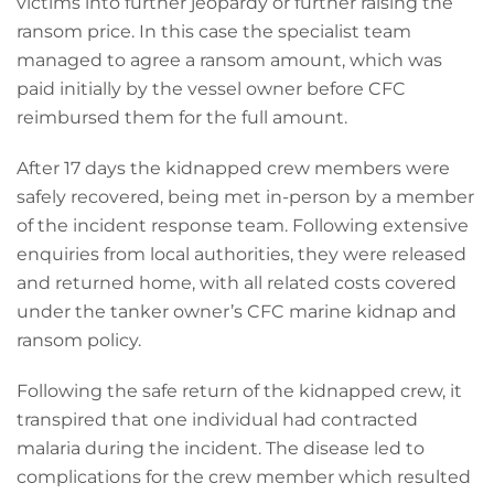
victims into further jeopardy or further raising the
ransom price. In this case the specialist team
managed to agree a ransom amount, which was
paid initially by the vessel owner before CFC
reimbursed them for the full amount.
After 17 days the kidnapped crew members were
safely recovered, being met in-person by a member
of the incident response team. Following extensive
enquiries from local authorities, they were released
and returned home, with all related costs covered
under the tanker owner’s CFC marine kidnap and
ransom policy.
Following the safe return of the kidnapped crew, it
transpired that one individual had contracted
malaria during the incident. The disease led to
complications for the crew member which resulted