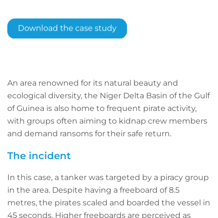
An area renowned for its natural beauty and
ecological diversity, the Niger Delta Basin of the Gulf
of Guinea is also home to frequent pirate activity,
with groups often aiming to kidnap crew members
and demand ransoms for their safe return.
The incident
In this case, a tanker was targeted by a piracy group
in the area. Despite having a freeboard of 8.5
metres, the pirates scaled and boarded the vessel in
45 seconds. Higher freeboards are perceived as