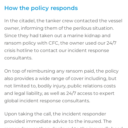
How the policy responds
In the citadel, the tanker crew contacted the vessel
owner, informing them of the perilous situation.
Since they had taken out a marine kidnap and
ransom policy with CFC, the owner used our 24/7
crisis hotline to contact our incident response
consultants.
On top of reimbursing any ransom paid, the policy
also provides a wide range of cover including, but
not limited to, bodily injury, public relations costs
and legal liability, as well as 24/7 access to expert
global incident response consultants.
Upon taking the call, the incident responder
provided immediate advice to the insured. The