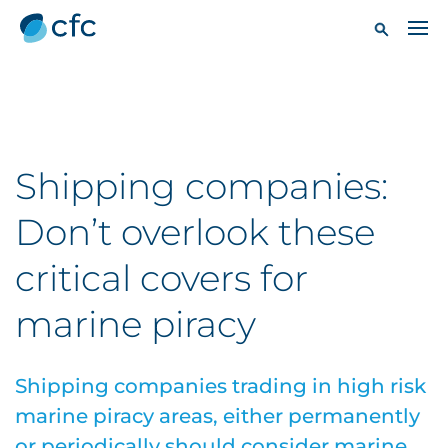
Shipping companies:
Don’t overlook these
critical covers for
marine piracy
Shipping companies trading in high risk
marine piracy areas, either permanently
or periodically should consider marine