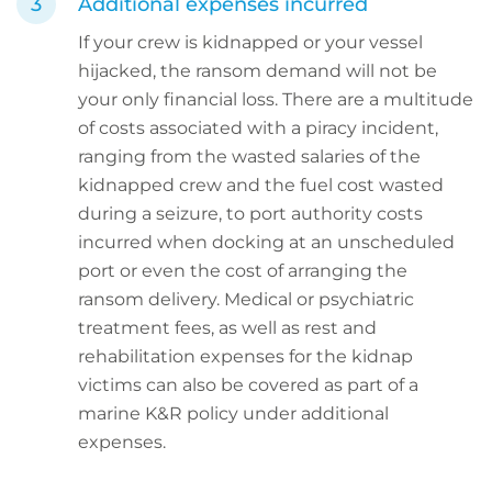
Additional expenses incurred
If your crew is kidnapped or your vessel
hijacked, the ransom demand will not be
your only financial loss. There are a multitude
of costs associated with a piracy incident,
ranging from the wasted salaries of the
kidnapped crew and the fuel cost wasted
during a seizure, to port authority costs
incurred when docking at an unscheduled
port or even the cost of arranging the
ransom delivery. Medical or psychiatric
treatment fees, as well as rest and
rehabilitation expenses for the kidnap
victims can also be covered as part of a
marine K&R policy under additional
expenses.