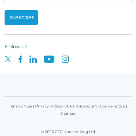
Follow us
Terms of use
|
Privacy notice
|
CCPA Addendum
|
Cookie notice
|
Sitemap
© 2026 CFC Underwriting Ltd