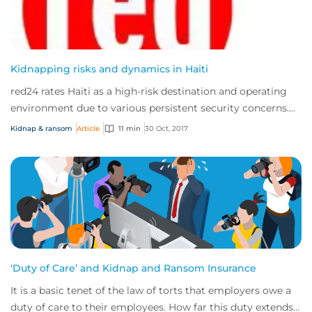
Kidnapping risks and dynamics in Haiti
red24 rates Haiti as a high-risk destination and operating
environment due to various persistent security concerns.
These include high threats of p...
Kidnap & ransom
Article
11 min
30 Oct, 2017
‘Duty of Care’ and Kidnap and Ransom Insurance
It is a basic tenet of the law of torts that employers owe a
duty of care to their employees. How far this duty extends