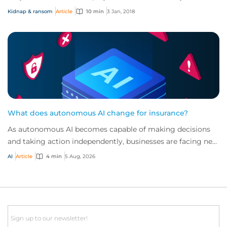
becomes unclear when employ...
Kidnap & ransom
Article
10 min
3 Jan, 2018
What does autonomous AI change for insurance?
As autonomous AI becomes capable of making decisions
and taking action independently, businesses are facing new
risks that challenge traditional ap...
AI
Article
4 min
5 Aug, 2026
Email