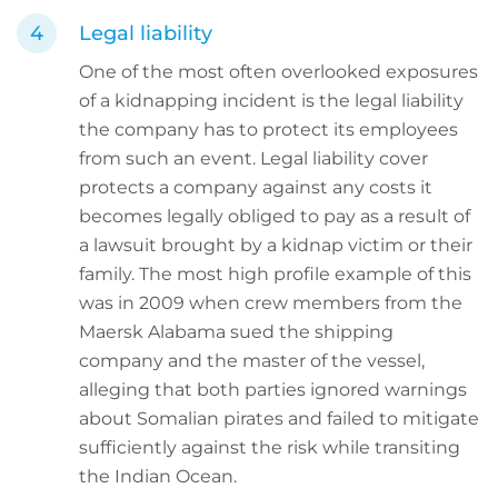
Legal liability
One of the most often overlooked exposures
of a kidnapping incident is the legal liability
the company has to protect its employees
from such an event. Legal liability cover
protects a company against any costs it
becomes legally obliged to pay as a result of
a lawsuit brought by a kidnap victim or their
family. The most high profile example of this
was in 2009 when crew members from the
Maersk Alabama sued the shipping
company and the master of the vessel,
alleging that both parties ignored warnings
about Somalian pirates and failed to mitigate
sufficiently against the risk while transiting
the Indian Ocean.