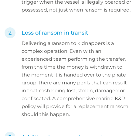
trigger when the vessel is illegally boarded or
possessed, not just when ransom is required.
Loss of ransom in transit
Delivering a ransom to kidnappers is a
complex operation. Even with an
experienced team performing the transfer,
from the time the money is withdrawn to
the moment it is handed over to the pirate
group, there are many perils that can result
in that cash being lost, stolen, damaged or
confiscated. A comprehensive marine K&R
policy will provide for a replacement ransom
should this happen.