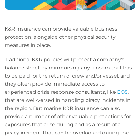
K&R insurance can provide valuable business
protection, alongside other physical security
measures in place.
Traditional K&R policies will protect a company’s
balance sheet by reimbursing any ransom that has
to be paid for the return of crew and/or vessel, and
they often provide immediate access to
experienced crisis response consultants, like
EOS
,
that are well-versed in handling piracy incidents in
the region. But marine K&R insurance can also
provide a number of other valuable protections for
exposures that arise during and as a result of a
piracy incident that can be overlooked during the