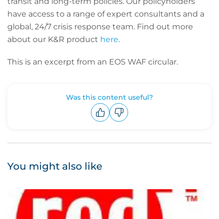
transit and long-term policies. Our policyholders
have access to a range of expert consultants and a
global, 24/7 crisis response team. Find out more
about our K&R product
here
.
This is an excerpt from an EOS WAF circular.
Was this content useful?
Upvote
Downvote
You might also like