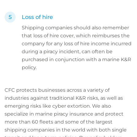
Loss of hire
Shipping companies should also remember
that loss of hire cover, which reimburses the
company for any loss of hire income incurred
during a piracy incident, can often be
purchased in conjunction with a marine K&R
policy.
CFC protects businesses across a variety of
industries against traditional K&R risks, as well as
emerging risks like cyber extortion. We also
specialize in marine piracy insurance and protect
more than 60 fleets and some of the largest
shipping companies in the world with both single