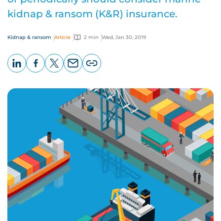
kidnap & ransom (K&R) insurance.
Kidnap & ransom
Article
2 min
Wed, Jan 30, 2019
LinkedIn
Facebook
X
Email
Copy
page
URL