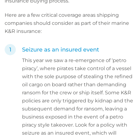
insurance buying process.
Here are a few critical coverage areas shipping
companies should consider as part of their marine
K&R insurance:
Seizure as an insured event
This year we saw a re-emergence of ‘petro
piracy’, where pirates take control of a vessel
with the sole purpose of stealing the refined
oil cargo on board rather than demanding
ransom for the crew or ship itself. Some K&R
policies are only triggered by kidnap and the
subsequent demand for ransom, leaving a
business exposed in the event of a petro
piracy style takeover. Look for a policy with
seizure as an insured event, which will