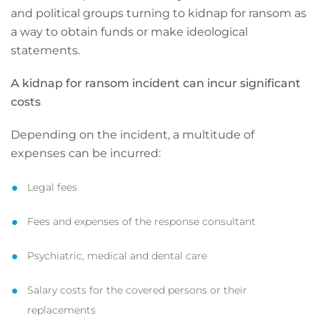
and political groups turning to kidnap for ransom as
a way to obtain funds or make ideological
statements.
A kidnap for ransom incident can incur significant
costs
Depending on the incident, a multitude of
expenses can be incurred:
Legal fees
Fees and expenses of the response consultant
Psychiatric, medical and dental care
Salary costs for the covered persons or their
replacements