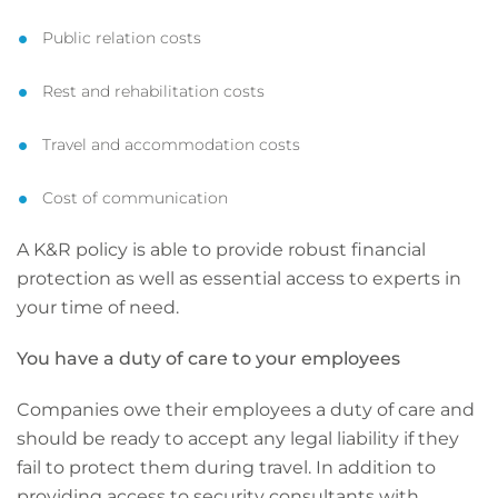
Public relation costs
Rest and rehabilitation costs
Travel and accommodation costs
Cost of communication
A K&R policy is able to provide robust financial
protection as well as essential access to experts in
your time of need.
You have a duty of care to your employees
Companies owe their employees a duty of care and
should be ready to accept any legal liability if they
fail to protect them during travel. In addition to
providing access to security consultants with