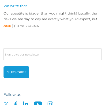
We write that
Our appetite is bigger than you might think! Usually, the
risks we see day to day are exactly what you’d expect, but
every so often we’ll see somet...
Article
2 min
7 Apr, 2022
Email
Follow us