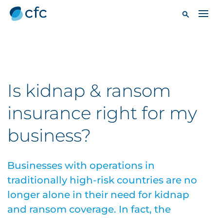
Is kidnap & ransom
insurance right for my
business?
Businesses with operations in
traditionally high-risk countries are no
longer alone in their need for kidnap
and ransom coverage. In fact, the