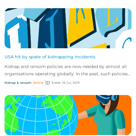
USA hit by spate of kidnapping incidents
Kidnap and ransom policies are now needed by almost all
organisations operating globally. In the past, such policies
were usually only taken up by...
Kidnap & ransom
Article
3 min
16 Jul, 2019