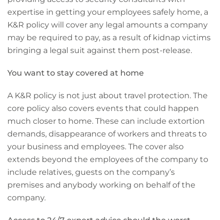
expertise in getting your employees safely home, a
K&R policy will cover any legal amounts a company
may be required to pay, as a result of kidnap victims
bringing a legal suit against them post-release.
You want to stay covered at home
A K&R policy is not just about travel protection. The
core policy also covers events that could happen
much closer to home. These can include extortion
demands, disappearance of workers and threats to
your business and employees. The cover also
extends beyond the employees of the company to
include relatives, guests on the company’s
premises and anybody working on behalf of the
company.