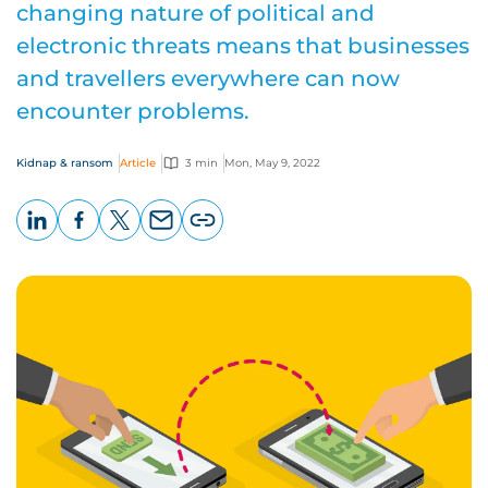
changing nature of political and
electronic threats means that businesses
and travellers everywhere can now
encounter problems.
Kidnap & ransom
Article
3 min
Mon, May 9, 2022
LinkedIn
Facebook
X
Email
Copy
page
URL