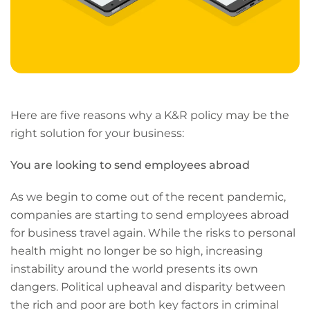
Here are five reasons why a K&R policy may be the
right solution for your business:
You are looking to send employees abroad
As we begin to come out of the recent pandemic,
companies are starting to send employees abroad
for business travel again. While the risks to personal
health might no longer be so high, increasing
instability around the world presents its own
dangers. Political upheaval and disparity between
the rich and poor are both key factors in criminal