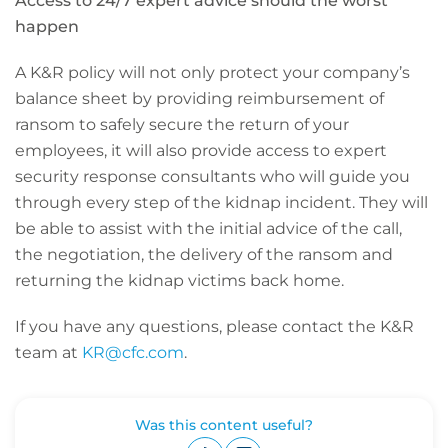
Access to 24/7 expert advice should the worst
happen
A K&R policy will not only protect your company’s
balance sheet by providing reimbursement of
ransom to safely secure the return of your
employees, it will also provide access to expert
security response consultants who will guide you
through every step of the kidnap incident. They will
be able to assist with the initial advice of the call,
the negotiation, the delivery of the ransom and
returning the kidnap victims back home.
If you have any questions, please contact the K&R
team at
KR@cfc.com
.
Was this content useful?