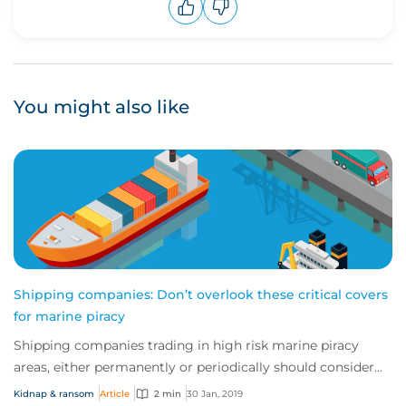
Upvote
Downvote
You might also like
Shipping companies: Don’t overlook these critical covers
for marine piracy
Shipping companies trading in high risk marine piracy
areas, either permanently or periodically should consider
marine kidnap & ransom (K&R) insur...
Kidnap & ransom
Article
2 min
30 Jan, 2019