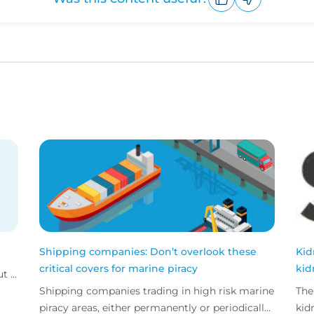
Upvote
Downvote
Shipping companies: Don’t overlook these
Kid
critical covers for marine piracy
kid
 ...
Shipping companies trading in high risk marine
The
piracy areas, either permanently or periodically
kid