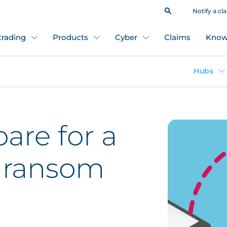
Notify a cl
 trading
Products
Cyber
Claims
Know
Hubs
are for a
 ransom