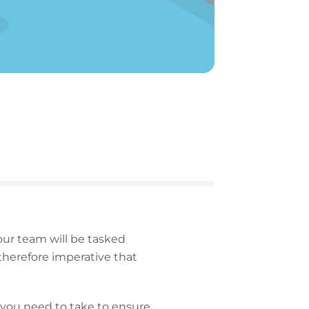
your team will be tasked
 therefore imperative that
 you need to take to ensure