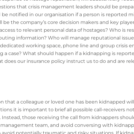
stions that crisis management leaders should be prepa
be notified in our organisation if a person is reported m
 be the company’s core decision makers and key playe
ccess to relevant personal data of hostages? Who is res
ibuting information? Who will manage reputational issue
 dedicated working space, phone line and group crisis e
g a case? What should happen if a kidnapping is reporte
 does our insurance policy instruct us to do and are re
on that a colleague or loved one has been kidnapped will
tions it is important to brief all possible call-receivers no
. Instead, those receiving the call from kidnappers shou
s management team, and avoid conversing with kidnapper
 avoid potentially traumatic and risky situations. If kid