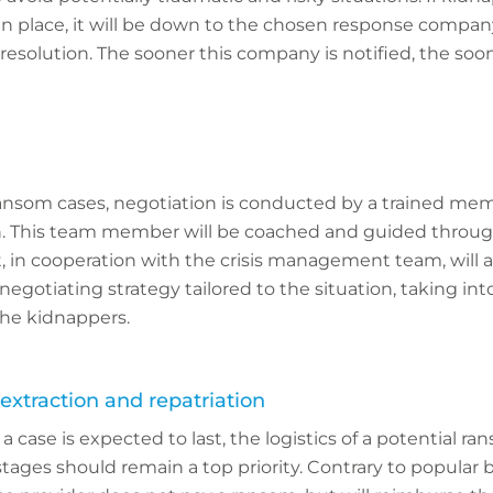
 in place, it will be down to the chosen response compa
 resolution. The sooner this company is notified, the soo
ransom cases, negotiation is conducted by a trained mem
on. This team member will be coached and guided throu
 in cooperation with the crisis management team, will 
gotiating strategy tailored to the situation, taking in
the kidnappers.
extraction and repatriation
 case is expected to last, the logistics of a potential r
tages should remain a top priority. Contrary to popular b