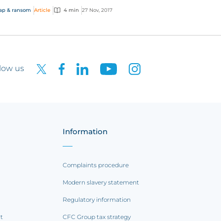
 been hailed as a potential turning point in
ap & ransom
Article
4 min
27 Nov, 2017
battle...
low us
Information
Complaints procedure
Modern slavery statement
Regulatory information
rt
CFC Group tax strategy