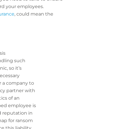
uard your employees.
urance
, could mean the
sis
ndling such
c, so it’s
necessary
for a company to
ncy partner with
ics of an
pped employee is
d reputation in
dnap for ransom
 this liability.