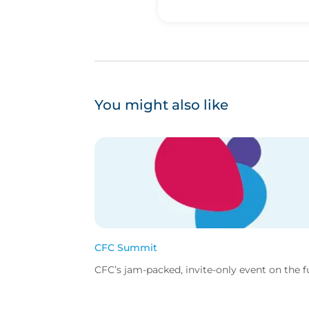
You might also like
CFC Summit
CFC’s jam-packed, invite-only event on the fut