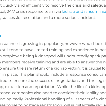
t quickly and efficiently to resolve the crisis and safeg
obal, 24/7 crisis response team via
kidnap and ransom ins
 successful resolution and a more serious incident.
n
nsurance is growing in popularity, however would-be cri
ill tend to have limited training and experience in ha
n employee being kidnapped will undoubtedly spark pani
 members receive training and are able to answer the 
o ensure the safe return of a kidnap victim, it is crucial 
 in place. This plan should include a response consulta
red to ensure the success of negotiations and the logist
, extraction and repatriation. While the life of a kidna
nce, companies also need to consider their liability an
ending badly. Professional handling of all aspects of a ki
 response to hostage repatriation, will substantially reduce