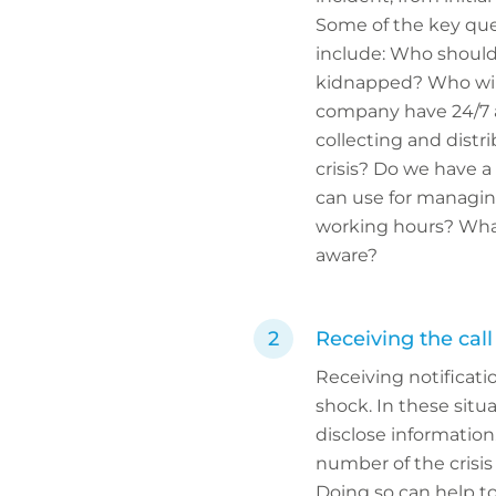
Some of the key que
include: Who should 
kidnapped? Who will
company have 24/7 a
collecting and distr
crisis? Do we have a
can use for managin
working hours? What
aware?
Receiving the call
Receiving notificati
shock. In these situa
disclose information
number of the crisi
Doing so can help to