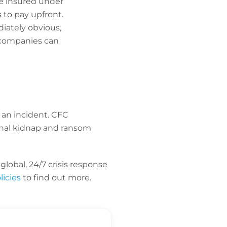
he insured under
 to pay upfront.
diately obvious,
 companies can
 an incident. CFC
ional kidnap and ransom
lobal, 24/7 crisis response
icies
to find out more.