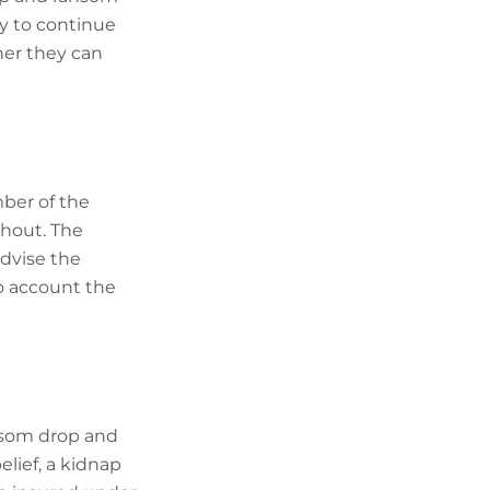
ny to continue
ner they can
ber of the
ghout. The
advise the
to account the
ansom drop and
elief, a kidnap