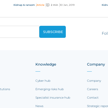
should consider marine kidnap & ransom (K&R)
has
Kidnap & ransom
Article
2 min
30 Jan, 2019
Kidn
insur...
the 
Fol
Knowledge
Company
Cyber hub
Company
itutions
Emerging risks hub
Careers
Specialist insurance hub
Contact
News
Strategic repo