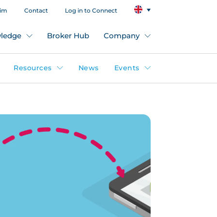
aim
Contact
Log in to Connect
ledge
Broker Hub
Company
Resources
News
Events