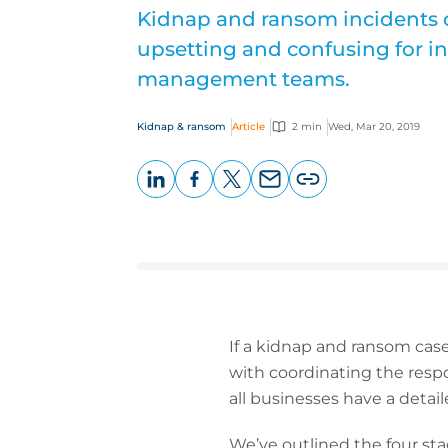
Kidnap and ransom incidents 
upsetting and confusing for in
management teams.
Kidnap & ransom
Article
2 min
Wed, Mar 20, 2019
LinkedIn
Facebook
X
Email
Copy
page
URL
If a kidnap and ransom case
with coordinating the respo
all businesses have a detail
We’ve outlined the four st