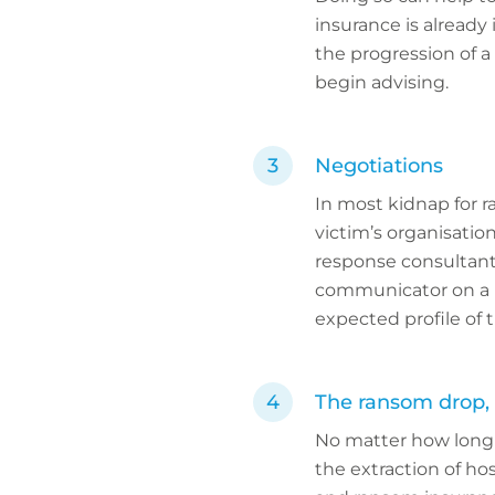
insurance is already
the progression of a
begin advising.
Negotiations
In most kidnap for 
victim’s organisati
response consultant,
communicator on a ne
expected profile of 
The ransom drop, 
No matter how long a
the extraction of hos