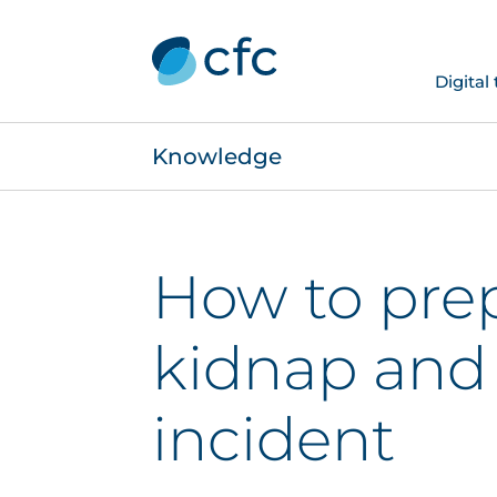
Digital
Knowledge
How to prep
kidnap and
incident