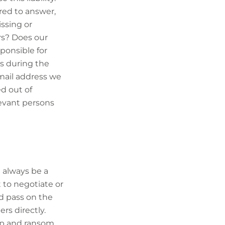
red to answer,
issing or
rs? Does our
ponsible for
s during the
mail address we
d out of
levant persons
 always be a
t to negotiate or
ld pass on the
s directly.
nap and ransom