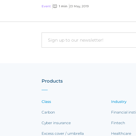
Event
1 min
23 May, 2019
Email
Products
Class
Industry
Carbon
Financial inst
Cyber insurance
Fintech
Excess cover / umbrella
Healthcare