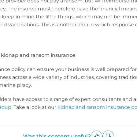
e provider does not pay a ransom, but will reimburse t
icy. The insured must therefore have the financial means
to keep in mind the little things, which may not be imme
nd vaccinations. This is another area in which response
h kidnap and ransom insurance
ce policy can ensure your business is well prepared for
ess across a wide variety of industries, covering tradit
marine piracy.
ers have access to a range of expert consultants and a g
Group
. Take a look at our
kidnap and ransom insurance pol
Was this content useful?