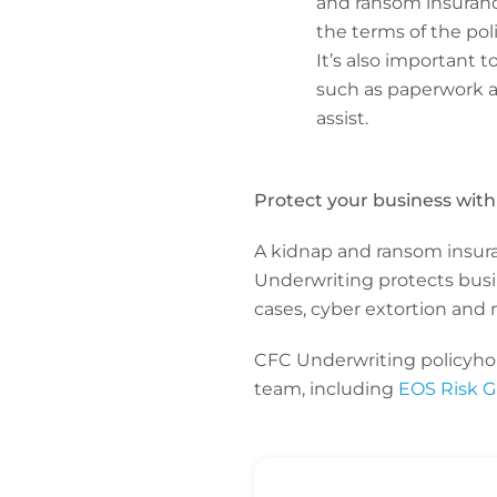
and ransom insuranc
the terms of the pol
It’s also important 
such as paperwork a
assist.
Protect your business wit
A kidnap and ransom insuran
Underwriting protects busin
cases, cyber extortion and 
CFC Underwriting policyhold
team, including
EOS Risk 