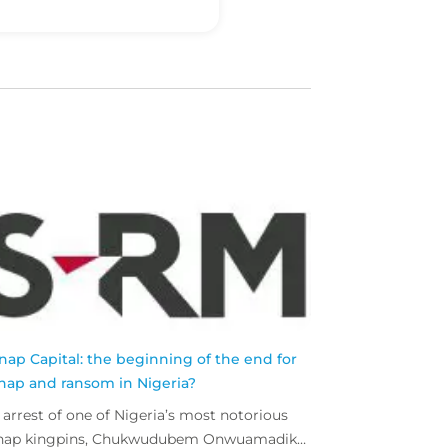
nap Capital: the beginning of the end for
nap and ransom in Nigeria?
 arrest of one of Nigeria’s most notorious
nap kingpins, Chukwudubem Onwuamadike,