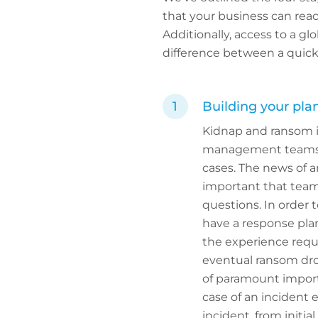
that your business can reac
Additionally, access to a gl
difference between a quick,
Building your pla
Kidnap and ransom i
management teams st
cases. The news of a
important that team
questions. In order t
have a response plan
the experience requi
eventual ransom drop
of paramount importa
case of an incident 
incident, from initial