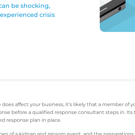
can be shocking,
experienced crisis
 does affect your business, it’s likely that a member of 
nse before a qualified response consultant steps in. Its
ed response plan in place.
ages of a kidnap and ransom event, and the preparations