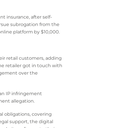
t insurance, after self-
ursue subrogation from the
online platform by $10,000.
eir retail customers, adding
e retailer got in touch with
ngement over the
 an IP infringement
ement allegation.
l obligations, covering
al support, the digital