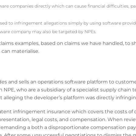
are companies directly which can cause financial difficulties, pa
sed to infringement allegations simply by using software provid
tware company may also be targeted by NPEs
 claims examples, based on claims we have handled, to
an materialise.
des and sells an operations software platform to custome
An NPE, who are a subsidiary of a specialist supply chain
 alleging the developer’s platform was directly infringin
tent infringement insurance which covers the costs of d
presentation, legal costs, and compensation. When review
 demanding a both a disproportionate compensation pay
e. After some unsuccessful negotiations to dismiss the 