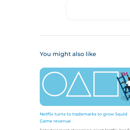
You might also like
Netflix turns to trademarks to grow Squid
Game revenue