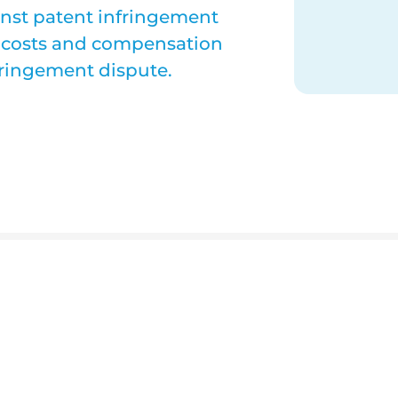
inst patent infringement
al costs and compensation
fringement dispute.