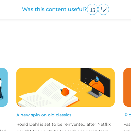
Was this content useful?
Upvote
Downvote
A new spin on old classics
IP 
Roald Dahl is set to be reinvented after Netflix
Fas