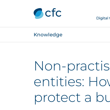
Digital
Knowledge
Non-practi
entities: Ho
protect a b