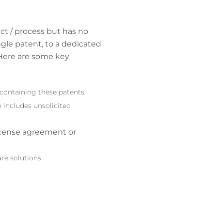
ct / process but has no
ngle patent, to a dedicated
 Here are some key
 containing these patents
n includes unsolicited
icense agreement or
are solutions