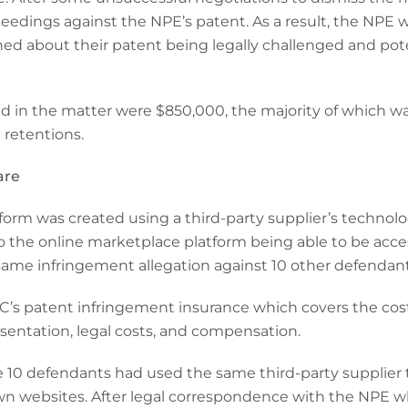
edings against the NPE’s patent. As a result, the NPE w
d about their patent being legally challenged and poten
red in the matter were $850,000, the majority of which w
d retentions.
are
orm was created using a third-party supplier’s technolo
o the online marketplace platform being able to be acce
same infringement allegation against 10 other defendant
C’s patent infringement insurance which covers the cos
resentation, legal costs, and compensation.
e 10 defendants had used the same third-party supplier 
own websites. After legal correspondence with the NPE w