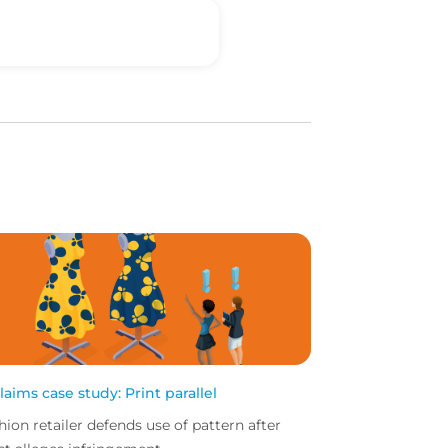
claims case study: Print parallel
hion retailer defends use of pattern after