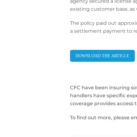
agency secured a license a
existing customer base, as 
The policy paid out approx
a settlement payment to re
DOWNLOAD THE ARTICLE
CFC have been insuring sof
handlers have specific exp
coverage provides access to
To find out more, please e