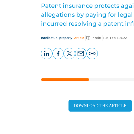
Patent insurance protects aga
allegations by paying for leg
incurred resolving a patent in
Intellectual property
Article
7 min
Tue, Feb 1, 2022
LinkedIn
Facebook
X
Email
Copy
page
URL
DOWNLOAD THE ARTICLE