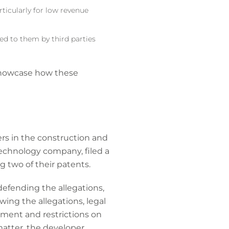
rticularly for low revenue
ed to them by third parties
 showcase how these
rs in the construction and
 technology company, filed a
g two of their patents.
efending the allegations,
ing the allegations, legal
ment and restrictions on
matter, the developer