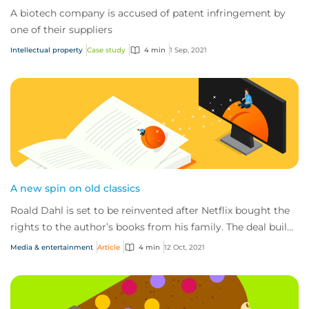
A biotech company is accused of patent infringement by
one of their suppliers
Intellectual property
Case study
4 min
1 Sep, 2021
A new spin on old classics
Roald Dahl is set to be reinvented after Netflix bought the
rights to the author’s books from his family. The deal builds
on a previous arrangement...
Media & entertainment
Article
4 min
12 Oct, 2021