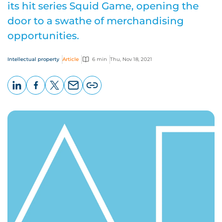
its hit series Squid Game, opening the
door to a swathe of merchandising
opportunities.
Intellectual property
Article
6 min
Thu, Nov 18, 2021
LinkedIn
Facebook
X
Email
Copy
page
URL