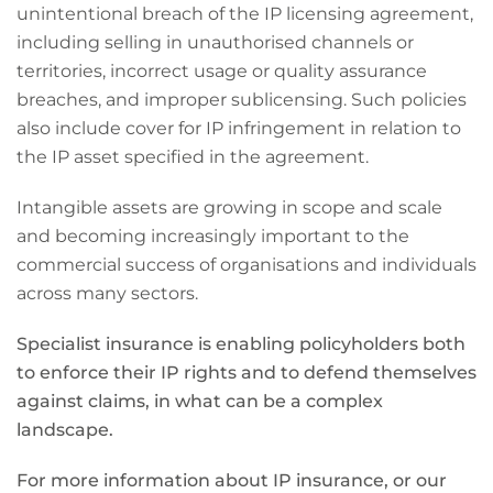
unintentional breach of the IP licensing agreement,
including selling in unauthorised channels or
territories, incorrect usage or quality assurance
breaches, and improper sublicensing. Such policies
also include cover for IP infringement in relation to
the IP asset specified in the agreement.
Intangible assets are growing in scope and scale
and becoming increasingly important to the
commercial success of organisations and individuals
across many sectors.
Specialist insurance is enabling policyholders both
to enforce their IP rights and to defend themselves
against claims, in what can be a complex
landscape.
For more information about IP insurance, or our