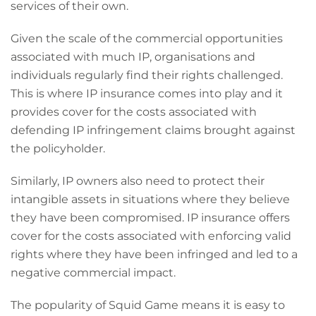
services of their own.
Given the scale of the commercial opportunities
associated with much IP, organisations and
individuals regularly find their rights challenged.
This is where IP insurance comes into play and it
provides cover for the costs associated with
defending IP infringement claims brought against
the policyholder.
Similarly, IP owners also need to protect their
intangible assets in situations where they believe
they have been compromised. IP insurance offers
cover for the costs associated with enforcing valid
rights where they have been infringed and led to a
negative commercial impact.
The popularity of Squid Game means it is easy to