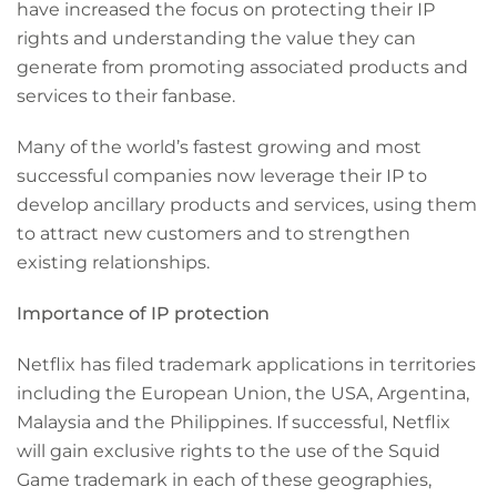
have increased the focus on protecting their IP
rights and understanding the value they can
generate from promoting associated products and
services to their fanbase.
Many of the world’s fastest growing and most
successful companies now leverage their IP to
develop ancillary products and services, using them
to attract new customers and to strengthen
existing relationships.
Importance of IP protection
Netflix has filed trademark applications in territories
including the European Union, the USA, Argentina,
Malaysia and the Philippines. If successful, Netflix
will gain exclusive rights to the use of the Squid
Game trademark in each of these geographies,