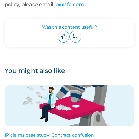
policy, please email
ip@cfc.com.
Was this content useful?
Upvote
Downvote
You might also like
IP claims case study: Contract confusion