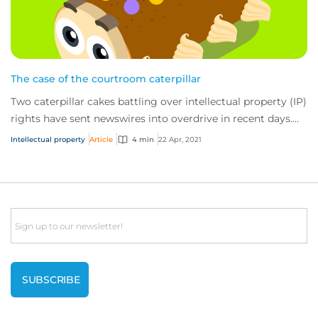
The case of the courtroom caterpillar
Two caterpillar cakes battling over intellectual property (IP)
rights have sent newswires into overdrive in recent days.
The fight has fast become...
Intellectual property
Article
4 min
22 Apr, 2021
Email