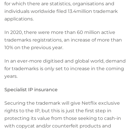
for which there are statistics, organisations and
individuals worldwide filed 13.4million trademark
applications.
In 2020, there were more than 60 million active
trademarks registrations, an increase of more than
10% on the previous year.
In an ever-more digitised and global world, demand
for trademarks is only set to increase in the coming
years.
Specialist IP insurance
Securing the trademark will give Netflix exclusive
rights to the IP, but this is just the first step in
protecting its value from those seeking to cash-in
with copycat and/or counterfeit products and