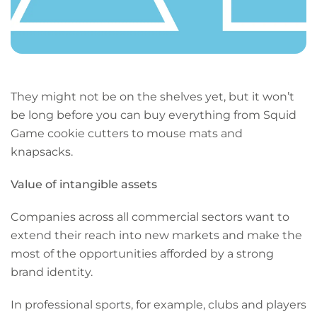
They might not be on the shelves yet, but it won’t
be long before you can buy everything from Squid
Game cookie cutters to mouse mats and
knapsacks.
Value of intangible assets
Companies across all commercial sectors want to
extend their reach into new markets and make the
most of the opportunities afforded by a strong
brand identity.
In professional sports, for example, clubs and players