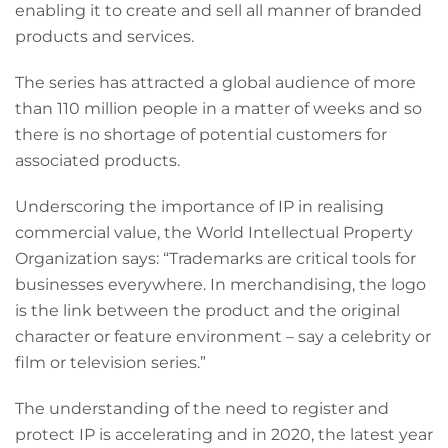
enabling it to create and sell all manner of branded
products and services.
The series has attracted a global audience of more
than 110 million people in a matter of weeks and so
there is no shortage of potential customers for
associated products.
Underscoring the importance of IP in realising
commercial value, the World Intellectual Property
Organization says: “Trademarks are critical tools for
businesses everywhere. In merchandising, the logo
is the link between the product and the original
character or feature environment – say a celebrity or
film or television series.”
The understanding of the need to register and
protect IP is accelerating and in 2020, the latest year