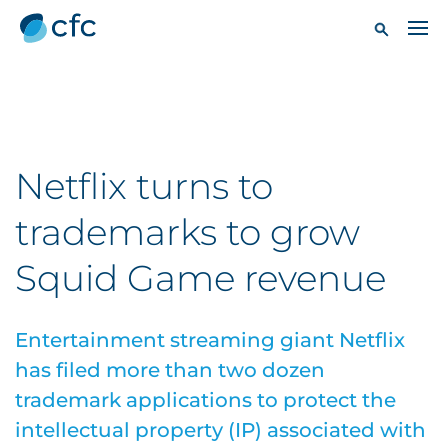
Netflix turns to
trademarks to grow
Squid Game revenue
Entertainment streaming giant Netflix
has filed more than two dozen
trademark applications to protect the
intellectual property (IP) associated with