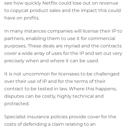
see how quickly Netflix could lose out on revenue
to copycat product sales and the impact this could
have on profits.
In many instances companies will license their IP to
partners, enabling them to use it for commercial
purposes. These deals are myriad and the contracts
cover a wide array of uses for the IP and set out very
precisely when and where it can be used.
It is not uncommon for licensees to be challenged
over their use of IP and for the terms of their
contract to be tested in law. Where this happens,
disputes can be costly, highly technical and
protracted.
Specialist insurance policies provide cover for the
costs of defending a claim relating to an