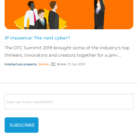
IP insurance: The next cyber?
The CFC Summit 2019 brought some of the industry’s top
thinkers, innovators and creators together for a jam-
packed day of sessions on the future of...
Intellectual property
Article
8 min
11 Jul, 2019
Email