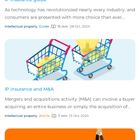
As technology has revolutionized nearly every industry, and
consumers are presented with more choice than ever
before, IP has become one of the mos...
Intellectual property
Guide
15 min
28 Oct, 2024
IP insurance and M&A
Mergers and acquisitions activity (M&A) can involve a buyer
acquiring an entire business or simply the acquisition of
specific assets. In both case...
Intellectual property
Article
7 min
13 Oct, 2020