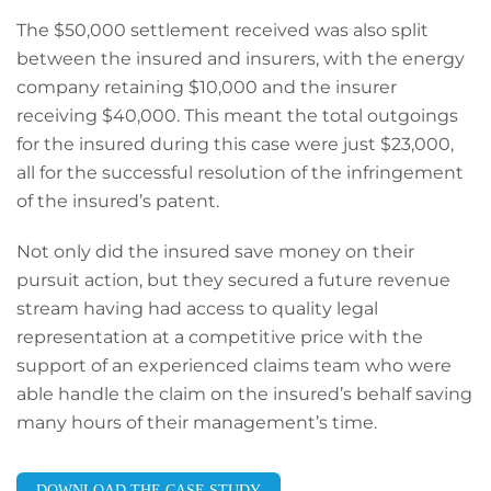
The $50,000 settlement received was also split
between the insured and insurers, with the energy
company retaining $10,000 and the insurer
receiving $40,000. This meant the total outgoings
for the insured during this case were just $23,000,
all for the successful resolution of the infringement
of the insured’s patent.
Not only did the insured save money on their
pursuit action, but they secured a future revenue
stream having had access to quality legal
representation at a competitive price with the
support of an experienced claims team who were
able handle the claim on the insured’s behalf saving
many hours of their management’s time.
DOWNLOAD THE CASE STUDY