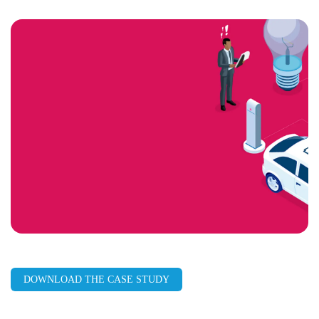
LinkedIn
Facebook
X
Email
Copy
page
URL
DOWNLOAD THE CASE STUDY