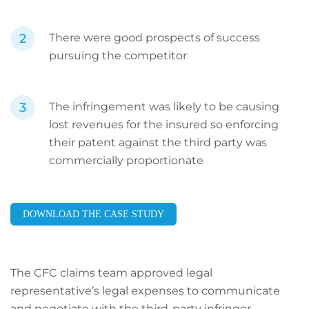
There were good prospects of success
pursuing the competitor
The infringement was likely to be causing
lost revenues for the insured so enforcing
their patent against the third party was
commercially proportionate
DOWNLOAD THE CASE STUDY
The CFC claims team approved legal
representative’s legal expenses to communicate
and negotiate with the third-party infringer.