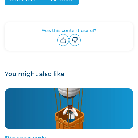
Was this content useful?
Upvote
Downvote
You might also like
IP insurance guide