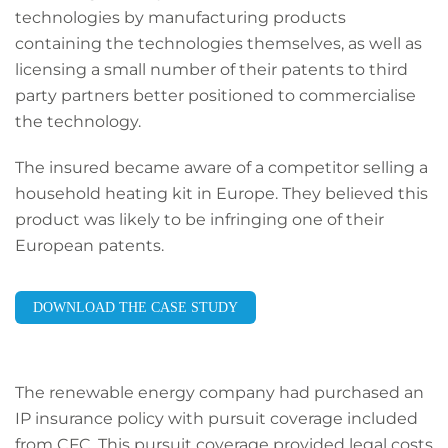
technologies by manufacturing products
containing the technologies themselves, as well as
licensing a small number of their patents to third
party partners better positioned to commercialise
the technology.
The insured became aware of a competitor selling a
household heating kit in Europe. They believed this
product was likely to be infringing one of their
European patents.
DOWNLOAD THE CASE STUDY
The renewable energy company had purchased an
IP insurance policy with pursuit coverage included
from CFC. This pursuit coverage provided legal costs