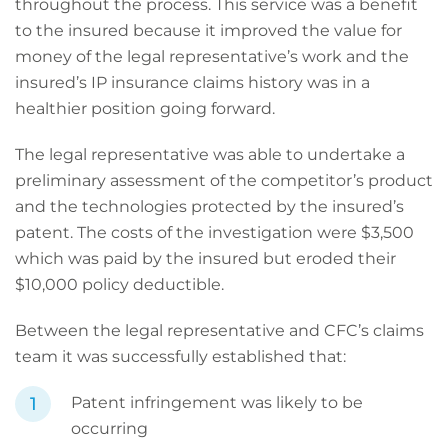
throughout the process. This service was a benefit
to the insured because it improved the value for
money of the legal representative’s work and the
insured’s IP insurance claims history was in a
healthier position going forward.
The legal representative was able to undertake a
preliminary assessment of the competitor’s product
and the technologies protected by the insured’s
patent. The costs of the investigation were $3,500
which was paid by the insured but eroded their
$10,000 policy deductible.
Between the legal representative and CFC’s claims
team it was successfully established that:
Patent infringement was likely to be
occurring