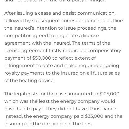
After issuing a cease and desist communication,
followed by subsequent correspondence to outline
the insured’s intention to issue proceedings, the
competitor agreed to negotiate a license
agreement with the insured. The terms of the
license agreement firstly required a compensatory
payment of $50,000 to reflect extent of
infringement to date and it also required ongoing
royalty payments to the insured on all future sales
of the heating device.
The legal costs for the case amounted to $125,000
which was the least the energy company would
have had to pay if they did not have IP insurance.
Instead, the energy company paid $33,000 and the
insurer paid the remainder of the fees.