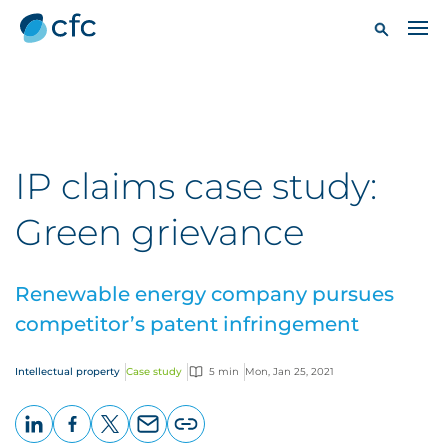
IP claims case study:
Green grievance
Renewable energy company pursues
competitor’s patent infringement
Intellectual property
Case study
5 min
Mon, Jan 25, 2021