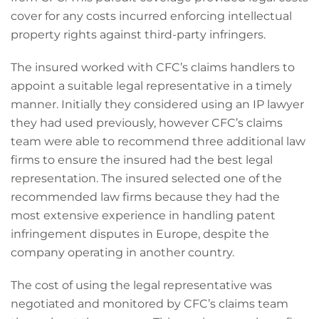
cover for any costs incurred enforcing intellectual
property rights against third-party infringers.
The insured worked with CFC’s claims handlers to
appoint a suitable legal representative in a timely
manner. Initially they considered using an IP lawyer
they had used previously, however CFC’s claims
team were able to recommend three additional law
firms to ensure the insured had the best legal
representation. The insured selected one of the
recommended law firms because they had the
most extensive experience in handling patent
infringement disputes in Europe, despite the
company operating in another country.
The cost of using the legal representative was
negotiated and monitored by CFC’s claims team