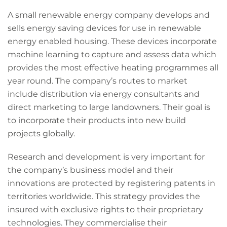
A small renewable energy company develops and
sells energy saving devices for use in renewable
energy enabled housing. These devices incorporate
machine learning to capture and assess data which
provides the most effective heating programmes all
year round. The company’s routes to market
include distribution via energy consultants and
direct marketing to large landowners. Their goal is
to incorporate their products into new build
projects globally.
Research and development is very important for
the company’s business model and their
innovations are protected by registering patents in
territories worldwide. This strategy provides the
insured with exclusive rights to their proprietary
technologies. They commercialise their