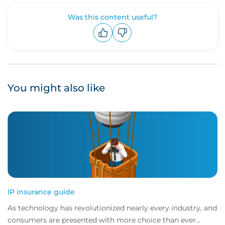
Was this content useful?
Upvote
Downvote
You might also like
IP insurance guide
As technology has revolutionized nearly every industry, and
consumers are presented with more choice than ever