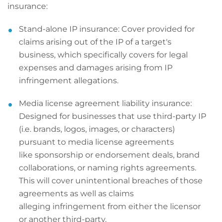
insurance:
Stand-alone IP insurance: Cover provided for
claims arising out of the IP of a target's
business, which specifically covers for legal
expenses and damages arising from IP
infringement allegations.
Media license agreement liability insurance:
Designed for businesses that use third-party IP
(i.e. brands, logos, images, or characters)
pursuant to media license agreements
like sponsorship or endorsement deals, brand
collaborations, or naming rights agreements.
This will cover unintentional breaches of those
agreements as well as claims
alleging infringement from either the licensor
or another third-party.