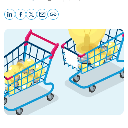
LinkedIn
Facebook
X
Email
Copy
page
URL