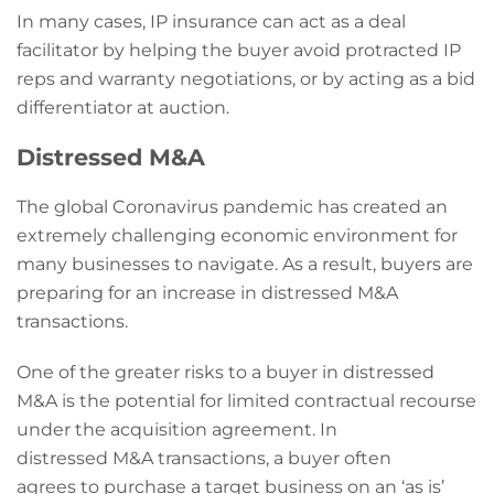
In many cases, IP insurance can act as a deal
facilitator by helping the buyer avoid protracted IP
reps and warranty negotiations, or by acting as a bid
differentiator at auction.
Distressed M&A
The global Coronavirus pandemic has created an
extremely challenging economic environment for
many businesses to navigate. As a result, buyers are
preparing for an increase in distressed M&A
transactions.
One of the greater risks to a buyer in distressed
M&A is the potential for limited contractual recourse
under the acquisition agreement. In
distressed M&A transactions, a buyer often
agrees to purchase a target business on an ‘as is’