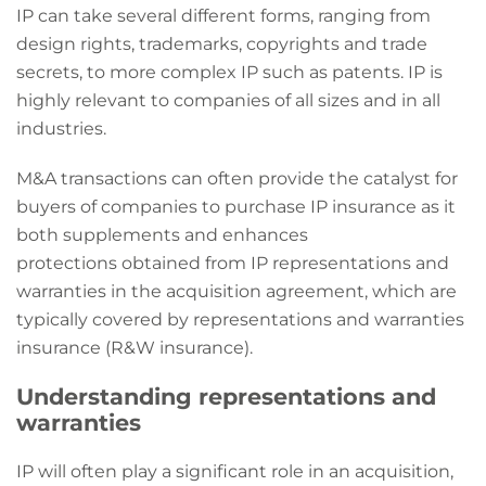
IP can take several different forms, ranging from
design rights, trademarks, copyrights and trade
secrets, to more complex IP such as patents. IP is
highly relevant to companies of all sizes and in all
industries.
M&A transactions can often provide the catalyst for
buyers of companies to purchase IP insurance as it
both supplements and enhances
protections obtained from IP representations and
warranties in the acquisition agreement, which are
typically covered by representations and warranties
insurance (R&W insurance).
Understanding representations and
warranties
IP will often play a significant role in an acquisition,