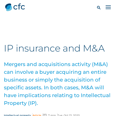
IP insurance and M&A
Mergers and acquisitions activity (M&A)
can involve a buyer acquiring an entire
business or simply the acquisition of
specific assets. In both cases, M&A will
have implications relating to Intellectual
Property (IP).
Intellectual property
Article
7 min
Tue, Oct 13, 2020