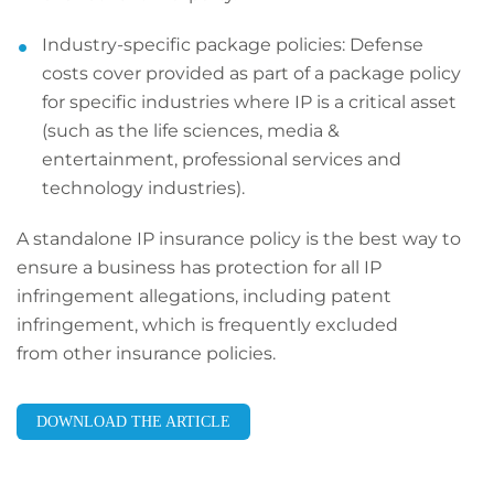
Industry-specific package policies: Defense
costs cover provided as part of a package policy
for specific industries where IP is a critical asset
(such as the life sciences, media &
entertainment, professional services and
technology industries).
A standalone IP insurance policy is the best way to
ensure a business has protection for all IP
infringement allegations, including patent
infringement, which is frequently excluded
from other insurance policies.
DOWNLOAD THE ARTICLE