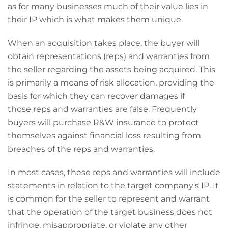
as for many businesses much of their value lies in
their IP which is what makes them unique.
When an acquisition takes place, the buyer will
obtain representations (reps) and warranties from
the seller regarding the assets being acquired. This
is primarily a means of risk allocation, providing the
basis for which they can recover damages if
those reps and warranties are false. Frequently
buyers will purchase R&W insurance to protect
themselves against financial loss resulting from
breaches of the reps and warranties.
In most cases, these reps and warranties will include
statements in relation to the target company’s IP. It
is common for the seller to represent and warrant
that the operation of the target business does not
infringe, misappropriate, or violate any other