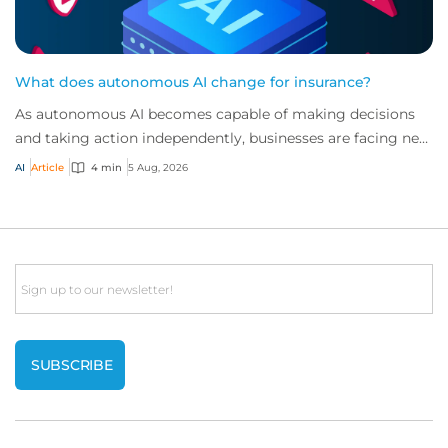
What does autonomous AI change for insurance?
As autonomous AI becomes capable of making decisions
and taking action independently, businesses are facing new
risks that challenge traditional ap...
AI
Article
4 min
5 Aug, 2026
Email