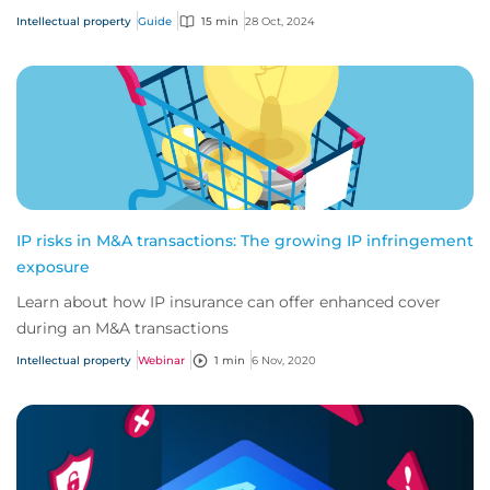
before, IP has become one of the mos...
Intellectual property
Guide
15 min
28 Oct, 2024
IP risks in M&A transactions: The growing IP infringement
exposure
Learn about how IP insurance can offer enhanced cover
during an M&A transactions
Intellectual property
Webinar
1 min
6 Nov, 2020