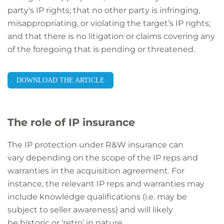
party's IP rights; that no other party is infringing,
misappropriating, or violating the target’s IP rights;
and that there is no litigation or claims covering any
of the foregoing that is pending or threatened.
DOWNLOAD THE ARTICLE
The role of IP insurance
The IP protection under R&W insurance can
vary depending on the scope of the IP reps and
warranties in the acquisition agreement. For
instance, the relevant IP reps and warranties may
include knowledge qualifications (i.e. may be
subject to seller awareness) and will likely
be historic or ‘retro’ in nature.