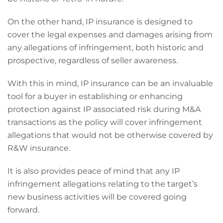
On the other hand, IP insurance is designed to
cover the legal expenses and damages arising from
any allegations of infringement, both historic and
prospective, regardless of seller awareness.
With this in mind, IP insurance can be an invaluable
tool for a buyer in establishing or enhancing
protection against IP associated risk during M&A
transactions as the policy will cover infringement
allegations that would not be otherwise covered by
R&W insurance.
It is also provides peace of mind that any IP
infringement allegations relating to the target’s
new business activities will be covered going
forward.