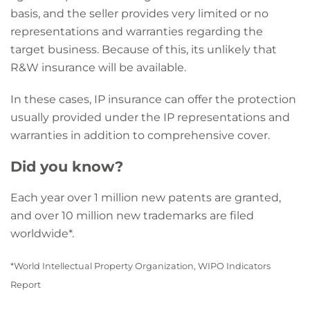
basis, and the seller provides very limited or no
representations and warranties regarding the
target business. Because of this, its unlikely that
R&W insurance will be available.
In these cases, IP insurance can offer the protection
usually provided under the IP representations and
warranties in addition to comprehensive cover.
Did you know?
Each year over 1 million new patents are granted,
and over 10 million new trademarks are filed
worldwide*.
*World Intellectual Property Organization, WIPO Indicators
Report