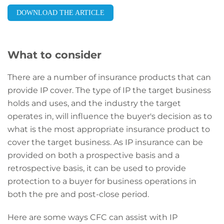
DOWNLOAD THE ARTICLE
What to consider
There are a number of insurance products that can
provide IP cover. The type of IP the target business
holds and uses, and the industry the target
operates in, will influence the buyer's decision as to
what is the most appropriate insurance product to
cover the target business. As IP insurance can be
provided on both a prospective basis and a
retrospective basis, it can be used to provide
protection to a buyer for business operations in
both the pre and post-close period.
Here are some ways CFC can assist with IP