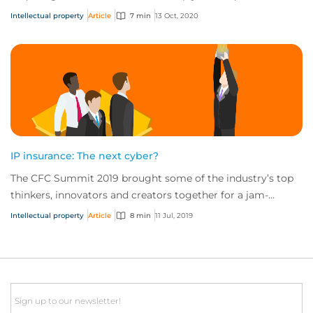
specific assets. In both case...
Intellectual property
Article
7 min
13 Oct, 2020
IP insurance: The next cyber?
The CFC Summit 2019 brought some of the industry’s top
thinkers, innovators and creators together for a jam-
packed day of sessions on the future of...
Intellectual property
Article
8 min
11 Jul, 2019
Email