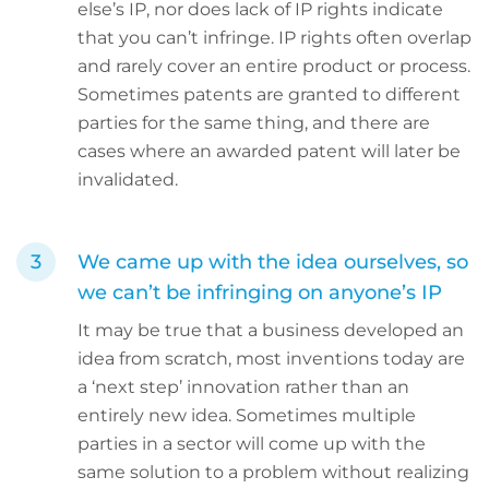
else’s IP, nor does lack of IP rights indicate
that you can’t infringe. IP rights often overlap
and rarely cover an entire product or process.
Sometimes patents are granted to different
parties for the same thing, and there are
cases where an awarded patent will later be
invalidated.
We came up with the idea ourselves, so
we can’t be infringing on anyone’s IP
It may be true that a business developed an
idea from scratch, most inventions today are
a ‘next step’ innovation rather than an
entirely new idea. Sometimes multiple
parties in a sector will come up with the
same solution to a problem without realizing