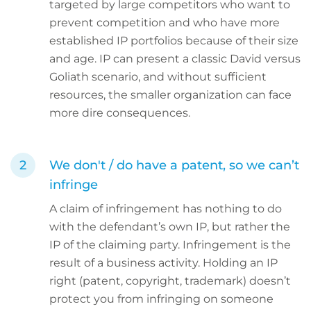
targeted by large competitors who want to
prevent competition and who have more
established IP portfolios because of their size
and age. IP can present a classic David versus
Goliath scenario, and without sufficient
resources, the smaller organization can face
more dire consequences.
We don't / do have a patent, so we can’t
infringe
A claim of infringement has nothing to do
with the defendant’s own IP, but rather the
IP of the claiming party. Infringement is the
result of a business activity. Holding an IP
right (patent, copyright, trademark) doesn’t
protect you from infringing on someone