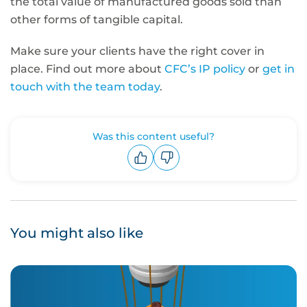
the total value of manufactured goods sold than
other forms of tangible capital
.
Make sure your clients have the right cover in
place. Find out more about
CFC’s IP policy
or
get in
touch with the team today
.
Was this content useful?
Upvote
Downvote
You might also like