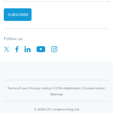
Follow us
Terms of use
|
Privacy notice
|
CCPA Addendum
|
Cookie notice
|
Sitemap
© 2026 CFC Underwriting Ltd