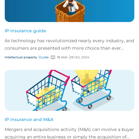
IP insurance guide
As technology has revolutionized nearly every industry, and
consumers are presented with more choice than ever
before, IP has become one of the mos...
Intellectual property
Guide
15 min
28 Oct, 2024
IP insurance and M&A
Mergers and acquisitions activity (M&A) can involve a buyer
acquiring an entire business or simply the acquisition of