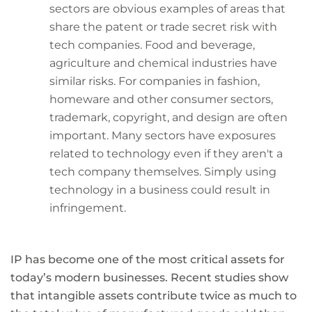
sectors are obvious examples of areas that
share the patent or trade secret risk with
tech companies. Food and beverage,
agriculture and chemical industries have
similar risks. For companies in fashion,
homeware and other consumer sectors,
trademark, copyright, and design are often
important. Many sectors have exposures
related to technology even if they aren't a
tech company themselves. Simply using
technology in a business could result in
infringement.
IP has become one of the most critical assets for
today’s modern businesses. Recent studies show
that intangible assets contribute twice as much to