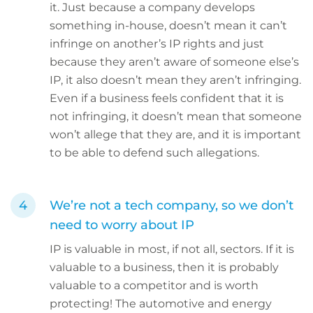
it. Just because a company develops
something in-house, doesn’t mean it can’t
infringe on another’s IP rights and just
because they aren’t aware of someone else’s
IP, it also doesn’t mean they aren’t infringing.
Even if a business feels confident that it is
not infringing, it doesn’t mean that someone
won’t allege that they are, and it is important
to be able to defend such allegations.
We’re not a tech company, so we don’t
need to worry about IP
IP is valuable in most, if not all, sectors. If it is
valuable to a business, then it is probably
valuable to a competitor and is worth
protecting! The automotive and energy