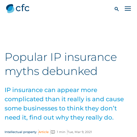
Popular IP insurance
myths debunked
IP insurance can appear more
complicated than it really is and cause
some businesses to think they don’t
need it, find out why they really do.
Intellectual property
Article
1 min
Tue, Mar 9, 2021