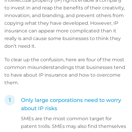
Intellectual property (IP) rights enable a company
to invest in and reap the benefits of their creativity,
innovation, and branding, and prevent others from
copying what they have developed. However,
IP
insurance can appear more complicated than it
really is and cause some businesses to think they
don’t need it.
To clear up the confusion, here are four of the most
common misunderstandings that businesses tend
to have about IP insurance and how to overcome
them.
Only large corporations need to worry
about IP risks
SMEs are the most common target for
patent trolls. SMEs may also find themselves