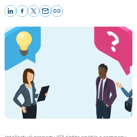
LinkedIn
Facebook
X
Email
Copy
page
URL