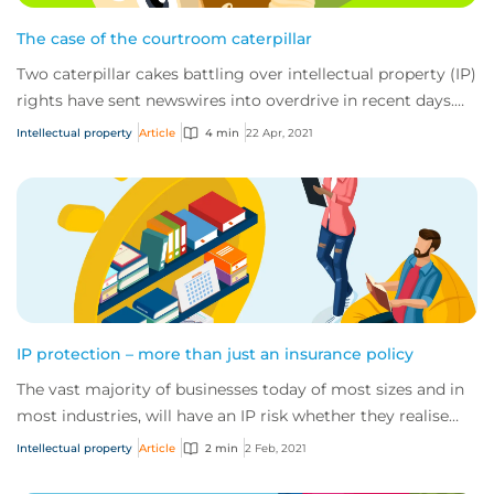
The case of the courtroom caterpillar
Two caterpillar cakes battling over intellectual property (IP)
rights have sent newswires into overdrive in recent days.
The fight has fast become...
Intellectual property
Article
4 min
22 Apr, 2021
IP protection – more than just an insurance policy
The vast majority of businesses today of most sizes and in
most industries, will have an IP risk whether they realise
this or not.
Intellectual property
Article
2 min
2 Feb, 2021