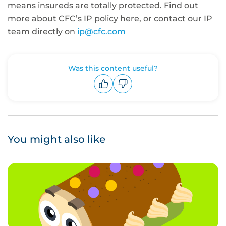
means insureds are totally protected. Find out
more about CFC’s IP policy here, or contact our IP
team directly on
ip@cfc.com
Was this content useful?
Upvote
Downvote
You might also like