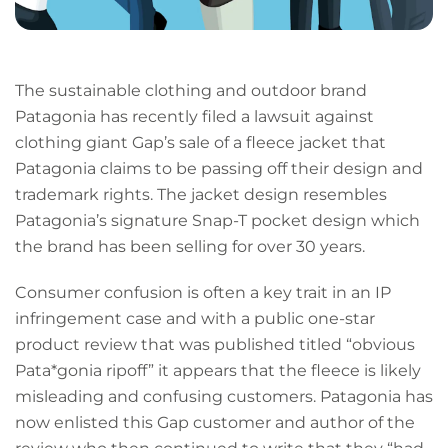
The sustainable clothing and outdoor brand
Patagonia has recently filed a lawsuit against
clothing giant Gap’s sale of a fleece jacket that
Patagonia claims to be passing off their design and
trademark rights. The jacket design resembles
Patagonia’s signature Snap-T pocket design which
the brand has been selling for over 30 years.
Consumer confusion is often a key trait in an IP
infringement case and with a public one-star
product review that was published titled “obvious
Pata*gonia ripoff” it appears that the fleece is likely
misleading and confusing customers. Patagonia has
now enlisted this Gap customer and author of the