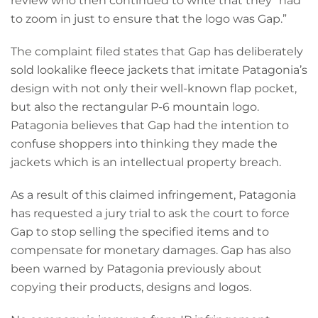
review who then continued to write that they “had
to zoom in just to ensure that the logo was Gap.”
The complaint filed states that Gap has deliberately
sold lookalike fleece jackets that imitate Patagonia’s
design with not only their well-known flap pocket,
but also the rectangular P-6 mountain logo.
Patagonia believes that Gap had the intention to
confuse shoppers into thinking they made the
jackets which is an intellectual property breach.
As a result of this claimed infringement, Patagonia
has requested a jury trial to ask the court to force
Gap to stop selling the specified items and to
compensate for monetary damages. Gap has also
been warned by Patagonia previously about
copying their products, designs and logos.