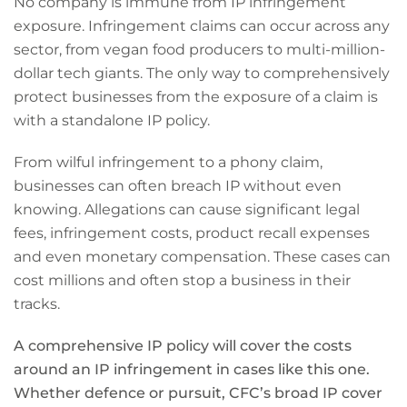
No company is immune from IP infringement
exposure. Infringement claims can occur across any
sector, from vegan food producers to multi-million-
dollar tech giants. The only way to comprehensively
protect businesses from the exposure of a claim is
with a standalone IP policy.
From wilful infringement to a phony claim,
businesses can often breach IP without even
knowing. Allegations can cause significant legal
fees, infringement costs, product recall expenses
and even monetary compensation. These cases can
cost millions and often stop a business in their
tracks.
A comprehensive IP policy will cover the costs
around an IP infringement in cases like this one.
Whether defence or pursuit, CFC’s broad IP cover