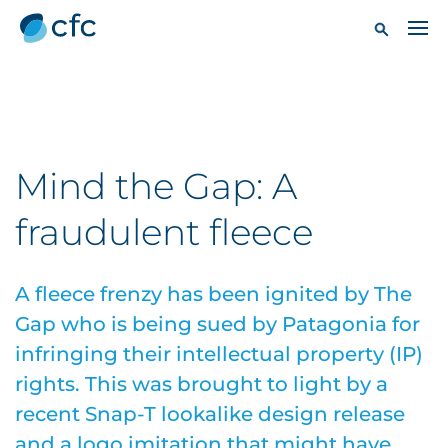
Mind the Gap: A
fraudulent fleece
A fleece frenzy has been ignited by The
Gap who is being sued by Patagonia for
infringing their intellectual property (IP)
rights. This was brought to light by a
recent Snap-T lookalike design release
and a logo imitation that might have