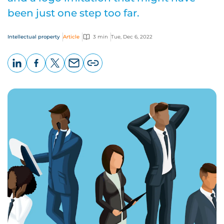
been just one step too far.
Intellectual property
Article
3 min
Tue, Dec 6, 2022
LinkedIn
Facebook
X
Email
Copy
page
URL