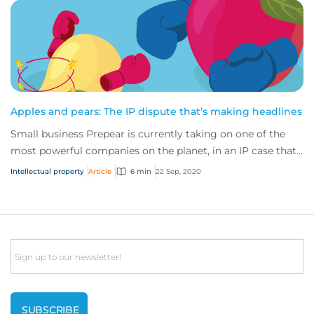
Apples and pears: The IP dispute that’s making headlines
Small business Prepear is currently taking on one of the
most powerful companies on the planet, in an IP case that’s
captured the attention of the...
Intellectual property
Article
6 min
22 Sep, 2020
Email