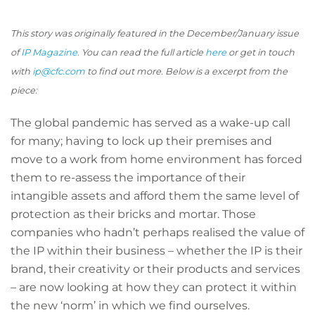
This story was originally featured in the December/January issue
of
IP Magazine.
You can read the full article
here
or get in touch
with
ip@cfc.com
to find out more. Below is a excerpt from the
piece:
The global pandemic has served as a wake-up call
for many; having to lock up their premises and
move to a work from home environment has forced
them to re-assess the importance of their
intangible assets and afford them the same level of
protection as their bricks and mortar. Those
companies who hadn’t perhaps realised the value of
the IP within their business – whether the IP is their
brand, their creativity or their products and services
– are now looking at how they can protect it within
the new ‘norm’ in which we find ourselves.