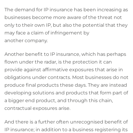
The demand for IP insurance has been increasing as
businesses become more aware of the threat not
only to their own IP, but also the potential that they
may face a claim of infringement by
another company.
Another benefit to IP insurance, which has perhaps
flown under the radar, is the protection it can
provide against affirmative exposures that arise in
obligations under contracts. Most businesses do not
produce final products these days. They are instead
developing solutions and products that form part of
a bigger end product, and through this chain,
contractual exposures arise.
And there is a further often unrecognised benefit of
IP insurance; in addition to a business registering its