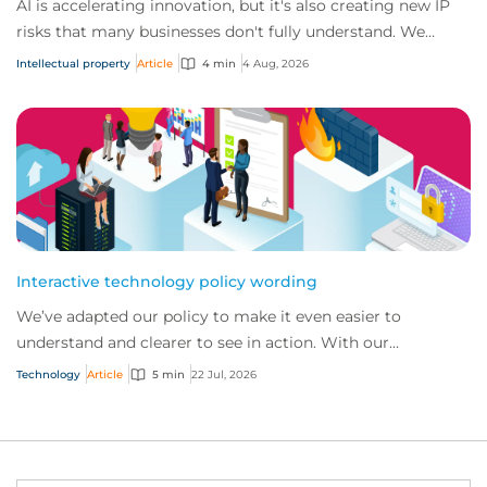
AI is accelerating innovation, but it's also creating new IP
risks that many businesses don't fully understand. We
answer five key questions on AI,...
Intellectual property
Article
4 min
4 Aug, 2026
Interactive technology policy wording
We’ve adapted our policy to make it even easier to
understand and clearer to see in action. With our
interactive technology policy wording, you and...
Technology
Article
5 min
22 Jul, 2026