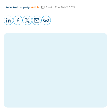
Intellectual property
Article
2 min
Tue, Feb 2, 2021
LinkedIn
Facebook
X
Email
Copy
page
URL