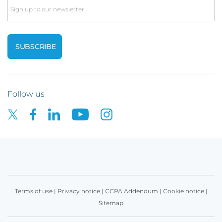
Email
Follow us
Terms of use
|
Privacy notice
|
CCPA Addendum
|
Cookie notice
|
Sitemap