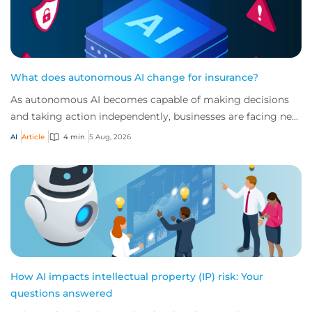
What does autonomous AI change for insurance?
As autonomous AI becomes capable of making decisions
and taking action independently, businesses are facing new
risks that challenge traditional ap...
AI
Article
4 min
5 Aug, 2026
How AI impacts intellectual property (IP) risk: Your
questions answered