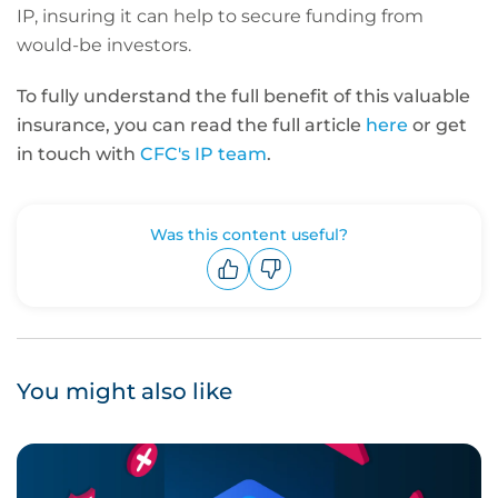
IP, insuring it can help to secure funding from
would-be investors.
To fully understand the full benefit of this valuable
insurance, you can read the full article
here
or
get
in touch with
CFC's IP team
.
Was this content useful?
Upvote
Downvote
You might also like