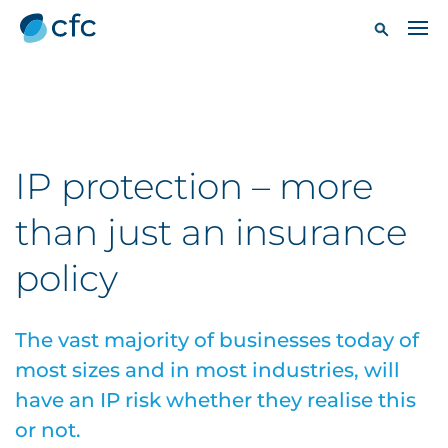
IP protection – more
than just an insurance
policy
The vast majority of businesses today of
most sizes and in most industries, will
have an IP risk whether they realise this
or not.