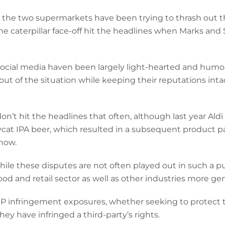
the two supermarkets have been trying to thrash out th
he caterpillar face-off hit the headlines when Marks and
ocial media haven been largely light-hearted and humor
y out of the situation while keeping their reputations int
don’t hit the headlines that often, although last year Al
ycat IPA beer, which resulted in a subsequent product pa
now.
le these disputes are not often played out in such a pub
food and retail sector as well as other industries more ge
 IP infringement exposures, whether seeking to protect t
ey have infringed a third-party’s rights.