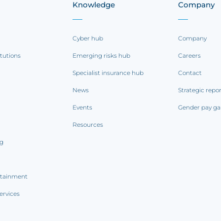
Knowledge
Company
Cyber hub
Company
itutions
Emerging risks hub
Careers
Specialist insurance hub
Contact
News
Strategic repo
Events
Gender pay ga
Resources
ng
rtainment
ervices