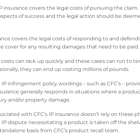
 IP insurance covers the legal costs of pursuing the claim.
spects of success and the legal action should be deeme
ance covers the legal costs of responding to and defending
vide cover for any resulting damages that need to be paid.
 costs can rack up quickly and these cases can run to t
onally, they can end up costing millions of pounds.
 IP infringement policy wordings – such as CFC’s – provid
insurance generally responds in situations where a produc
njury and/or property damage.
sociated with CFC’s IP insurance doesn’t rely on these ph
IP dispute necessitating a product is taken off the shelve
 standalone basis from CFC’s product recall team.