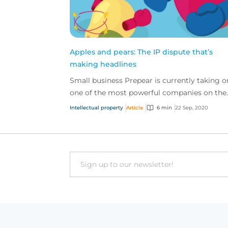
Apples and pears: The IP dispute that’s
making headlines
Small business Prepear is currently taking o
one of the most powerful companies on the
planet, in an IP case that’s captured the
Intellectual property
Article
6 min
22 Sep, 2020
attention of the...
Email