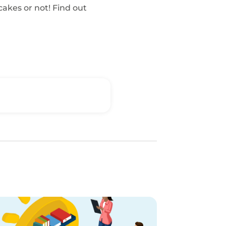
 cakes or not! Find out