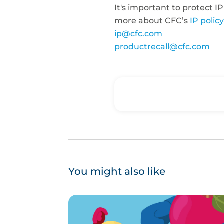
It's important to protect IP
more about CFC’s
IP policy
ip@cfc.com
productrecall@cfc.com
You might also like