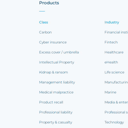
Products
Class
Industry
Carbon
Financial inst
Cyber insurance
Fintech
Excess cover / umbrella
Healthcare
Intellectual Property
eHealth
Kidnap & ransom
Life science
Management liability
Manufacturi
Medical malpractice
Marine
Product recall
Media & ente
Professional liability
Professional s
Property & casualty
Technology