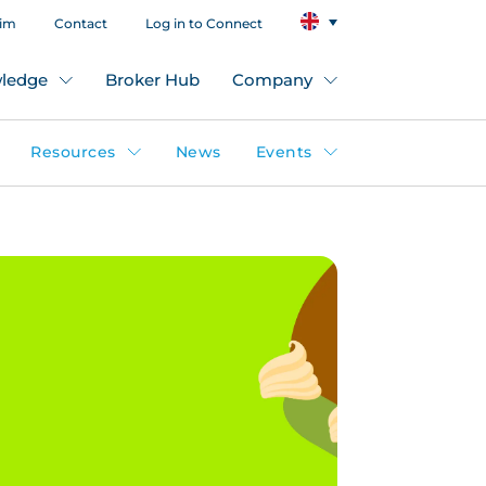
aim
Contact
Log in to Connect
ledge
Broker Hub
Company
Resources
News
Events