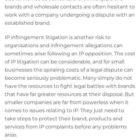
brands and wholesale contacts are often hesitant to
work with a company undergoing a dispute with an
established brand.
IP infringement litigation is another risk to
organisations and infringement allegations can
sometimes arise following an IP opposition. The cost
of IP litigation can be considerable, and for small
businesses the spiraling costs of a legal dispute can
become seriously problematic. Many simply do not
have the resources to fight legal battles with brands
that have far greater resources at their disposal. But
smaller companies are far from powerless when it
comes to issues relating to IP. They just need to
take steps to protect their brand, products and
services from IP complaints before any problems
arise.