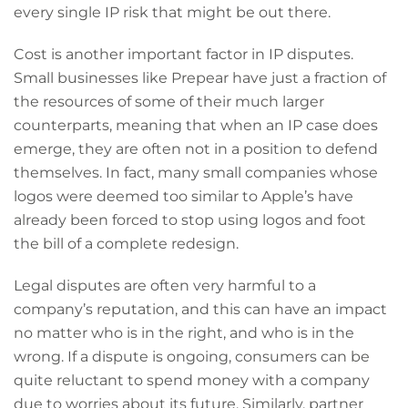
every single IP risk that might be out there.
Cost is another important factor in IP disputes.
Small businesses like Prepear have just a fraction of
the resources of some of their much larger
counterparts, meaning that when an IP case does
emerge, they are often not in a position to defend
themselves. In fact, many small companies whose
logos were deemed too similar to Apple’s have
already been forced to stop using logos and foot
the bill of a complete redesign.
Legal disputes are often very harmful to a
company’s reputation, and this can have an impact
no matter who is in the right, and who is in the
wrong. If a dispute is ongoing, consumers can be
quite reluctant to spend money with a company
due to worries about its future. Similarly, partner