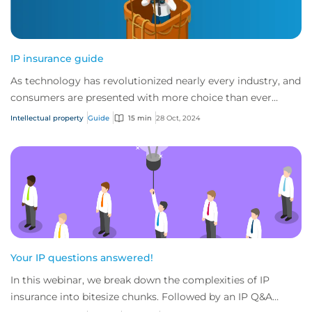
IP insurance guide
As technology has revolutionized nearly every industry, and
consumers are presented with more choice than ever
before, IP has become one of the mos...
Intellectual property
Guide
15 min
28 Oct, 2024
Your IP questions answered!
In this webinar, we break down the complexities of IP
insurance into bitesize chunks. Followed by an IP Q&A