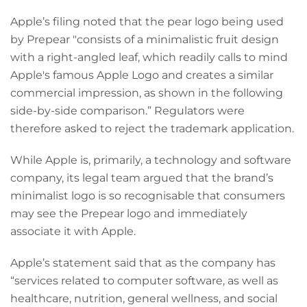
Apple’s filing noted that the pear logo being used
by Prepear "consists of a minimalistic fruit design
with a right-angled leaf, which readily calls to mind
Apple's famous Apple Logo and creates a similar
commercial impression, as shown in the following
side-by-side comparison.” Regulators were
therefore asked to reject the trademark application.
While Apple is, primarily, a technology and software
company, its legal team argued that the brand’s
minimalist logo is so recognisable that consumers
may see the Prepear logo and immediately
associate it with Apple.
Apple’s statement said that as the company has
“services related to computer software, as well as
healthcare, nutrition, general wellness, and social