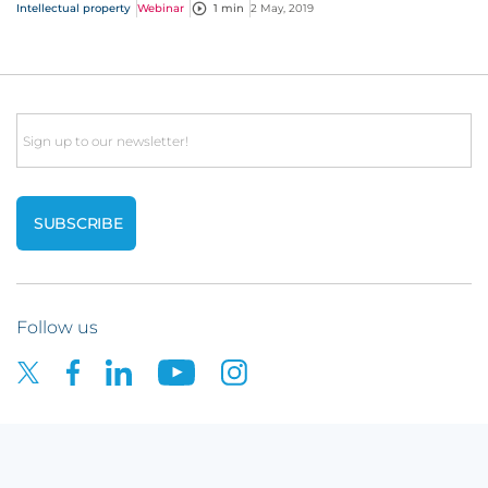
session, with questions straight from you!
Intellectual property
Webinar
1 min
2 May, 2019
Email
Follow us