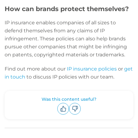
How can brands protect themselves?
IP insurance enables companies of all sizes to
defend themselves from any claims of IP
infringement. These policies can also help brands
pursue other companies that might be infringing
on patents, copyrighted materials or trademarks.
Find out more about our
IP insurance policies
or
get
in touch
to discuss IP policies with our team.
Was this content useful?
Upvote
Downvote