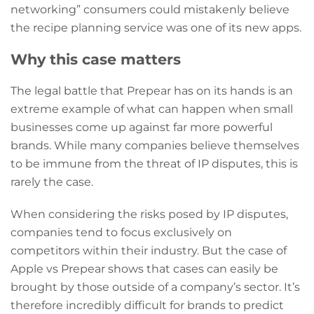
networking” consumers could mistakenly believe
the recipe planning service was one of its new apps.
Why this case matters
The legal battle that Prepear has on its hands is an
extreme example of what can happen when small
businesses come up against far more powerful
brands. While many companies believe themselves
to be immune from the threat of IP disputes, this is
rarely the case.
When considering the risks posed by IP disputes,
companies tend to focus exclusively on
competitors within their industry. But the case of
Apple vs Prepear shows that cases can easily be
brought by those outside of a company’s sector. It’s
therefore incredibly difficult for brands to predict