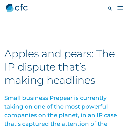
Apples and pears: The
IP dispute that’s
making headlines
Small business Prepear is currently
taking on one of the most powerful
companies on the planet, in an IP case
that’s captured the attention of the