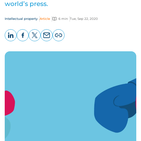
world’s press.
Intellectual property
Article
6 min
Tue, Sep 22, 2020
LinkedIn
Facebook
X
Email
Copy
page
URL