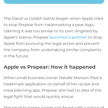
The David vs Goliath battle began when Apple tried
to stop Prepear from trademarking a pear logo,
claiming it was too similar to its own. Angered by
Apple’s stance, Prepear
launched a petition
to stop
Apple from pursuing the legal action and prevent
the company from undertaking similar complaints
in the future.
Apple vs Prepear: How it happened
When small business owner Natalie Monson filed a
trademark application on behalf of her recipe and
meal planning app, Prepear, she had no idea of the
legal fight that would quickly ensue.
The small business owner was faced with a notice of