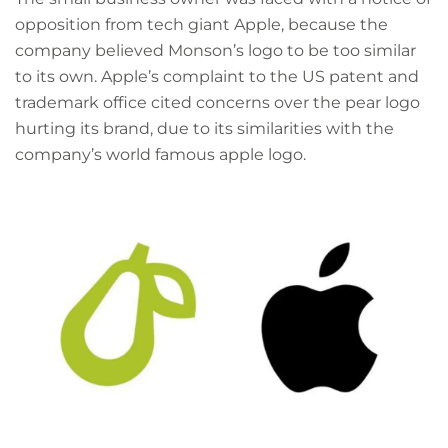
opposition from tech giant Apple, because the
company believed Monson’s logo to be too similar
to its own. Apple’s complaint to the US patent and
trademark office cited concerns over the pear logo
hurting its brand, due to its similarities with the
company’s world famous apple logo.