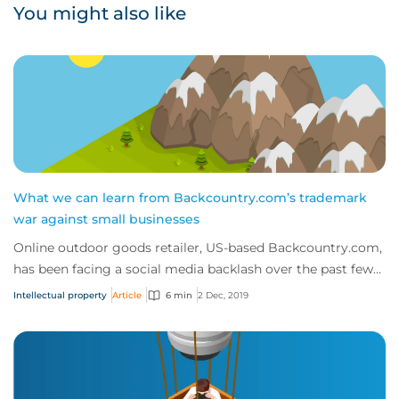
You might also like
What we can learn from Backcountry.com’s trademark
war against small businesses
Online outdoor goods retailer, US-based Backcountry.com,
has been facing a social media backlash over the past few
weeks, as customers and competit...
Intellectual property
Article
6 min
2 Dec, 2019