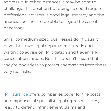
address it. In other instances it may be right to
challenge this position but doing so could require
professional advisors, a good legal strategy and the
financial position to be able to argue the case if
necessary.
Small to medium sized businesses don’t usually
have their own legal departments, ready and
waiting to advise on IP litigation and trademark
cancellation threats. But this doesn’t mean that
they’re powerless to protect themselves from these
very real risks.
IP insurance
offers companies cover for the costs
and expenses of specialist legal representatives,
ready to defend infringement claims and