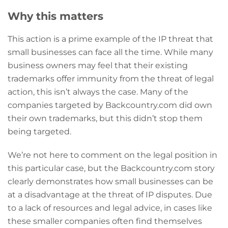
Why this matters
This action is a prime example of the IP threat that
small businesses can face all the time. While many
business owners may feel that their existing
trademarks offer immunity from the threat of legal
action, this isn’t always the case. Many of the
companies targeted by Backcountry.com did own
their own trademarks, but this didn’t stop them
being targeted.
We’re not here to comment on the legal position in
this particular case, but the Backcountry.com story
clearly demonstrates how small businesses can be
at a disadvantage at the threat of IP disputes. Due
to a lack of resources and legal advice, in cases like
these smaller companies often find themselves