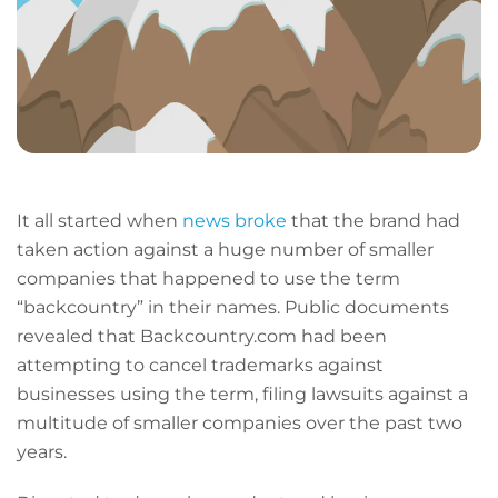
It all started when
news broke
that the brand had
taken action against a huge number of smaller
companies that happened to use the term
“backcountry” in their names. Public documents
revealed that Backcountry.com had been
attempting to cancel trademarks against
businesses using the term, filing lawsuits against a
multitude of smaller companies over the past two
years.