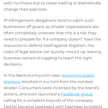
with no choice but to cease trading or dramatically
change their practices.
IP infringement allegations tend to catch such
businesses off-guard, as smaller organisations are
often completely unaware that this is a risk they
need to prepare for. If a company doesn’t have the
resources to defend itself against litigation, the
costs of legal advice can quickly mount up, leaving
business owners struggling to reach the right
decisions.
In the Backcountry.com case,
mounting public
pressure
resulted in a u-turn from the outdoor
retailer. Consumers were incensed by the brand’s
actions, and even launched a
Facebook group
calling for a complete boycott of the company.
Twitter became swamped with hashtags including