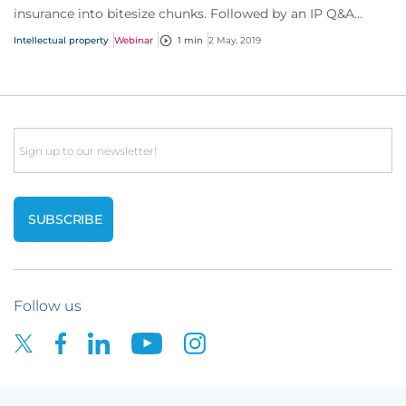
insurance into bitesize chunks. Followed by an IP Q&A
session, with questions straight from you!
Intellectual property
Webinar
1 min
2 May, 2019
Email
Follow us