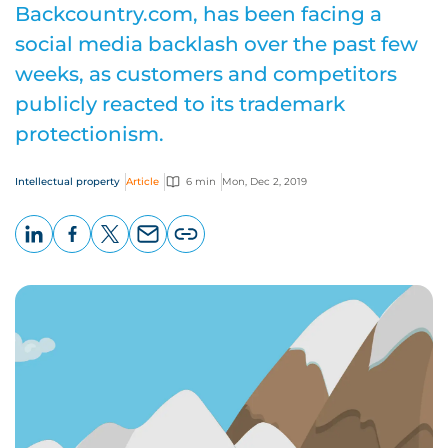
Backcountry.com, has been facing a
social media backlash over the past few
weeks, as customers and competitors
publicly reacted to its trademark
protectionism.
Intellectual property
Article
6 min
Mon, Dec 2, 2019
LinkedIn
Facebook
X
Email
Copy
page
URL