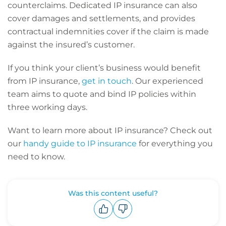
counterclaims. Dedicated IP insurance can also
cover damages and settlements, and provides
contractual indemnities cover if the claim is made
against the insured’s customer.
If you think your client’s business would benefit
from IP insurance,
get in touch
. Our experienced
team aims to quote and bind IP policies within
three working days.
Want to learn more about IP insurance? Check out
our
handy guide to IP insurance
for everything you
need to know.
Was this content useful?
Upvote
Downvote