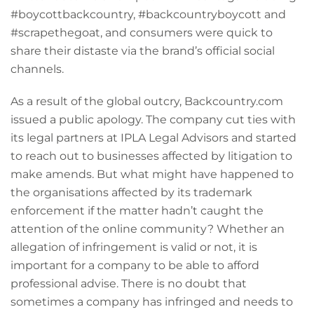
#boycottbackcountry, #backcountryboycott and
#scrapethegoat, and consumers were quick to
share their distaste via the brand’s official social
channels.
As a result of the global outcry, Backcountry.com
issued a public apology. The company cut ties with
its legal partners at IPLA Legal Advisors and started
to reach out to businesses affected by litigation to
make amends. But what might have happened to
the organisations affected by its trademark
enforcement if the matter hadn’t caught the
attention of the online community? Whether an
allegation of infringement is valid or not, it is
important for a company to be able to afford
professional advise. There is no doubt that
sometimes a company has infringed and needs to