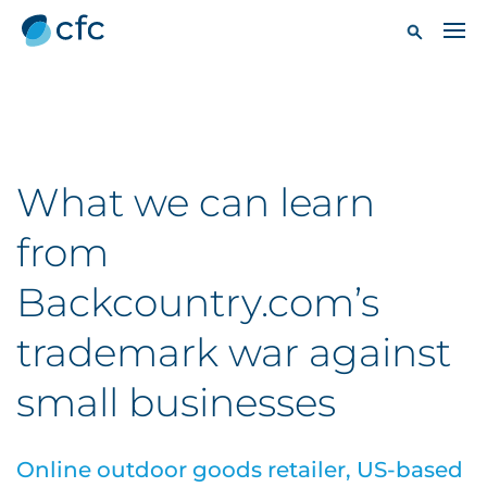
What we can learn
from
Backcountry.com’s
trademark war against
small businesses
Online outdoor goods retailer, US-based