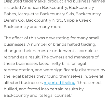
Disputed trademarks, product and business names
included American Backcountry, Backcountry
Babes, Marquette Backcountry Skis, Backcountry
Denim Co., Backcountry Nitro, Cripple Creek
Backcountry and many more.
The effect of this was devastating for many small
businesses. A number of brands halted trading,
changed their names or underwent a complete
rebrand as a result. The owners and managers of
these businesses faced hefty bills for legal
representation, and were significantly distressed by
the legal battles they found themselves in. Several
affected businesses
reported feeling
“threatened,
bullied, and forced into certain results by
Backcountry and its legal counsel.”