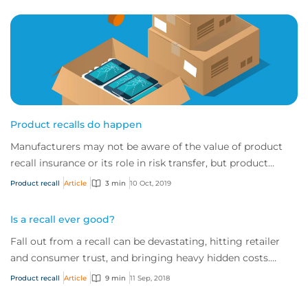
Product recalls do happen
Manufacturers may not be aware of the value of product
recall insurance or its role in risk transfer, but product
recalls are a very real and frequ...
Product recall
Article
3 min
10 Oct, 2019
Is a recall ever good?
Fall out from a recall can be devastating, hitting retailer
and consumer trust, and bringing heavy hidden costs.
While some say it is possible to come out of a recall
Product recall
Article
9 min
11 Sep, 2018
looking good, ultimately prevention is always better than
cure.