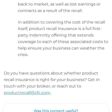
back to market, as well as lost earnings or
contracts as a result of the recall.
In addition to covering the cost of the recall
itself, product recall insurance is a full first-
party indemnity offering that extends
coverage to each of these associated costs to
help ensure your business can weather the
crisis.
Do you have questions about whether product
recall insurance is right for your business? Get in
touch with your broker, or reach out to
productrecall@cfc.com
.
Was this content useful?