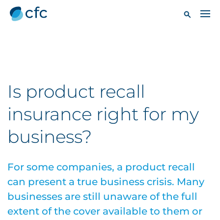
Is product recall
insurance right for my
business?
For some companies, a product recall
can present a true business crisis. Many
businesses are still unaware of the full
extent of the cover available to them or