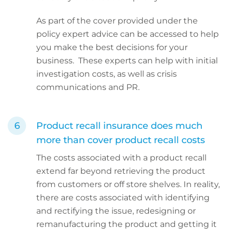
As part of the cover provided under the
policy expert advice can be accessed to help
you make the best decisions for your
business. These experts can help with initial
investigation costs, as well as crisis
communications and PR.
Product recall insurance does much
more than cover product recall costs
The costs associated with a product recall
extend far beyond retrieving the product
from customers or off store shelves. In reality,
there are costs associated with identifying
and rectifying the issue, redesigning or
remanufacturing the product and getting it