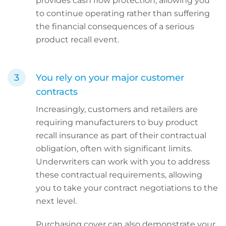
provides cash flow protection, allowing you
to continue operating rather than suffering
the financial consequences of a serious
product recall event.
You rely on your major customer
contracts
Increasingly, customers and retailers are
requiring manufacturers to buy product
recall insurance as part of their contractual
obligation, often with significant limits.
Underwriters can work with you to address
these contractual requirements, allowing
you to take your contract negotiations to the
next level.
Purchasing cover can also demonstrate your