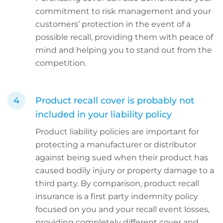
commitment to risk management and your
customers’ protection in the event of a
possible recall, providing them with peace of
mind and helping you to stand out from the
competition.
Product recall cover is probably not
included in your liability policy
Product liability policies are important for
protecting a manufacturer or distributor
against being sued when their product has
caused bodily injury or property damage to a
third party. By comparison, product recall
insurance is a first party indemnity policy
focused on you and your recall event losses,
providing completely different cover and