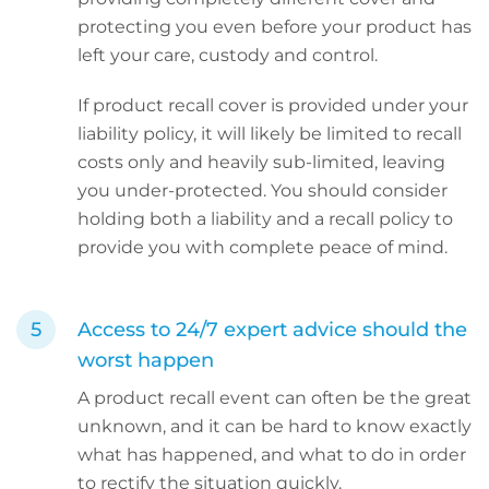
protecting you even before your product has
left your care, custody and control.
If product recall cover is provided under your
liability policy, it will likely be limited to recall
costs only and heavily sub-limited, leaving
you under-protected. You should consider
holding both a liability and a recall policy to
provide you with complete peace of mind.
Access to 24/7 expert advice should the
worst happen
A product recall event can often be the great
unknown, and it can be hard to know exactly
what has happened, and what to do in order
to rectify the situation quickly.