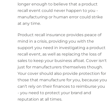
longer enough to believe that a product
recall event could never happen to you -
manufacturing or human error could strike
at any time.
Product recall insurance provides peace of
mind in a crisis, providing you with the
support you need in investigating a product
recall event, as well as replacing the loss of
sales to keep your business afloat. Cover isn't
just for manufacturers themselves though.
Your cover should also provide protection for
those that manufacture for you, because you
can’t rely on their finances to reimburse you
- you need to protect your brand and
reputation at all times.