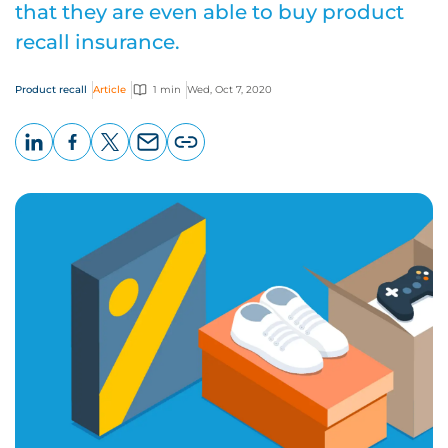
that they are even able to buy product
recall insurance.
Product recall
Article
1 min
Wed, Oct 7, 2020
LinkedIn
Facebook
X
Email
Copy
page
URL