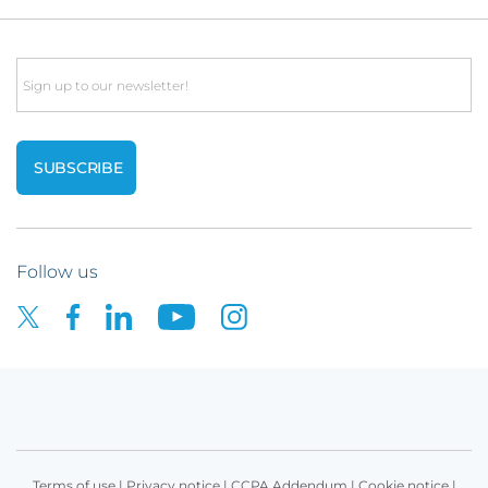
Email
Follow us
Terms of use
|
Privacy notice
|
CCPA Addendum
|
Cookie notice
|