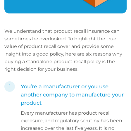
We understand that product recall insurance can
sometimes be overlooked. To highlight the true
value of product recall cover and provide some
insight into a good policy, here are six reasons why
buying a standalone product recall policy is the
right decision for your business.
You’re a manufacturer or you use
another company to manufacture your
product
Every manufacturer has product recall
exposure, and regulatory scrutiny has been
increased over the last five years. It is no