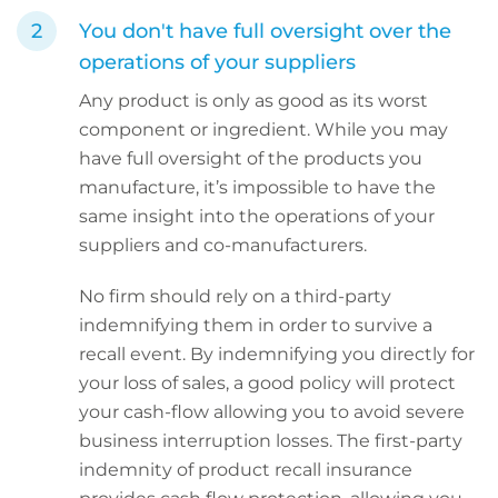
You don't have full oversight over the
operations of your suppliers
Any product is only as good as its worst
component or ingredient. While you may
have full oversight of the products you
manufacture, it’s impossible to have the
same insight into the operations of your
suppliers and co-manufacturers.
No firm should rely on a third-party
indemnifying them in order to survive a
recall event. By indemnifying you directly for
your loss of sales, a good policy will protect
your cash-flow allowing you to avoid severe
business interruption losses. The first-party
indemnity of product recall insurance