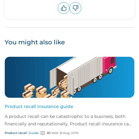
Upvote
Downvote
You might also like
Product recall insurance guide
A product recall can be catastrophic to a business, both
financially and reputationally. Product recall insurance can
provide cover to safeguard a...
Product recall
Guide
80 min
8 Aug, 2019