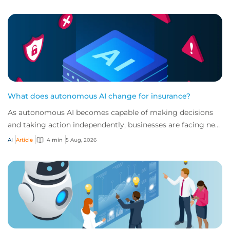
What does autonomous AI change for insurance?
As autonomous AI becomes capable of making decisions
and taking action independently, businesses are facing new
risks that challenge traditional ap...
AI
Article
4 min
5 Aug, 2026