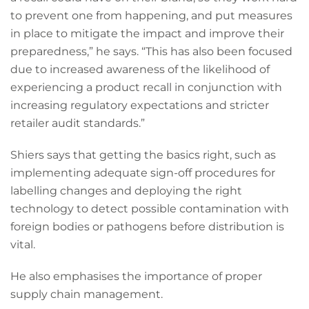
to prevent one from happening, and put measures
in place to mitigate the impact and improve their
preparedness,” he says. “This has also been focused
due to increased awareness of the likelihood of
experiencing a product recall in conjunction with
increasing regulatory expectations and stricter
retailer audit standards.”
Shiers says that getting the basics right, such as
implementing adequate sign-off procedures for
labelling changes and deploying the right
technology to detect possible contamination with
foreign bodies or pathogens before distribution is
vital.
He also emphasises the importance of proper
supply chain management.