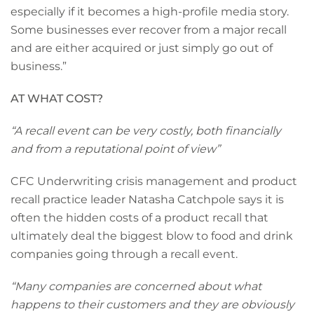
especially if it becomes a high-profile media story.
Some businesses ever recover from a major recall
and are either acquired or just simply go out of
business.”
AT WHAT COST?
“A recall event can be very costly, both financially
and from a reputational point of view”
CFC Underwriting crisis management and product
recall practice leader Natasha Catchpole says it is
often the hidden costs of a product recall that
ultimately deal the biggest blow to food and drink
companies going through a recall event.
“Many companies are concerned about what
happens to their customers and they are obviously