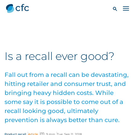
Is a recall ever good?
Fall out from a recall can be devastating,
hitting retailer and consumer trust, and
bringing heavy hidden costs. While
some say it is possible to come out of a
recall looking good, ultimately
prevention is always better than cure.
Product recall
Article
9 min
Tue, Sep 11, 2018