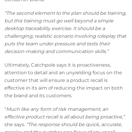
“The second element to the plan should be training,
but this training must go well beyond a simple
desktop traceability exercise. It should be a
challenging, realistic scenario involving roleplay that
puts the team under pressure and tests their
decision-making and communication skills.”
Ultimately, Catchpole says it is proactiveness,
attention to detail and an unyielding focus on the
customer that will ensure a product recall is
effective in its aim of reducing the impact on both
the brand and its customers.
“
Much like any form of risk management, an
effective product recall is all about being proactive,”
she says.
“The response should be quick, accurate,