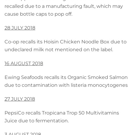
recalled due to a manufacturing fault, which may
cause bottle caps to pop off.
28 JULY 2018
Co-op recalls its Hoisin Chicken Noodle Box due to
undeclared milk not mentioned on the label.
16 AUGUST 2018
Ewing Seafoods recalls its Organic Smoked Salmon
due to contamination with listeria monocytogenes
27 JULY 2018
PepsiCo recalls Tropicana Trop 50 Multivitamins
Juice due to fermentation.
3 AUGUST 2018