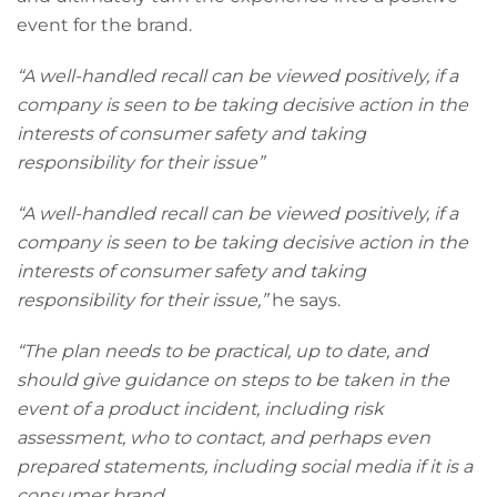
event for the brand.
“A well-handled recall can be viewed positively, if a
company is seen to be taking decisive action in the
interests of consumer safety and taking
responsibility for their issue”
“A well-handled recall can be viewed positively, if a
company is seen to be taking decisive action in the
interests of consumer safety and taking
responsibility for their issue,”
he says.
“The plan needs to be practical, up to date, and
should give guidance on steps to be taken in the
event of a product incident, including risk
assessment, who to contact, and perhaps even
prepared statements, including social media if it is a
consumer brand.