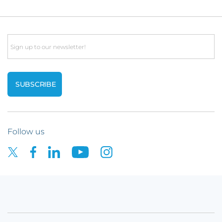
Email
Follow us