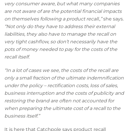
very consumer aware, but what many companies
are not aware of are the potential financial impacts
on themselves following a product recall.,”
she says.
“Not only do they have to address their external
liabilities, they also have to manage the recall on
very tight cashflow, so don’t necessarily have the
pots of money needed to pay for the costs of the
recall itself.
“In a lot of cases we see, the costs of the recall are
only a small fraction of the ultimate indemnification
under the policy – rectification costs, loss of sales,
business interruption and the costs of publicity and
restoring the brand are often not accounted for
when preparing the ultimate cost of a recall to the
business itself.”
It is here that Catchpole says product recall