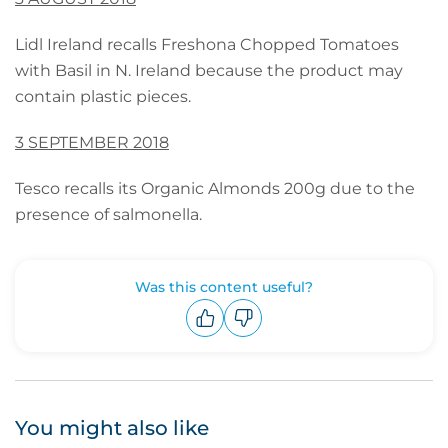
Lidl Ireland recalls Freshona Chopped Tomatoes
with Basil in N. Ireland because the product may
contain plastic pieces.
3 SEPTEMBER 2018
Tesco recalls its Organic Almonds 200g due to the
presence of salmonella.
Was this content useful?
Upvote
Downvote
You might also like