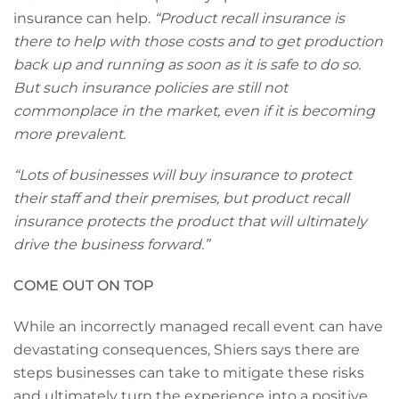
insurance can help.
“Product recall insurance is
there to help with those costs and to get production
back up and running as soon as it is safe to do so.
But such insurance policies are still not
commonplace in the market, even if it is becoming
more prevalent.
“Lots of businesses will buy insurance to protect
their staff and their premises, but product recall
insurance protects the product that will ultimately
drive the business forward.”
COME OUT ON TOP
While an incorrectly managed recall event can have
devastating consequences, Shiers says there are
steps businesses can take to mitigate these risks
and ultimately turn the experience into a positive