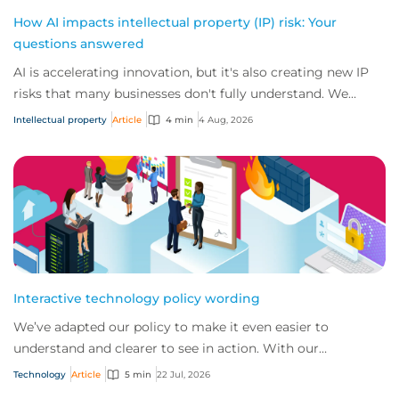
How AI impacts intellectual property (IP) risk: Your
questions answered
AI is accelerating innovation, but it's also creating new IP
risks that many businesses don't fully understand. We
answer five key questions on AI,...
Intellectual property
Article
4 min
4 Aug, 2026
Interactive technology policy wording
We’ve adapted our policy to make it even easier to
understand and clearer to see in action. With our
interactive technology policy wording, you and...
Technology
Article
5 min
22 Jul, 2026