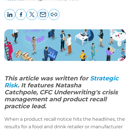
LinkedIn
Facebook
X
Email
Copy
page
URL
This article was written for
Strategic
Risk
. It features Natasha
Catchpole, CFC Underwriting's crisis
management and product recall
practice lead.
When a product recall notice hits the headlines, the
results for a food and drink retailer or manufacturer