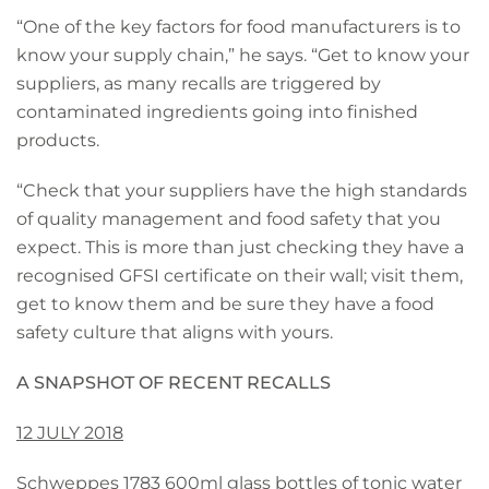
“One of the key factors for food manufacturers is to
know your supply chain,” he says. “Get to know your
suppliers, as many recalls are triggered by
contaminated ingredients going into finished
products.
“Check that your suppliers have the high standards
of quality management and food safety that you
expect. This is more than just checking they have a
recognised GFSI certificate on their wall; visit them,
get to know them and be sure they have a food
safety culture that aligns with yours.
A SNAPSHOT OF RECENT RECALLS
12 JULY 2018
Schweppes 1783 600ml glass bottles of tonic water