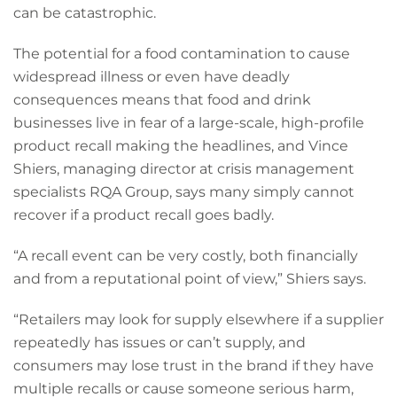
can be catastrophic.
The potential for a food contamination to cause
widespread illness or even have deadly
consequences means that food and drink
businesses live in fear of a large-scale, high-profile
product recall making the headlines, and Vince
Shiers, managing director at crisis management
specialists RQA Group, says many simply cannot
recover if a product recall goes badly.
“A recall event can be very costly, both financially
and from a reputational point of view,” Shiers says.
“Retailers may look for supply elsewhere if a supplier
repeatedly has issues or can’t supply, and
consumers may lose trust in the brand if they have
multiple recalls or cause someone serious harm,