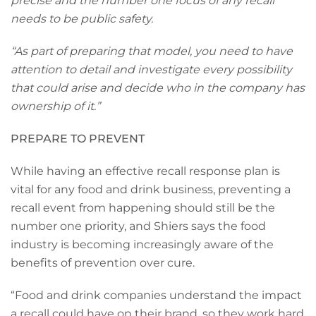
precise and the number one focus of any recall
needs to be public safety.
“As part of preparing that model, you need to have
attention to detail and investigate every possibility
that could arise and decide who in the company has
ownership of it.”
PREPARE TO PREVENT
While having an effective recall response plan is
vital for any food and drink business, preventing a
recall event from happening should still be the
number one priority, and Shiers says the food
industry is becoming increasingly aware of the
benefits of prevention over cure.
“Food and drink companies understand the impact
a recall could have on their brand, so they work hard