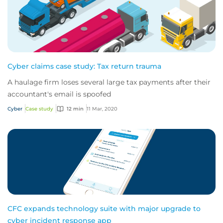
Cyber claims case study: Tax return trauma
A haulage firm loses several large tax payments after their
accountant's email is spoofed
Cyber
Case study
12 min
11 Mar, 2020
CFC expands technology suite with major upgrade to
cyber incident response app