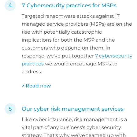
7 Cybersecurity practices for MSPs
Targeted ransomware attacks against IT
managed service providers (MSPs) are on the
rise with potentially catastrophic
implications for both the MSP and the
customers who depend on them. In
response, we've put together
7 cybersecurity
practices
we would encourage MSPs to
address.
> Read now
Our cyber risk management services
Like cyber insurance, risk management is a
vital part of any business's cyber security
strategy. That's why we’ve teamed up with