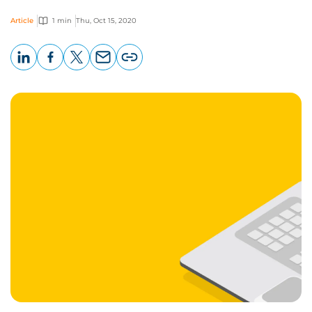
Article
1 min
Thu, Oct 15, 2020
LinkedIn
Facebook
X
Email
Copy
page
URL