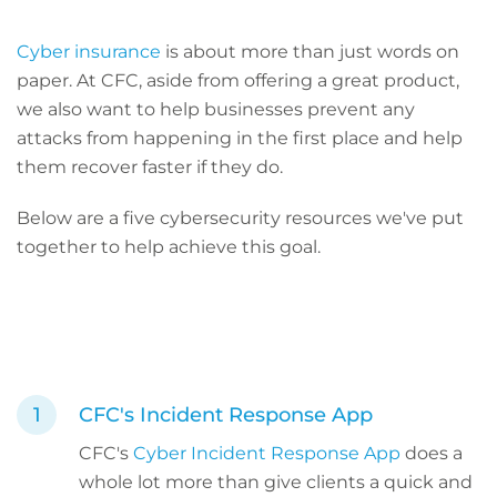
Cyber insurance
is about more than just words on
paper. At CFC, aside from offering a great product,
we also want to help businesses prevent any
attacks from happening in the first place and help
them recover faster if they do.
Below are a five cybersecurity resources we've put
together to help achieve this goal.
CFC's Incident Response App
CFC's
Cyber Incident Response App
does a
whole lot more than give clients a quick and