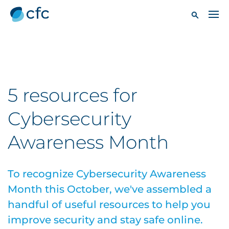
5 resources for
Cybersecurity
Awareness Month
To recognize Cybersecurity Awareness
Month this October, we've assembled a
handful of useful resources to help you
improve security and stay safe online.