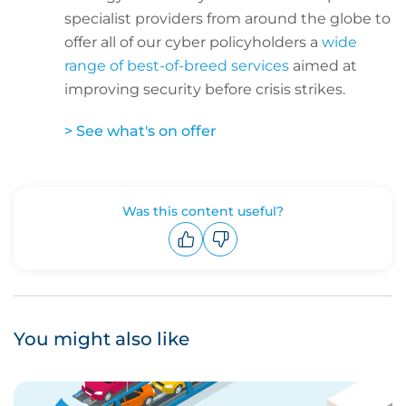
specialist providers from around the globe to
offer all of our cyber policyholders a
wide
range of best-of-breed services
aimed at
improving security before crisis strikes.
> See what's on offer
Was this content useful?
Upvote
Downvote
You might also like