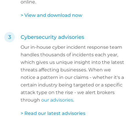
online.
> View and download now
Cybersecurity advisories
Our in-house cyber incident response team
handles thousands of incidents each year,
which gives us unique insight into the latest
threats affecting businesses. When we
notice a pattern in our claims - whether it's a
certain industry being targeted or a specific
attack type on the rise - we alert brokers
through
our advisories
.
> Read our latest advisories