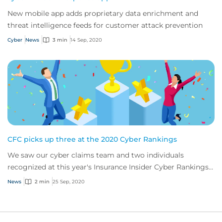
New mobile app adds proprietary data enrichment and
threat intelligence feeds for customer attack prevention
Cyber
News
3 min
14 Sep, 2020
CFC picks up three at the 2020 Cyber Rankings
We saw our cyber claims team and two individuals
recognized at this year's Insurance Insider Cyber Rankings
Awards
News
2 min
25 Sep, 2020