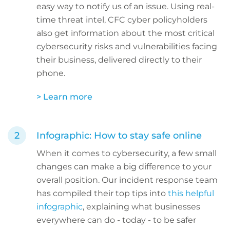
easy way to notify us of an issue. Using real-
time threat intel, CFC cyber policyholders
also get information about the most critical
cybersecurity risks and vulnerabilities facing
their business, delivered directly to their
phone.
> Learn more
Infographic: How to stay safe online
When it comes to cybersecurity, a few small
changes can make a big difference to your
overall position. Our incident response team
has compiled their top tips into
this helpful
infographic
, explaining what businesses
everywhere can do - today - to be safer