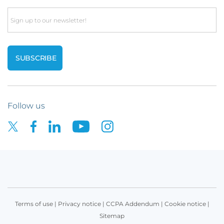
Email
Follow us
Terms of use
|
Privacy notice
|
CCPA Addendum
|
Cookie notice
|
Sitemap