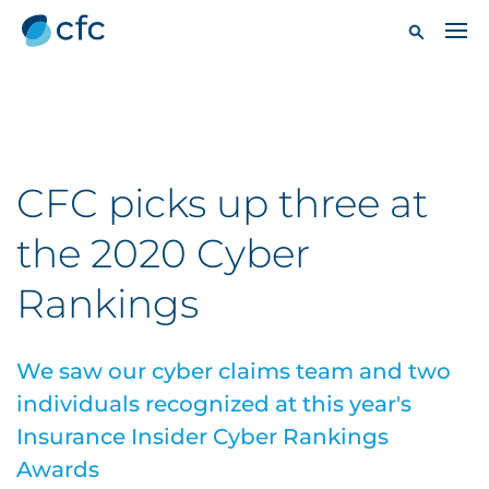
CFC picks up three at
the 2020 Cyber
Rankings
We saw our cyber claims team and two
individuals recognized at this year's
Insurance Insider Cyber Rankings
Awards