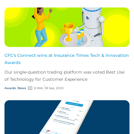
CFC's Connect wins at Insurance Times Tech & Innovation
Awards
Our single-question trading platform was voted Best Use
of Technology for Customer Experience
Awards
News
2 min
18 Sep, 2020