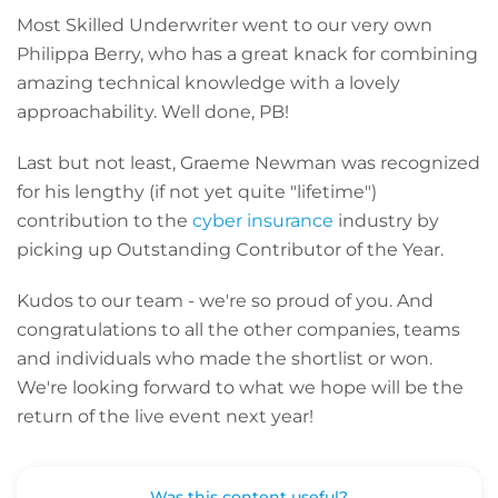
Most Skilled Underwriter went to our very own
Philippa Berry, who has a great knack for combining
amazing technical knowledge with a lovely
approachability. Well done, PB!
Last but not least, Graeme Newman was recognized
for his lengthy (if not yet quite "lifetime")
contribution to the
cyber insurance
industry by
picking up Outstanding Contributor of the Year.
Kudos to our team - we're so proud of you. And
congratulations to all the other companies, teams
and individuals who made the shortlist or won.
We're looking forward to what we hope will be the
return of the live event next year!
Was this content useful?