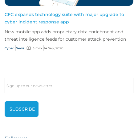
CFC expands technology suite with major upgrade to
cyber incident response app
New mobile app adds proprietary data enrichment and
threat intelligence feeds for customer attack prevention
Cyber
News
3 min
14 Sep, 2020
Email