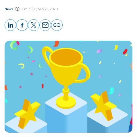
News
2 min
Fri, Sep 25, 2020
LinkedIn
Facebook
X
Email
Copy
page
URL