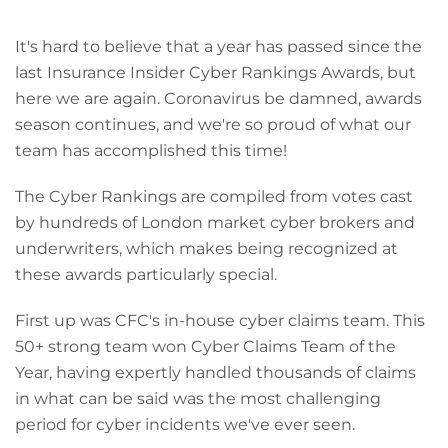
It's hard to believe that a year has passed since the
last Insurance Insider Cyber Rankings Awards, but
here we are again. Coronavirus be damned, awards
season continues, and we're so proud of what our
team has accomplished this time!
The Cyber Rankings are compiled from votes cast
by hundreds of London market cyber brokers and
underwriters, which makes being recognized at
these awards particularly special.
First up was CFC's in-house cyber claims team. This
50+ strong team won Cyber Claims Team of the
Year, having expertly handled thousands of claims
in what can be said was the most challenging
period for cyber incidents we've ever seen.