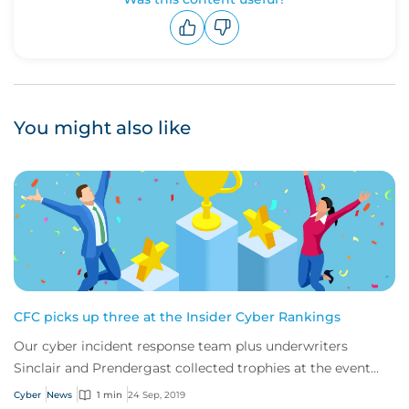
Upvote
Downvote
You might also like
CFC picks up three at the Insider Cyber Rankings
Our cyber incident response team plus underwriters
Sinclair and Prendergast collected trophies at the event
last week.
Cyber
News
1 min
24 Sep, 2019