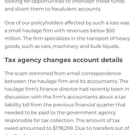
looking for opportunities to intercept these funds
and divert them to fraudulent accounts.
One of our policyholders affected by such a loss was
a small haulage firm with revenues below $50
million. The firm specializes in the transport of heavy
goods, such as cars, machinery and bulk liquids.
Tax agency changes account details
The scam stemmed from email correspondence
between the haulage firm and its accountants. The
haulage firm’s finance director had recently been in
discussion with the firm’s accountants about a tax
liability bill from the previous financial quarter that
needed to be paid to the government agency
responsible for tax collection. The amount of tax
owed amounted to $178,299. Due to transfers out of