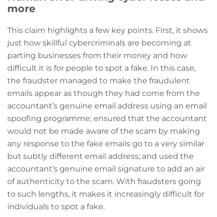
more
This claim highlights a few key points. First, it shows
just how skillful cybercriminals are becoming at
parting businesses from their money and how
difficult it is for people to spot a fake. In this case,
the fraudster managed to make the fraudulent
emails appear as though they had come from the
accountant’s genuine email address using an email
spoofing programme; ensured that the accountant
would not be made aware of the scam by making
any response to the fake emails go to a very similar
but subtly different email address; and used the
accountant’s genuine email signature to add an air
of authenticity to the scam. With fraudsters going
to such lengths, it makes it increasingly difficult for
individuals to spot a fake.