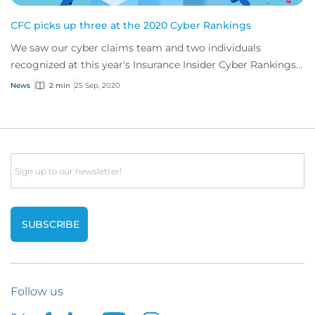
CFC picks up three at the 2020 Cyber Rankings
We saw our cyber claims team and two individuals
recognized at this year's Insurance Insider Cyber Rankings
Awards
News
2 min
25 Sep, 2020
Email
Follow us