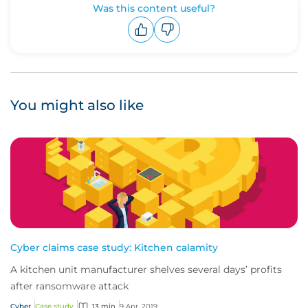
Was this content useful?
Upvote
Downvote
You might also like
Cyber claims case study: Kitchen calamity
A kitchen unit manufacturer shelves several days’ profits
after ransomware attack
Cyber
Case study
13 min
9 Apr, 2019