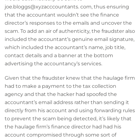
joe.bloggs@xyzacccountants. com, thus ensuring
that the accountant wouldn’t see the finance
director’s responses to the emails and uncover the
scam. To add an air of authenticity, the fraudster also
included the accountant’s genuine email signature,
which included the accountant’s name, job title,
contact details and a banner at the bottom
advertising the accountancy’s services.
Given that the fraudster knew that the haulage firm
had to make a payment to the tax collection
agency and that the hacker had spoofed the
accountant’s email address rather than sending it
directly from his account and using forwarding rules
to prevent the scam being detected, it’s likely that
the haulage firm’s finance director had had his
account compromised through some sort of