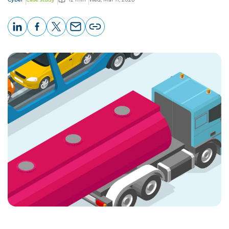
LinkedIn
Facebook
X
Email
Copy
page
URL