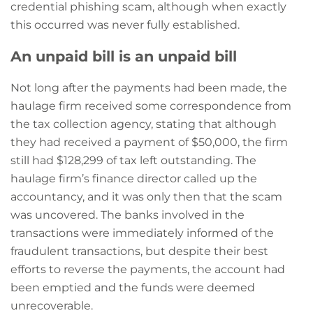
credential phishing scam, although when exactly
this occurred was never fully established.
An unpaid bill is an unpaid bill
Not long after the payments had been made, the
haulage firm received some correspondence from
the tax collection agency, stating that although
they had received a payment of $50,000, the firm
still had $128,299 of tax left outstanding. The
haulage firm’s finance director called up the
accountancy, and it was only then that the scam
was uncovered. The banks involved in the
transactions were immediately informed of the
fraudulent transactions, but despite their best
efforts to reverse the payments, the account had
been emptied and the funds were deemed
unrecoverable.