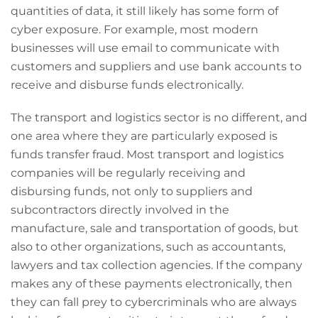
quantities of data, it still likely has some form of
cyber exposure. For example, most modern
businesses will use email to communicate with
customers and suppliers and use bank accounts to
receive and disburse funds electronically.
The transport and logistics sector is no different, and
one area where they are particularly exposed is
funds transfer fraud. Most transport and logistics
companies will be regularly receiving and
disbursing funds, not only to suppliers and
subcontractors directly involved in the
manufacture, sale and transportation of goods, but
also to other organizations, such as accountants,
lawyers and tax collection agencies. If the company
makes any of these payments electronically, then
they can fall prey to cybercriminals who are always