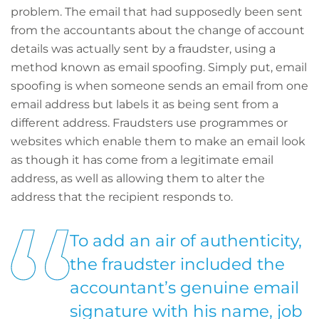
problem. The email that had supposedly been sent
from the accountants about the change of account
details was actually sent by a fraudster, using a
method known as email spoofing. Simply put, email
spoofing is when someone sends an email from one
email address but labels it as being sent from a
different address. Fraudsters use programmes or
websites which enable them to make an email look
as though it has come from a legitimate email
address, as well as allowing them to alter the
address that the recipient responds to.
To add an air of authenticity,
the fraudster included the
accountant’s genuine email
signature with his name, job