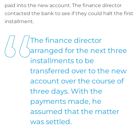
paid into the new account. The finance director
contacted the bank to see if they could halt the first
installment.
The finance director
arranged for the next three
installments to be
transferred over to the new
account over the course of
three days. With the
payments made, he
assumed that the matter
was settled.