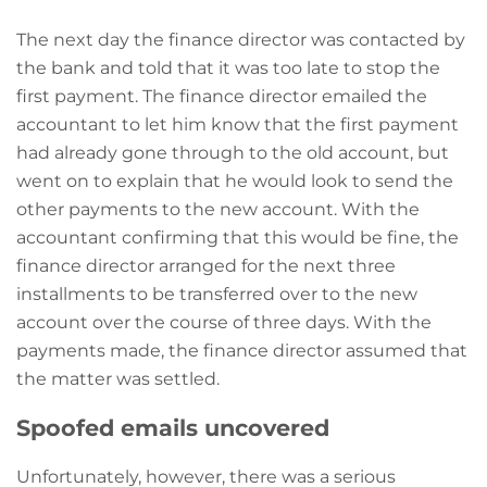
The next day the finance director was contacted by
the bank and told that it was too late to stop the
first payment. The finance director emailed the
accountant to let him know that the first payment
had already gone through to the old account, but
went on to explain that he would look to send the
other payments to the new account. With the
accountant confirming that this would be fine, the
finance director arranged for the next three
installments to be transferred over to the new
account over the course of three days. With the
payments made, the finance director assumed that
the matter was settled.
Spoofed emails uncovered
Unfortunately, however, there was a serious