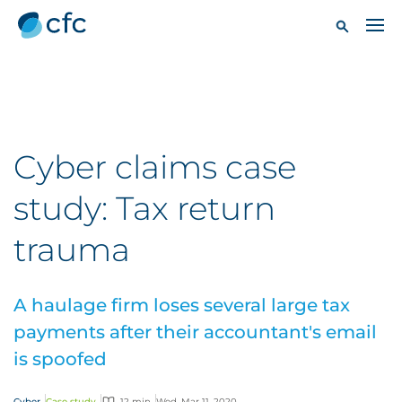
Cyber claims case
study: Tax return
trauma
A haulage firm loses several large tax
payments after their accountant's email
is spoofed
Cyber
Case study
12 min
Wed, Mar 11, 2020