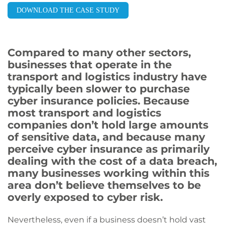
DOWNLOAD THE CASE STUDY
Compared to many other sectors,
businesses that operate in the
transport and logistics industry have
typically been slower to purchase
cyber insurance policies. Because
most transport and logistics
companies don’t hold large amounts
of sensitive data, and because many
perceive cyber insurance as primarily
dealing with the cost of a data breach,
many businesses working within this
area don’t believe themselves to be
overly exposed to cyber risk.
Nevertheless, even if a business doesn’t hold vast