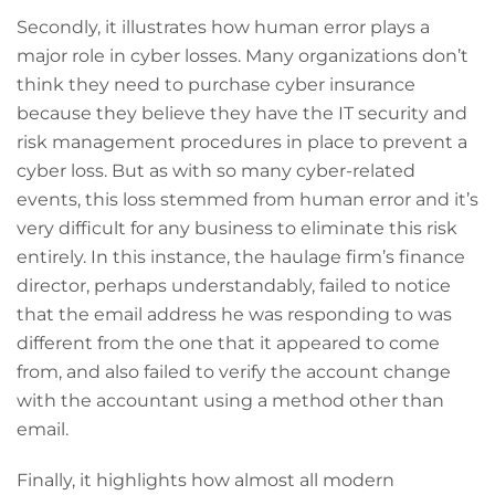
Secondly, it illustrates how human error plays a
major role in cyber losses. Many organizations don’t
think they need to purchase cyber insurance
because they believe they have the IT security and
risk management procedures in place to prevent a
cyber loss. But as with so many cyber-related
events, this loss stemmed from human error and it’s
very difficult for any business to eliminate this risk
entirely. In this instance, the haulage firm’s finance
director, perhaps understandably, failed to notice
that the email address he was responding to was
different from the one that it appeared to come
from, and also failed to verify the account change
with the accountant using a method other than
email.
Finally, it highlights how almost all modern