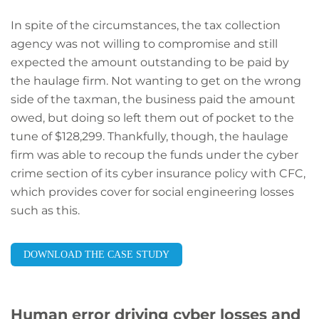
In spite of the circumstances, the tax collection
agency was not willing to compromise and still
expected the amount outstanding to be paid by
the haulage firm. Not wanting to get on the wrong
side of the taxman, the business paid the amount
owed, but doing so left them out of pocket to the
tune of $128,299. Thankfully, though, the haulage
firm was able to recoup the funds under the cyber
crime section of its cyber insurance policy with CFC,
which provides cover for social engineering losses
such as this.
DOWNLOAD THE CASE STUDY
Human error driving cyber losses and