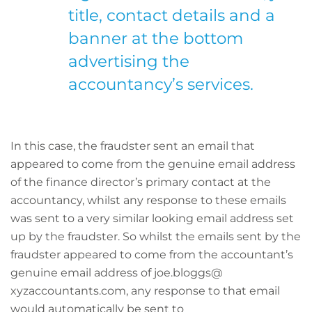
title, contact details and a
banner at the bottom
advertising the
accountancy’s services.
In this case, the fraudster sent an email that
appeared to come from the genuine email address
of the finance director’s primary contact at the
accountancy, whilst any response to these emails
was sent to a very similar looking email address set
up by the fraudster. So whilst the emails sent by the
fraudster appeared to come from the accountant’s
genuine email address of joe.bloggs@
xyzaccountants.com, any response to that email
would automatically be sent to