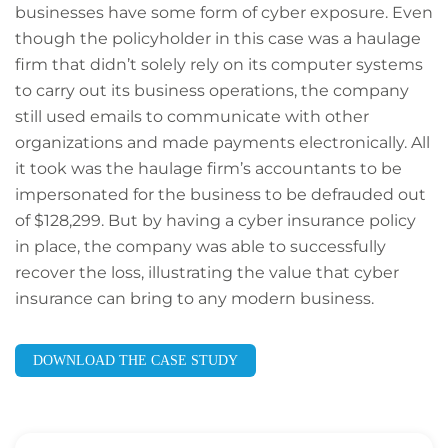
businesses have some form of cyber exposure. Even
though the policyholder in this case was a haulage
firm that didn’t solely rely on its computer systems
to carry out its business operations, the company
still used emails to communicate with other
organizations and made payments electronically. All
it took was the haulage firm’s accountants to be
impersonated for the business to be defrauded out
of $128,299. But by having a cyber insurance policy
in place, the company was able to successfully
recover the loss, illustrating the value that cyber
insurance can bring to any modern business.
DOWNLOAD THE CASE STUDY