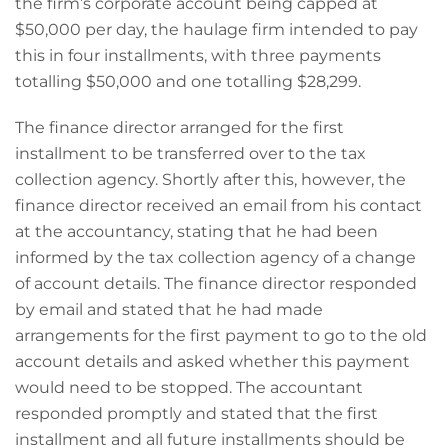
the firm’s corporate account being capped at
$50,000 per day, the haulage firm intended to pay
this in four installments, with three payments
totalling $50,000 and one totalling $28,299.
The finance director arranged for the first
installment to be transferred over to the tax
collection agency. Shortly after this, however, the
finance director received an email from his contact
at the accountancy, stating that he had been
informed by the tax collection agency of a change
of account details. The finance director responded
by email and stated that he had made
arrangements for the first payment to go to the old
account details and asked whether this payment
would need to be stopped. The accountant
responded promptly and stated that the first
installment and all future installments should be