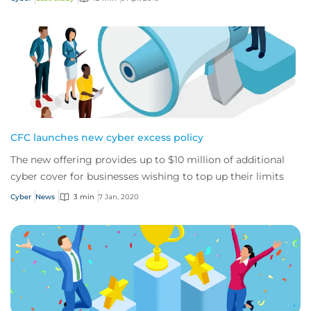
CFC launches new cyber excess policy
The new offering provides up to $10 million of additional
cyber cover for businesses wishing to top up their limits
Cyber
News
3 min
7 Jan, 2020