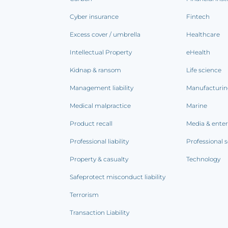
Cyber insurance
Fintech
Excess cover / umbrella
Healthcare
Intellectual Property
eHealth
Kidnap & ransom
Life science
Management liability
Manufacturi
Medical malpractice
Marine
Product recall
Media & ente
Professional liability
Professional s
Property & casualty
Technology
Safeprotect misconduct liability
Terrorism
Transaction Liability