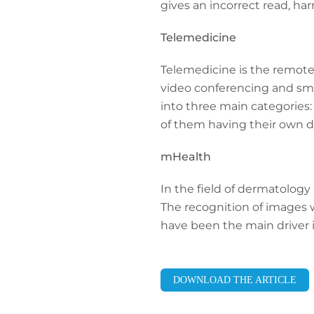
gives an incorrect read, ha
Telemedicine
Telemedicine is the remote 
video conferencing and smar
into three main categories
of them having their own dif
mHealth
In the field of dermatology 
The recognition of images 
have been the main driver i
DOWNLOAD THE ARTICLE