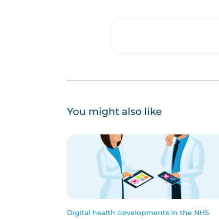
You might also like
Digital health developments in the NHS