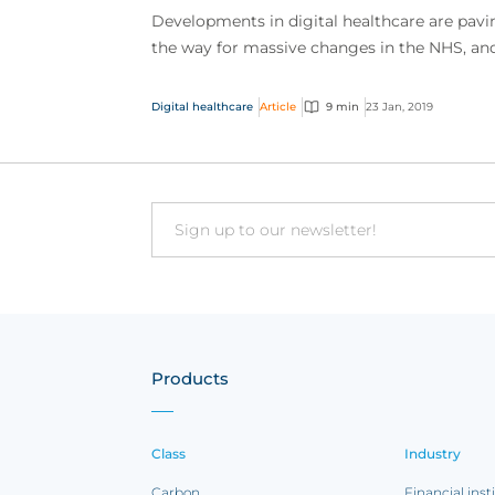
Developments in digital healthcare are pavi
the way for massive changes in the NHS, an
these changes couldn’t have come at a bett
time. Curren...
Digital healthcare
Article
9 min
23 Jan, 2019
Email
Products
Class
Industry
Carbon
Financial inst