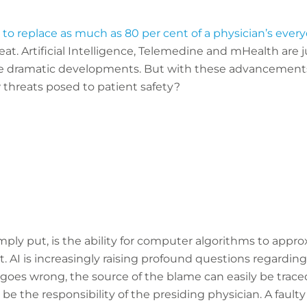
to replace as much as 80 per cent of a physician’s ever
at. Artificial Intelligence, Telemedine and mHealth are j
e dramatic developments. But with these advancements,
 threats posed to patient safety?
, simply put, is the ability for computer algorithms to app
 AI is increasingly raising profound questions regarding 
es wrong, the source of the blame can easily be traced
be the responsibility of the presiding physician. A faul