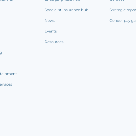
Specialist insurance hub
Strategic repo
News
Gender pay ga
Events
Resources
ng
rtainment
ervices