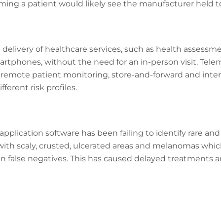
rming a patient would likely see the manufacturer held t
delivery of healthcare services, such as health assessm
tphones, without the need for an in-person visit. Telem
: remote patient monitoring, store-and-forward and inte
ferent risk profiles.
application software has been failing to identify rare an
with scaly, crusted, ulcerated areas and melanomas whi
n false negatives. This has caused delayed treatments a