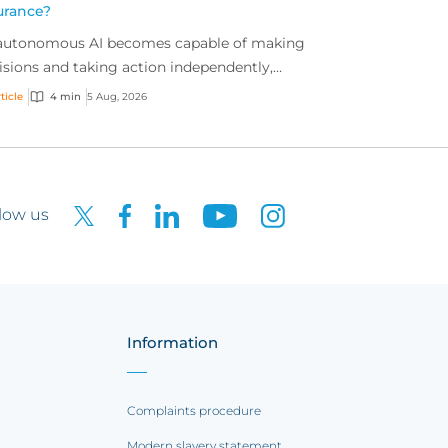
urance?
autonomous AI becomes capable of making
isions and taking action independently,
inesses are facing new risks that challenge
ticle
4 min
5 Aug, 2026
itional ap...
low us
Information
Complaints procedure
Modern slavery statement