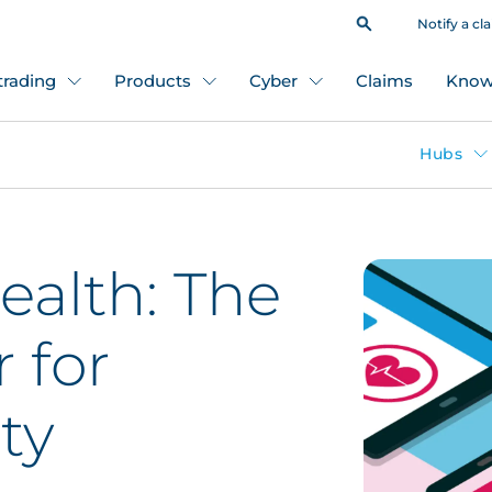
Notify a cl
 trading
Products
Cyber
Claims
Know
Hubs
ealth: The
r for
ty