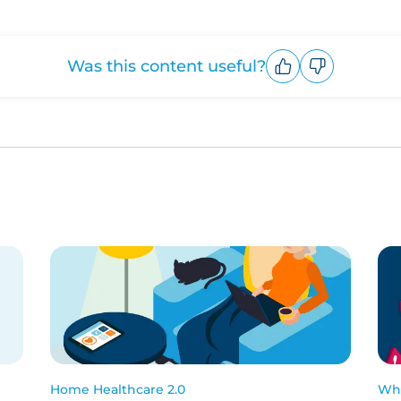
Was this content useful?
Upvote
Downvote
Home Healthcare 2.0
Wha