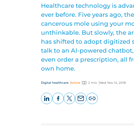
Healthcare technology is adva
ever before. Five years ago, t
cancerous mole using your mo
unthinkable. But slowly, the a
has shifted to adopt digitized 
talk to an AI-powered chatbot,
even order a prescription, all 
own home.
Digital healthcare
Article
2 min
Wed, Nov 14, 2018
LinkedIn
Facebook
X
Email
Copy
page
URL