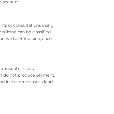
o account.
ents or consultations using
edicine can be classified
ractive telemedicine, each
d unusual cancers.
ch do not produce pigment,
nd in extreme cases, death.