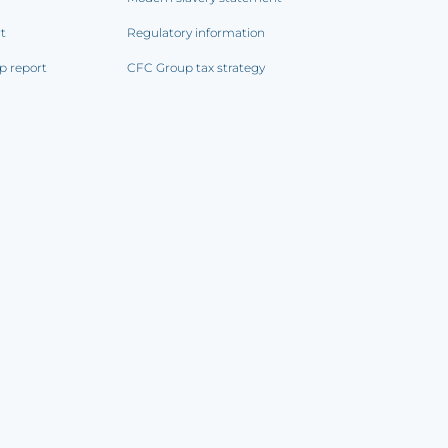
rt
Regulatory information
p report
CFC Group tax strategy