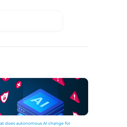
t does autonomous AI change for