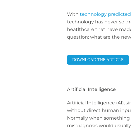
With
technology predicted 
technology has never so gre
heatlthcare that have mad
question: what are the new
DOWNLOAD THE ARTICLE
Artificial Intelligence
Artificial Intelligence (AI)
without direct human input.
Normally when something go
misdiagnosis would usually 