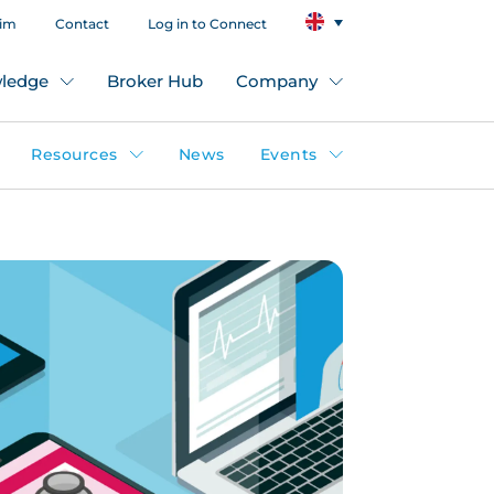
aim
Contact
Log in to Connect
ledge
Broker Hub
Company
Resources
News
Events