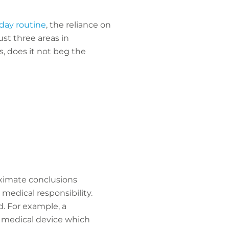
yday routine
, the reliance on
ust three areas in
 does it not beg the
roximate conclusions
medical responsibility.
. For example, a
ty medical device which