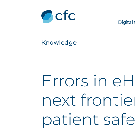
Digital
Knowledge
Errors in eH
next frontie
patient safe