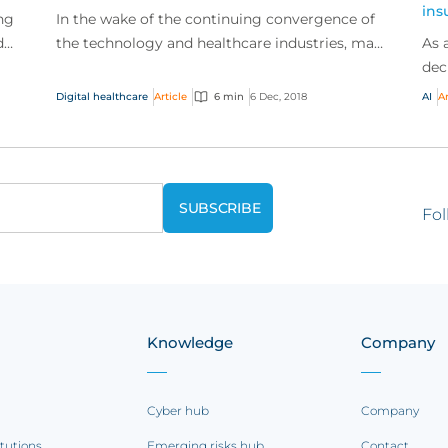
ins
ng
In the wake of the continuing convergence of
d
the technology and healthcare industries, many
As 
er
traditional healthcare providers will be
dec
undergoing a t...
bus
Digital healthcare
Article
6 min
6 Dec, 2018
AI
Ar
trad
Fol
Knowledge
Company
Cyber hub
Company
itutions
Emerging risks hub
Contact