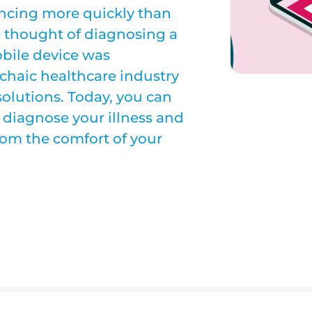
ncing more quickly than
he thought of diagnosing a
bile device was
rchaic healthcare industry
solutions. Today, you can
 diagnose your illness and
from the comfort of your