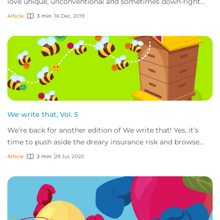
love unique, unconventional and sometimes down-right
weird risks, and while we don’t write...
Article
3 min
16 Dec, 2019
We write that, Vol. 5
We’re back for another edition of We write that! Yes, it’s
time to push aside the dreary insurance risk and browse
through the je ne sais quoi. Fro...
Article
2 min
28 Jul, 2020