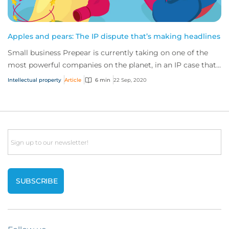
Apples and pears: The IP dispute that’s making headlines
Small business Prepear is currently taking on one of the
most powerful companies on the planet, in an IP case that’s
captured the attention of the...
Intellectual property
Article
6 min
22 Sep, 2020
Email