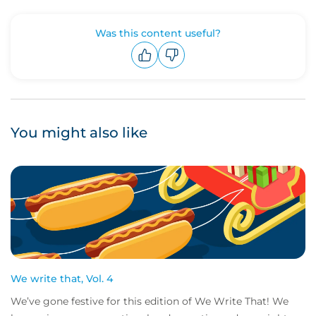
Was this content useful?
Upvote
Downvote
You might also like
We write that, Vol. 4
We’ve gone festive for this edition of We Write That! We