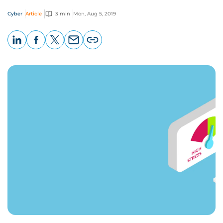
Cyber
Article
3 min
Mon, Aug 5, 2019
LinkedIn
Facebook
X
Email
Copy
page
URL