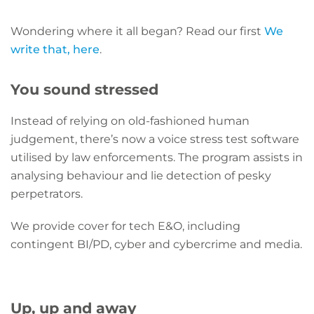
Wondering where it all began? Read our first
We
write that, here
.
You sound stressed
Instead of relying on old-fashioned human
judgement, there’s now a voice stress test software
utilised by law enforcements. The program assists in
analysing behaviour and lie detection of pesky
perpetrators.
We provide cover for tech E&O, including
contingent BI/PD, cyber and cybercrime and media.
Up, up and away