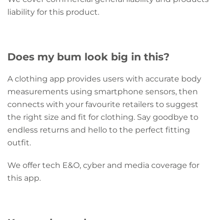
liability for this product.
Does my bum look big in this?
A clothing app provides users with accurate body
measurements using smartphone sensors, then
connects with your favourite retailers to suggest
the right size and fit for clothing. Say goodbye to
endless returns and hello to the perfect fitting
outfit.
We offer tech E&O, cyber and media coverage for
this app.