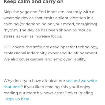
Keep calm and carry on
Skip the yoga and find inner zen instantly with a
wearable device that emits a silent vibration in a
calming (or depending on your mood, energizing)
rhythm. The device has been shown to reduce
stress, as well as increase focus.
CFC covers the software developer for technology,
professional indemnity, cyber and IP infringement.
We also cover general and employer liability.
Why don't you have a look at our
second we write
that post
? If you liked reading this, you'll enjoy
reading our monthly newsletter Broker Briefing
-
sign up here
.