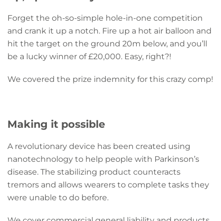
Forget the oh-so-simple hole-in-one competition
and crank it up a notch. Fire up a hot air balloon and
hit the target on the ground 20m below, and you’ll
be a lucky winner of £20,000. Easy, right?!
We covered the prize indemnity for this crazy comp!
Making it possible
A revolutionary device has been created using
nanotechnology to help people with Parkinson’s
disease. The stabilizing product counteracts
tremors and allows wearers to complete tasks they
were unable to do before.
We cover commercial general liability and products