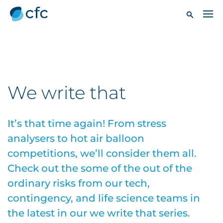
We write that
It’s that time again! From stress
analysers to hot air balloon
competitions, we’ll consider them all.
Check out the some of the out of the
ordinary risks from our tech,
contingency, and life science teams in
the latest in our we write that series.