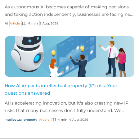
As autonomous AI becomes capable of making decisions
and taking action independently, businesses are facing new
risks that challenge traditional ap...
AI
Article
4 min
5 Aug, 2026
How AI impacts intellectual property (IP) risk: Your
questions answered
AI is accelerating innovation, but it's also creating new IP
risks that many businesses don't fully understand. We
answer five key questions on AI,...
Intellectual property
Article
4 min
4 Aug, 2026