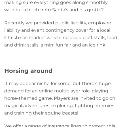
making sure everything goes along smoothly,
without a hitch from Santa’s and his grotto?
Recently we provided public liability, employee
liability and event contingency cover for a local
Christmas market which included craft stalls, food
and drink stalls, a mini fun fair and an ice rink.
Horsing around
It may appear niche for some, but there’s huge
demand for an online multiplayer role-playing
horse-themed game. Players are invited to go on
magical adventures, exploring, fighting enemies
and training their equine beasts!
We offer a range of insurance lines to protect this