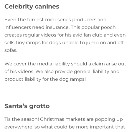
Celebrity canines
Even the furriest mini-series producers and
influencers need insurance. This popular pooch
creates regular videos for his avid fan club and even
sells tiny ramps for dogs unable to jump on and off
sofas.
We cover the media liability should a claim arise out
of his videos. We also provide general liability and
product liability for the dog ramps!
Santa’s grotto
Tis the season! Christmas markets are popping up
everywhere, so what could be more important that