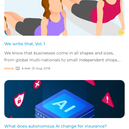
We write that, Vol. 1
We know that businesses come in all shapes and sizes,
from global multi-nationals to small independent shops,
and the goods and services these comp...
Article
4 min
31 Aug, 2018
What does autonomous AI change for insurance?