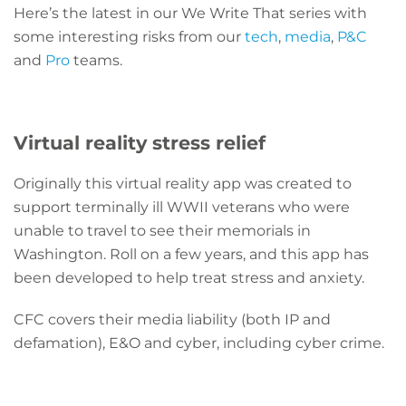
Here’s the latest in our We Write That series with
some interesting risks from our
tech
,
media
,
P&C
and
Pro
teams.
Virtual reality stress relief
Originally this virtual reality app was created to
support terminally ill WWII veterans who were
unable to travel to see their memorials in
Washington. Roll on a few years, and this app has
been developed to help treat stress and anxiety.
CFC covers their media liability (both IP and
defamation), E&O and cyber, including cyber crime.