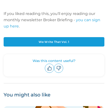
If you liked reading this, you'll enjoy reading our
monthly newsletter Broker Briefing -
you can sign
up here
.
We Write That Vol. 1
Was this content useful?
Upvote
Downvote
You might also like