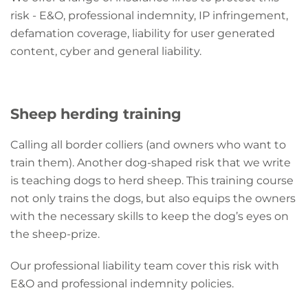
risk - E&O, professional indemnity, IP infringement,
defamation coverage, liability for user generated
content, cyber and general liability.
Sheep herding training
Calling all border colliers (and owners who want to
train them). Another dog-shaped risk that we write
is teaching dogs to herd sheep. This training course
not only trains the dogs, but also equips the owners
with the necessary skills to keep the dog’s eyes on
the sheep-prize.
Our professional liability team cover this risk with
E&O and professional indemnity policies.