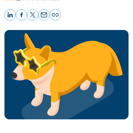
LinkedIn
Facebook
X
Email
Copy
page
URL