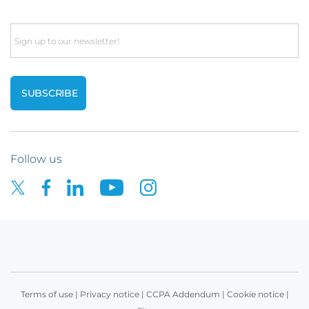
Email
Follow us
Terms of use
|
Privacy notice
|
CCPA Addendum
|
Cookie notice
|