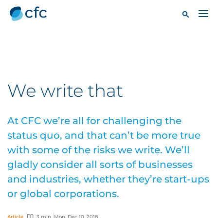
We write that
At CFC we’re all for challenging the
status quo, and that can’t be more true
with some of the risks we write. We’ll
gladly consider all sorts of businesses
and industries, whether they’re start-ups
or global corporations.
Article
3 min
Mon, Dec 10, 2018