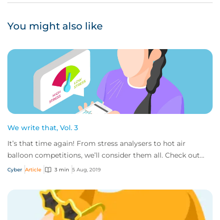
You might also like
We write that, Vol. 3
It’s that time again! From stress analysers to hot air
balloon competitions, we’ll consider them all. Check out
the some of the out of the ordinary...
Cyber
Article
3 min
5 Aug, 2019