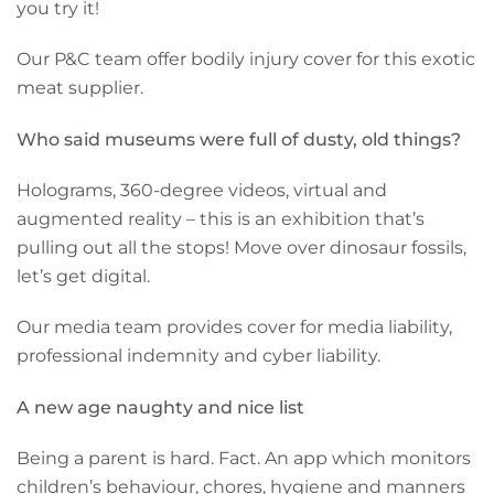
you try it!
Our P&C team offer bodily injury cover for this exotic
meat supplier.
Who said museums were full of dusty, old things?
Holograms, 360-degree videos, virtual and
augmented reality – this is an exhibition that’s
pulling out all the stops! Move over dinosaur fossils,
let’s get digital.
Our media team provides cover for media liability,
professional indemnity and cyber liability.
A new age naughty and nice list
Being a parent is hard. Fact. An app which monitors
children’s behaviour, chores, hygiene and manners