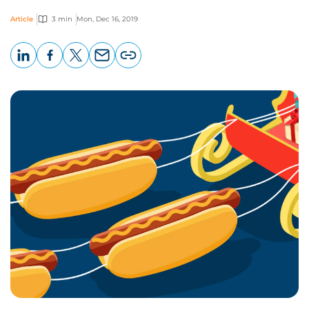
Article
3 min
Mon, Dec 16, 2019
LinkedIn
Facebook
X
Email
Copy
page
URL