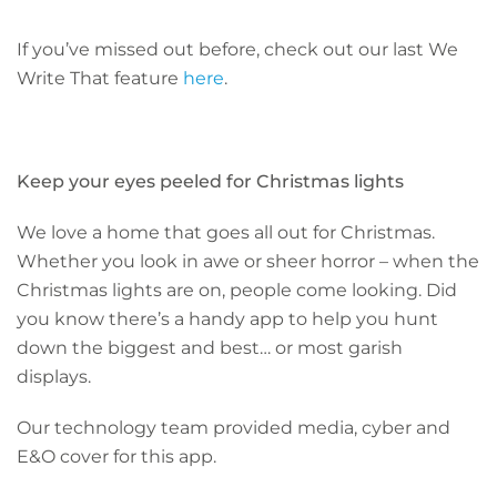
If you’ve missed out before, check out our last We
Write That feature
here
.
Keep your eyes peeled for Christmas lights
We love a home that goes all out for Christmas.
Whether you look in awe or sheer horror – when the
Christmas lights are on, people come looking. Did
you know there’s a handy app to help you hunt
down the biggest and best… or most garish
displays.
Our technology team provided media, cyber and
E&O cover for this app.