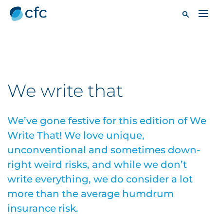
We write that
We’ve gone festive for this edition of We
Write That! We love unique,
unconventional and sometimes down-
right weird risks, and while we don’t
write everything, we do consider a lot
more than the average humdrum
insurance risk.