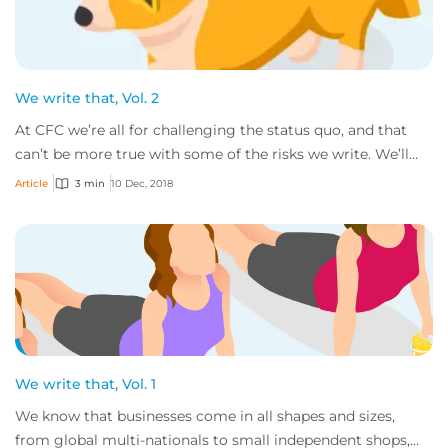
We write that, Vol. 2
At CFC we’re all for challenging the status quo, and that
can’t be more true with some of the risks we write. We’ll
gladly consider all sorts of bu...
Article
3 min
10 Dec, 2018
We write that, Vol. 1
We know that businesses come in all shapes and sizes,
from global multi-nationals to small independent shops,