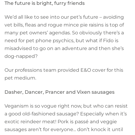
The future is bright, furry friends
We’d all like to see into our pet’s future – avoiding
vet bills, fleas and rogue mince pie raisins is top of
many pet owners’ agendas. So obviously there’s a
need for pet phone psychics, but what if Fido is
misadvised to go on an adventure and then she’s
dog-napped?
Our professions team provided E&O cover for this
pet medium.
Dasher, Dancer, Prancer and Vixen sausages
Veganism is so vogue right now, but who can resist
a good old-
fashioned sausage
? Especially when it’s
exotic reindeer meat! Pork is passé and veggie
sausages aren’t for everyone... don’t knock it until