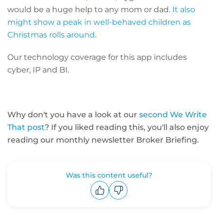
would be a huge help to any mom or dad.
It also
might show a peak in well-behaved children as
Christmas rolls around
.
Our technology coverage for this app includes
cyber, IP and BI.
Why don't you have a look at our
second We Write
That post
? If you liked reading this, you'll also enjoy
reading our monthly newsletter Broker Briefing.
Was this content useful?
Upvote
Downvote