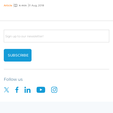
and the goods and services these comp...
Article
4 min
31 Aug, 2018
Email
Follow us