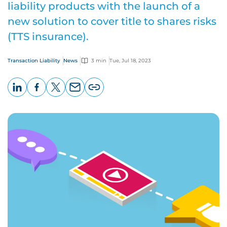
liability products with the launch of a
new solution to cover title to shares risks
(TTS insurance).
Transaction Liability
News
3 min
Tue, Jul 18, 2023
LinkedIn
Facebook
X
Email
Copy
page
URL