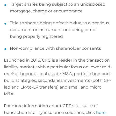
Target shares being subject to an undisclosed
mortgage, charge or encumbrance
Title to shares being defective due to a previous
document or instrument not being or not
being properly registered
Non-compliance with shareholder consents
Launched in 2016, CFC is a leader in the transaction
liability market, with a particular focus on lower mid-
market buyouts, real estate M&A, portfolio buy-and-
build strategies, secondaries investments (both GP-
led and LP-to-LP transfers) and small and micro
M&A.
For more information about CFC’s full suite of
transaction liability insurance solutions, click
here
.