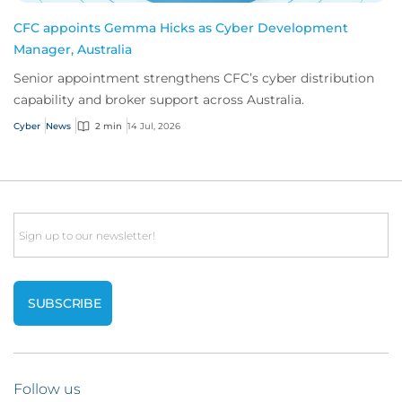
CFC appoints Gemma Hicks as Cyber Development
Manager, Australia
Senior appointment strengthens CFC’s cyber distribution
capability and broker support across Australia.
Cyber
News
2 min
14 Jul, 2026
Email
Follow us