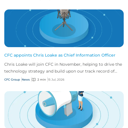
CFC appoints Chris Loake as Chief Information Officer
Chris Loake will join CFC in November, helping to drive the
technology strategy and build upon our track record of
innovation.
CFC Group
News
2 min
15 Jul, 2026