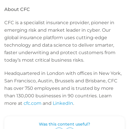
About CFC
CFC is a specialist insurance provider, pioneer in
emerging risk and market leader in cyber. Our
global insurance platform uses cutting-edge
technology and data science to deliver smarter,
faster underwriting and protect customers from
today’s most critical business risks.
Headquartered in London with offices in New York,
San Francisco, Austin, Brussels and Brisbane, CFC
has over 750 employees and is trusted by more
than 130,000 businesses in 90 countries. Learn
more at
cfc.com
and
LinkedIn
.
Was this content useful?