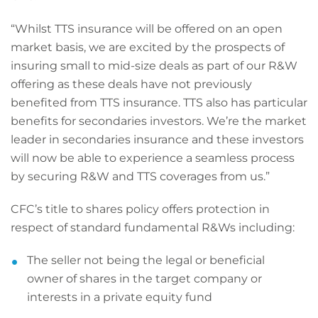
“Whilst TTS insurance will be offered on an open
market basis, we are excited by the prospects of
insuring small to mid-size deals as part of our R&W
offering as these deals have not previously
benefited from TTS insurance. TTS also has particular
benefits for secondaries investors. We’re the market
leader in secondaries insurance and these investors
will now be able to experience a seamless process
by securing R&W and TTS coverages from us.”
CFC’s title to shares policy offers protection in
respect of standard fundamental R&Ws including:
The seller not being the legal or beneficial
owner of shares in the target company or
interests in a private equity fund