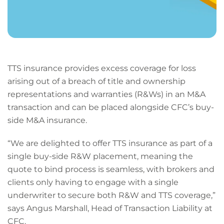
TTS insurance provides excess coverage for loss
arising out of a breach of title and ownership
representations and warranties (R&Ws) in an M&A
transaction and can be placed alongside CFC’s buy-
side M&A insurance.
“We are delighted to offer TTS insurance as part of a
single buy-side R&W placement, meaning the
quote to bind process is seamless, with brokers and
clients only having to engage with a single
underwriter to secure both R&W and TTS coverage,”
says Angus Marshall, Head of Transaction Liability at
CFC.