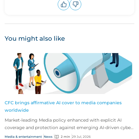
Upvote
Downvote
You might also like
CFC brings affirmative AI cover to media companies
worldwide
Market-leading Media policy enhanced with explicit AI
coverage and protection against emerging AI-driven cyber
risks
Media & entertainment
News
2 min
29 Jul, 2026