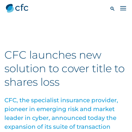
CFC launches new
solution to cover title to
shares loss
CFC, the specialist insurance provider,
pioneer in emerging risk and market
leader in cyber, announced today the
expansion of its suite of transaction