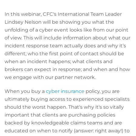
In this webinar, CFC's International Team Leader
Lindsey Nelson will be showing you what the
unfolding of a cyber event looks like from our point
of view. This will include information about what our
incident response team actually does and why it’s
different; who the first point of contact should be
when an incident happens; what clients and
brokers can expect in response; and when and how
we engage with our partner network.
When you buy a
cyber insurance
policy, you are
ultimately buying access to experienced specialists
should the worst happen. That's why it's so vitally
important that clients are purchasing policies
backed by knowledgeable claims teams and are
educated on when to notify (answer: right away!) to