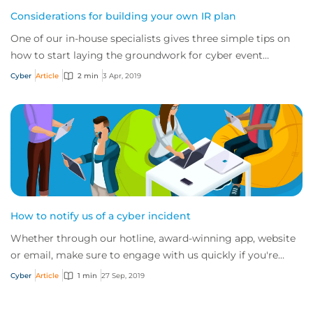
Considerations for building your own IR plan
One of our in-house specialists gives three simple tips on
how to start laying the groundwork for cyber event
recovery
Cyber
Article
2 min
3 Apr, 2019
How to notify us of a cyber incident
Whether through our hotline, award-winning app, website
or email, make sure to engage with us quickly if you're
experiencing a cyber incident.
Cyber
Article
1 min
27 Sep, 2019