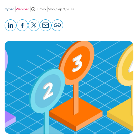
Cyber
Webinar
1 min
Mon, Sep 9, 2019
LinkedIn
Facebook
X
Email
Copy
page
URL