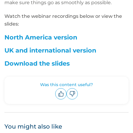
make sure things go as smoothly as possible.
Watch the webinar recordings below or view the
slides:
North America version
UK and international version
Download the slides
Was this content useful?
Upvote
Downvote
You might also like