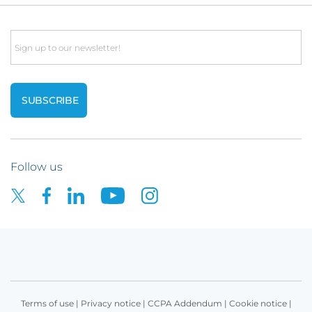
Email
Follow us
Terms of use
|
Privacy notice
|
CCPA Addendum
|
Cookie notice
|