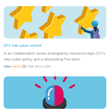
CFC has cyber sorted
In an independent review arranged by Insurance Age, CFC’s
new cyber policy got a resounding five stars.
Cyber
Article
1 min
19 Jun, 2019