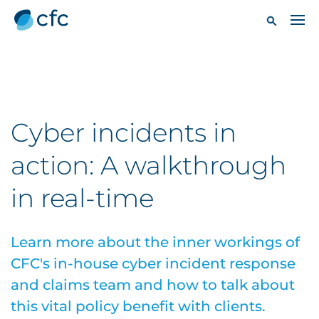
Cyber incidents in
action: A walkthrough
in real-time
Learn more about the inner workings of
CFC's in-house cyber incident response
and claims team and how to talk about
this vital policy benefit with clients.