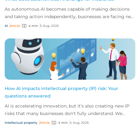
As autonomous AI becomes capable of making decisions
and taking action independently, businesses are facing new
risks that challenge traditional ap...
AI
Article
4 min
5 Aug, 2026
How AI impacts intellectual property (IP) risk: Your
questions answered
AI is accelerating innovation, but it's also creating new IP
risks that many businesses don't fully understand. We
answer five key questions on AI,...
Intellectual property
Article
4 min
4 Aug, 2026