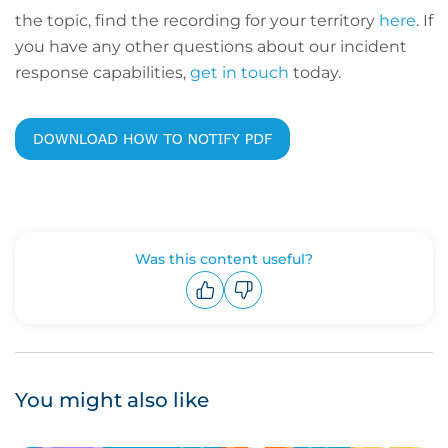
the topic, find the recording for your territory
here
. If
you have any other questions about our incident
response capabilities,
get in touch
today.
Was this content useful?
Upvote
Downvote
You might also like