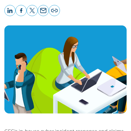
LinkedIn
Facebook
X
Email
Copy
page
URL