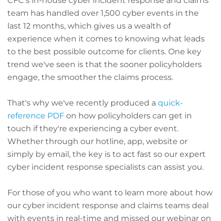
CFC's in-house cyber incident response and claims
team has handled over 1,500 cyber events in the
last 12 months, which gives us a wealth of
experience when it comes to knowing what leads
to the best possible outcome for clients. One key
trend we've seen is that the sooner policyholders
engage, the smoother the claims process.
That's why we've recently produced a
quick-
reference PDF
on how policyholders can get in
touch if they're experiencing a cyber event.
Whether through our hotline, app, website or
simply by email, the key is to act fast so our expert
cyber incident response specialists can assist you.
For those of you who want to learn more about how
our cyber incident response and claims teams deal
with events in real-time and missed our webinar on