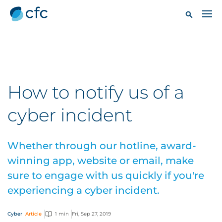
How to notify us of a
cyber incident
Whether through our hotline, award-
winning app, website or email, make
sure to engage with us quickly if you're
experiencing a cyber incident.
Cyber
Article
1 min
Fri, Sep 27, 2019