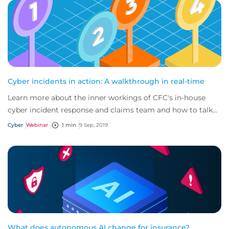
Cyber incidents in action: A walkthrough in real-time
Learn more about the inner workings of CFC's in-house
cyber incident response and claims team and how to talk
about this vital policy benefit with...
Cyber
Webinar
1 min
9 Sep, 2019
What does autonomous AI change for insurance?