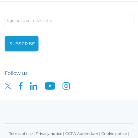
Email
Follow us
Terms of use
|
Privacy notice
|
CCPA Addendum
|
Cookie notice
|