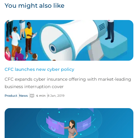
You might also like
CFC launches new cyber policy
CFC expands cyber insurance offering with market-leading
business interruption cover
Product
News
4 min
8 Jan, 2019