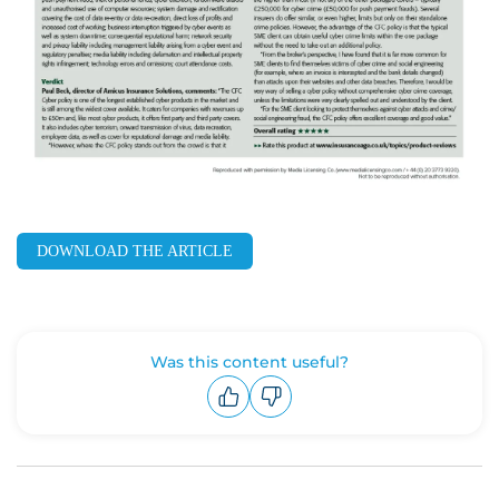
DOWNLOAD THE ARTICLE
Was this content useful?
Upvote
Downvote