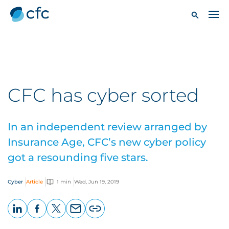
CFC has cyber sorted
In an independent review arranged by
Insurance Age, CFC’s new cyber policy
got a resounding five stars.
Cyber
Article
1 min
Wed, Jun 19, 2019
LinkedIn
Facebook
X
Email
Copy