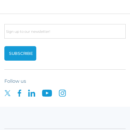
Email
Follow us