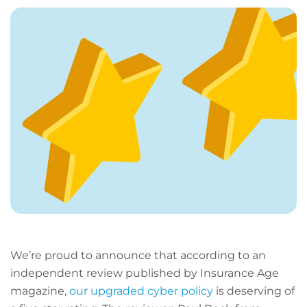
page
URL
We’re proud to announce that according to an
independent review published by Insurance Age
magazine,
our upgraded cyber policy
is deserving of