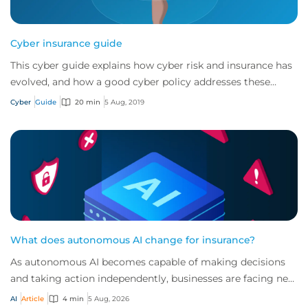
Cyber insurance guide
This cyber guide explains how cyber risk and insurance has
evolved, and how a good cyber policy addresses these
modern exposures.
Cyber
Guide
20 min
5 Aug, 2019
What does autonomous AI change for insurance?
As autonomous AI becomes capable of making decisions
and taking action independently, businesses are facing new
risks that challenge traditional ap...
AI
Article
4 min
5 Aug, 2026