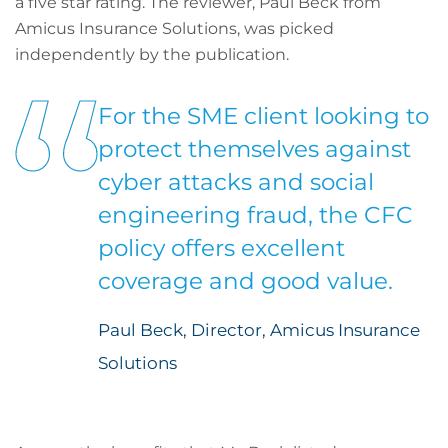
a five star rating. The reviewer, Paul Beck from
Amicus Insurance Solutions, was picked
independently by the publication.
For the SME client looking to
protect themselves against
cyber attacks and social
engineering fraud, the CFC
policy offers excellent
coverage and good value.
Paul Beck, Director, Amicus Insurance
Solutions