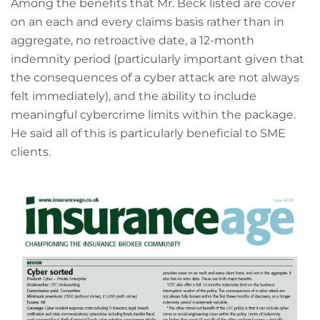
Among the benefits that Mr. Beck listed are cover
on an each and every claims basis rather than in
aggregate, no retroactive date, a 12-month
indemnity period (particularly important given that
the consequences of a cyber attack are not always
felt immediately), and the ability to include
meaningful cybercrime limits within the package.
He said all of this is particularly beneficial to SME
clients.