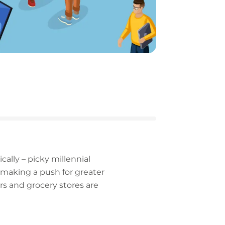
ally – picky millennial
s making a push for greater
ers and grocery stores are