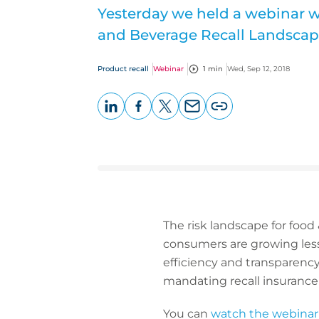
Yesterday we held a webinar 
and Beverage Recall Landscap
Product recall
Webinar
1 min
Wed, Sep 12, 2018
LinkedIn
Facebook
X
Email
Copy
page
URL
The risk landscape for food
consumers are growing less 
efficiency and transparency 
mandating recall insurance f
You can
watch the webinar