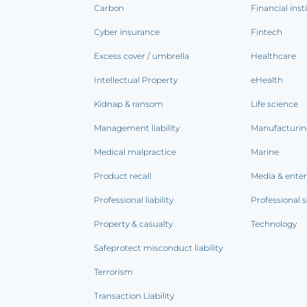
Carbon
Financial inst
Cyber insurance
Fintech
Excess cover / umbrella
Healthcare
Intellectual Property
eHealth
Kidnap & ransom
Life science
Management liability
Manufacturi
Medical malpractice
Marine
Product recall
Media & ente
Professional liability
Professional s
Property & casualty
Technology
Safeprotect misconduct liability
Terrorism
Transaction Liability