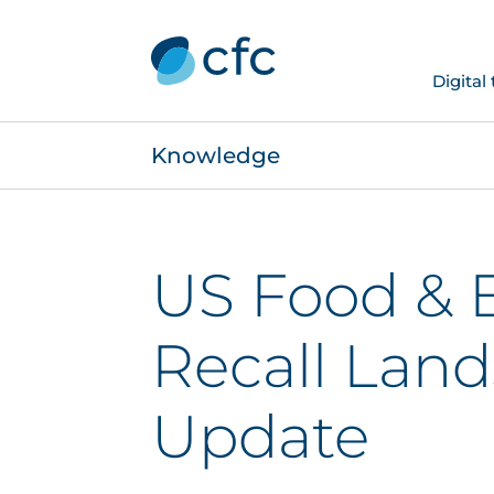
Digital
Knowledge
US Food & 
Recall Lan
Update