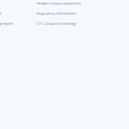
Modern slavery statement
rt
Regulatory information
p report
CFC Group tax strategy