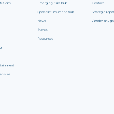
itutions
Emerging risks hub
Contact
Specialist insurance hub
Strategic repo
News
Gender pay ga
Events
Resources
ng
rtainment
ervices