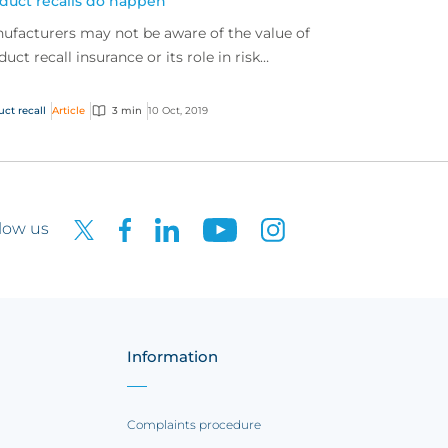
duct recalls do happen
ufacturers may not be aware of the value of
duct recall insurance or its role in risk
nsfer, but product recalls are a very real and
u...
uct recall
Article
3 min
10 Oct, 2019
low us
Information
Complaints procedure