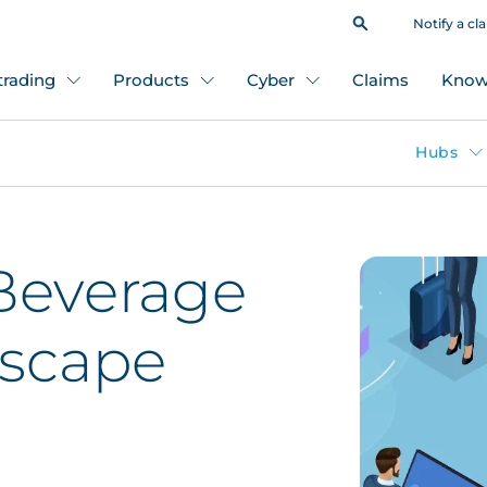
Notify a cl
 trading
Products
Cyber
Claims
Know
Hubs
Beverage
dscape