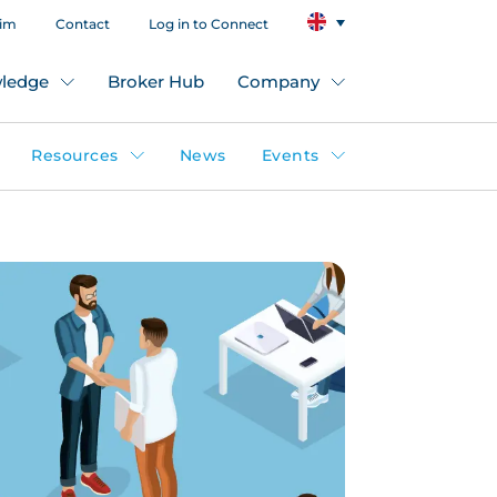
aim
Contact
Log in to Connect
ledge
Broker Hub
Company
Resources
News
Events