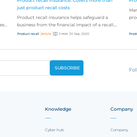
Product recall insurance: Covers more than
Pro
just product recall costs
Man
Product recall insurance helps safeguard a
pro
ses
business from the financial impact of a recall,
tra
er
specifically the first and third-party costs
freq
Product recall
Article
1 min
10 Sep, 2020
Prod
associated...
Fol
Knowledge
Company
Cyber hub
Company