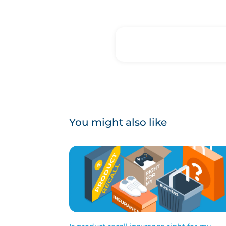
You might also like