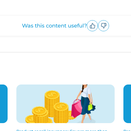
Was this content useful?
Upvote
Downvote