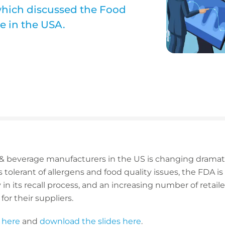
which discussed the Food
e in the USA.
 & beverage manufacturers in the US is changing dramatic
tolerant of allergens and food quality issues, the FDA i
in its recall process, and an increasing number of retail
or their suppliers.
 here
and
download the slides here
.