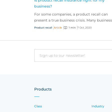
Is product recall insurance right for my
business?
For some companies, a product recall can
present a true business crisis. Many busines
are still unaware of the full extent of the cov
Product recall
Article
1 min
7 Oct, 2020
availabl...
Email
Products
Class
Industry