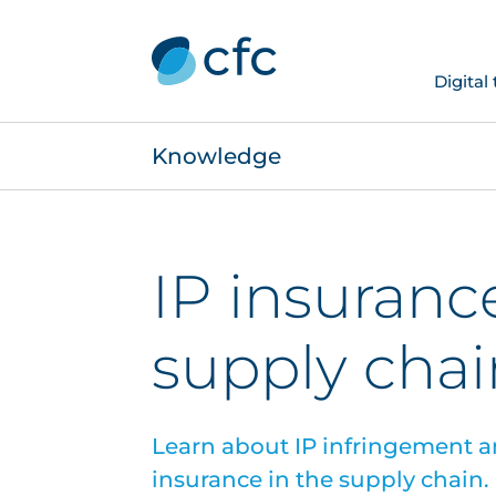
Digital
Knowledge
IP insuranc
supply chai
Learn about IP infringement a
insurance in the supply chain.