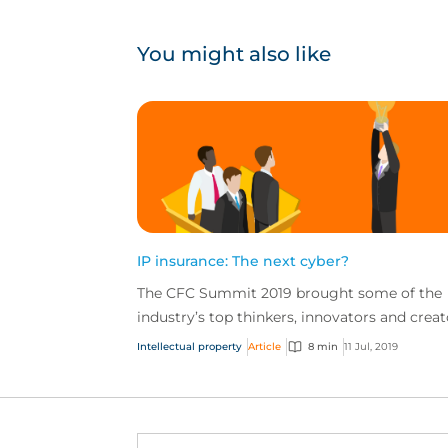
You might also like
IP insurance: The next cyber?
The CFC Summit 2019 brought some of the
industry’s top thinkers, innovators and creat
together for a jam-packed day of sessions o
Intellectual property
Article
8 min
11 Jul, 2019
the future of...