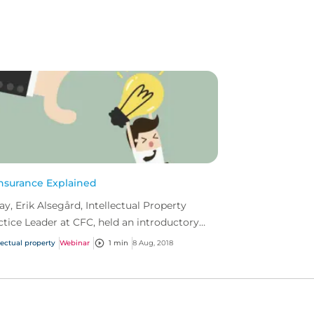
Insurance Explained
ay, Erik Alsegård, Intellectual Property
ctice Leader at CFC, held an introductory
inar on IP insurance.
lectual property
Webinar
1 min
8 Aug, 2018