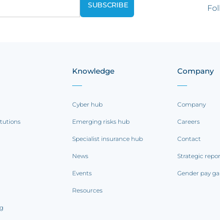
Fol
Knowledge
Company
Cyber hub
Company
itutions
Emerging risks hub
Careers
Specialist insurance hub
Contact
News
Strategic repo
Events
Gender pay ga
Resources
ng