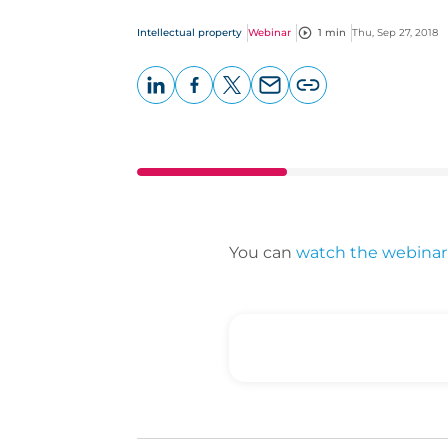
Intellectual property
Webinar
1 min
Thu, Sep 27, 2018
LinkedIn
Facebook
X
Email
Copy
page
URL
You can
watch the webinar