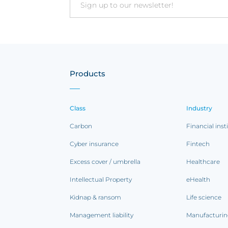
Email
Products
Class
Industry
Carbon
Financial inst
Cyber insurance
Fintech
Excess cover / umbrella
Healthcare
Intellectual Property
eHealth
Kidnap & ransom
Life science
Management liability
Manufacturi