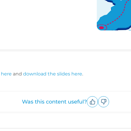
 here
and
download the slides here
.
Was this content useful?
Upvote
Downvote