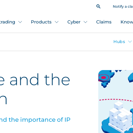
Notify a cl
 trading
Products
Cyber
Claims
Know
Hubs
e and the
n
nd the importance of IP