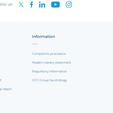
low us
Information
Complaints procedure
Modern slavery statement
Regulatory information
rt
CFC Group tax strategy
p report