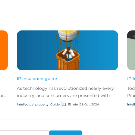
IP insurance guide
IP 
As technology has revolutionized nearly every
Tod
ors
industry, and consumers are presented with
Pra
n
more choice than ever before, IP has become
web
Intellectual property
Guide
15 min
28 Oct, 2024
Intel
one of the mos...