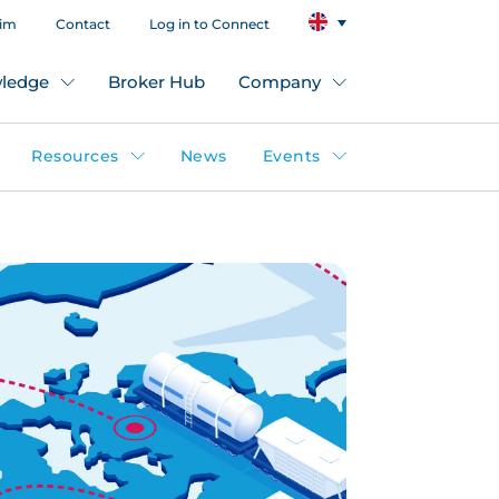
aim
Contact
Log in to Connect
ledge
Broker Hub
Company
Resources
News
Events