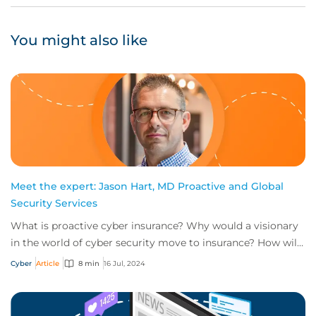
You might also like
Meet the expert: Jason Hart, MD Proactive and Global
Security Services
What is proactive cyber insurance? Why would a visionary
in the world of cyber security move to insurance? How will
the role of head of proactive i...
Cyber
Article
8 min
16 Jul, 2024