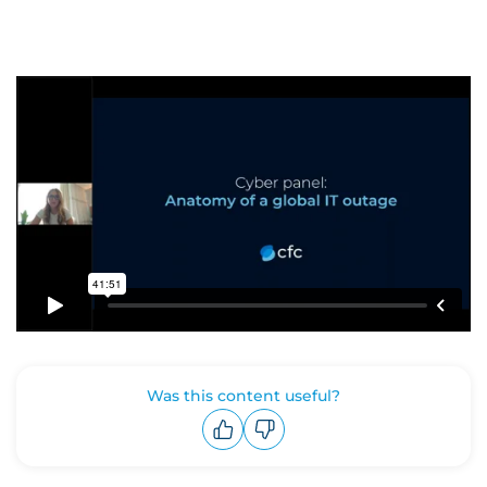
Was this content useful?
Upvote
Downvote