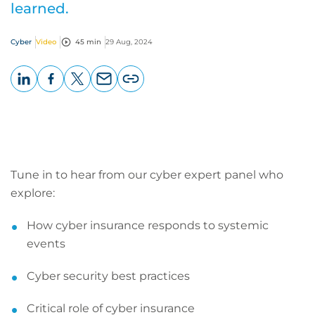
learned.
Cyber
Video
45 min
29 Aug, 2024
LinkedIn
Facebook
X
Email
Copy
page
URL
Tune in to hear from our cyber expert panel who
explore:
How cyber insurance responds to systemic
events
Cyber security best practices
Critical role of cyber insurance