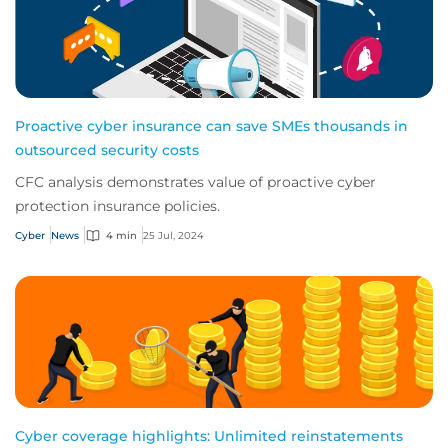
Proactive cyber insurance can save SMEs thousands in
outsourced security costs
CFC analysis demonstrates value of proactive cyber
protection insurance policies.
Cyber
News
4 min
25 Jul, 2024
Cyber coverage highlights: Unlimited reinstatements