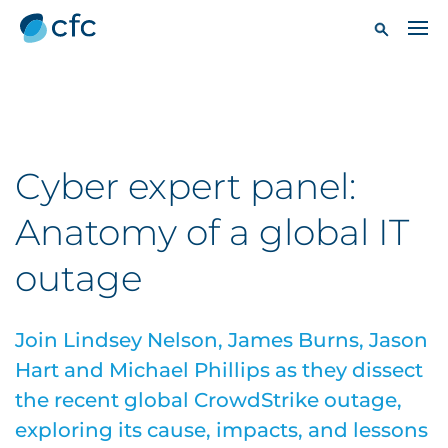
Cyber expert panel:
Anatomy of a global IT
outage
Join Lindsey Nelson, James Burns, Jason
Hart and Michael Phillips as they dissect
the recent global CrowdStrike outage,
exploring its cause, impacts, and lessons