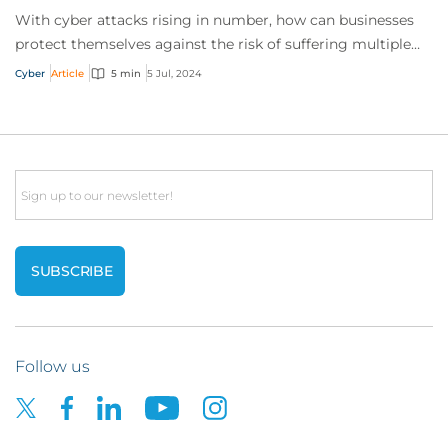
With cyber attacks rising in number, how can businesses
protect themselves against the risk of suffering multiple
incidents in a single policy peri...
Cyber
Article
5 min
5 Jul, 2024
Email
Follow us