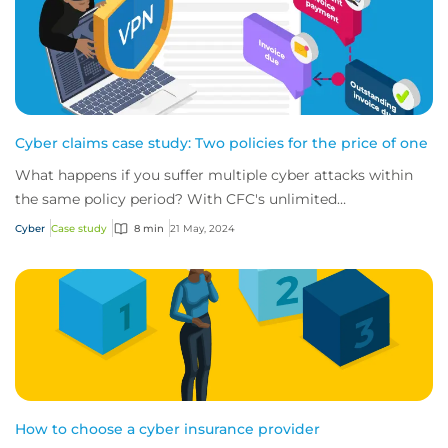
Cyber claims case study: Two policies for the price of one
What happens if you suffer multiple cyber attacks within
the same policy period? With CFC's unlimited
reinstatements, you'll be covered for them all.
Cyber
Case study
8 min
21 May, 2024
How to choose a cyber insurance provider