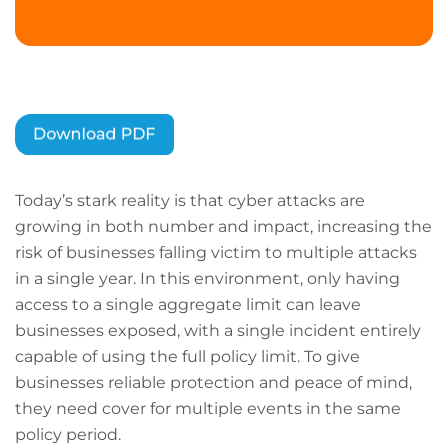
Today’s stark reality is that cyber attacks are
growing in both number and impact, increasing the
risk of businesses falling victim to multiple attacks
in a single year. In this environment, only having
access to a single aggregate limit can leave
businesses exposed, with a single incident entirely
capable of using the full policy limit. To give
businesses reliable protection and peace of mind,
they need cover for multiple events in the same
policy period.