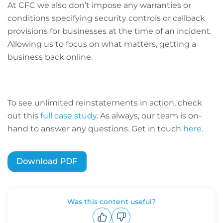
At CFC we also don’t impose any warranties or
conditions specifying security controls or callback
provisions for businesses at the time of an incident.
Allowing us to focus on what matters, getting a
business back online.
To see unlimited reinstatements in action, check
out this
full case study
. As always, our team is on-
hand to answer any questions. Get in touch
here
.
Was this content useful?