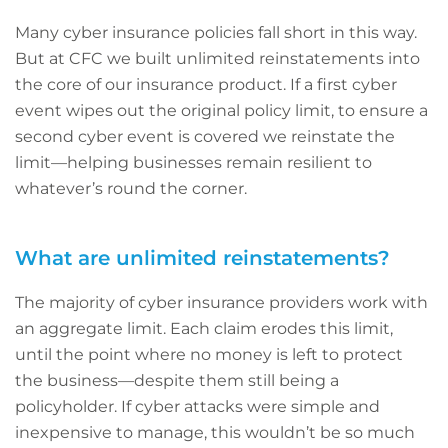
Many cyber insurance policies fall short in this way.
But at CFC we built unlimited reinstatements into
the core of our insurance product. If a first cyber
event wipes out the original policy limit, to ensure a
second cyber event is covered we reinstate the
limit—helping businesses remain resilient to
whatever’s round the corner.
What are unlimited reinstatements?
The majority of cyber insurance providers work with
an aggregate limit. Each claim erodes this limit,
until the point where no money is left to protect
the business—despite them still being a
policyholder. If cyber attacks were simple and
inexpensive to manage, this wouldn’t be so much