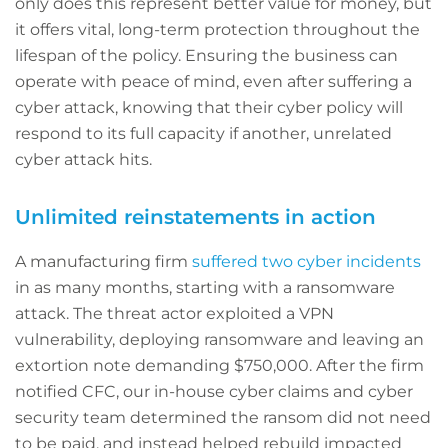
only does this represent better value for money, but
it offers vital, long-term protection throughout the
lifespan of the policy. Ensuring the business can
operate with peace of mind, even after suffering a
cyber attack, knowing that their cyber policy will
respond to its full capacity if another, unrelated
cyber attack hits.
Unlimited reinstatements in action
A manufacturing firm
suffered two cyber incidents
in as many months, starting with a ransomware
attack. The threat actor exploited a VPN
vulnerability, deploying ransomware and leaving an
extortion note demanding $750,000. After the firm
notified CFC, our in-house cyber claims and cyber
security team determined the ransom did not need
to be paid, and instead helped rebuild impacted