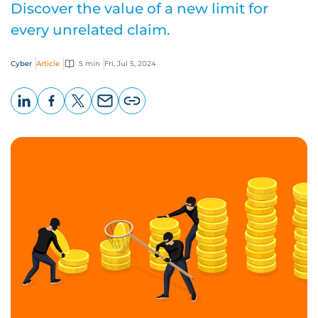
Discover the value of a new limit for
every unrelated claim.
Cyber
Article
5 min
Fri, Jul 5, 2024
LinkedIn
Facebook
X
Email
Copy
page
URL