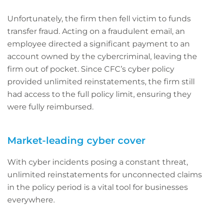
Unfortunately, the firm then fell victim to funds
transfer fraud. Acting on a fraudulent email, an
employee directed a significant payment to an
account owned by the cybercriminal, leaving the
firm out of pocket. Since CFC’s cyber policy
provided unlimited reinstatements, the firm still
had access to the full policy limit, ensuring they
were fully reimbursed.
Market-leading cyber cover
With cyber incidents posing a constant threat,
unlimited reinstatements for unconnected claims
in the policy period is a vital tool for businesses
everywhere.