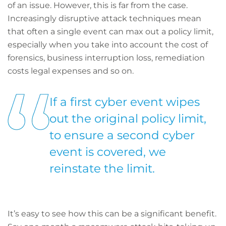
of an issue. However, this is far from the case.
Increasingly disruptive attack techniques mean
that often a single event can max out a policy limit,
especially when you take into account the cost of
forensics, business interruption loss, remediation
costs legal expenses and so on.
If a first cyber event wipes
out the original policy limit,
to ensure a second cyber
event is covered, we
reinstate the limit.
It’s easy to see how this can be a significant benefit.