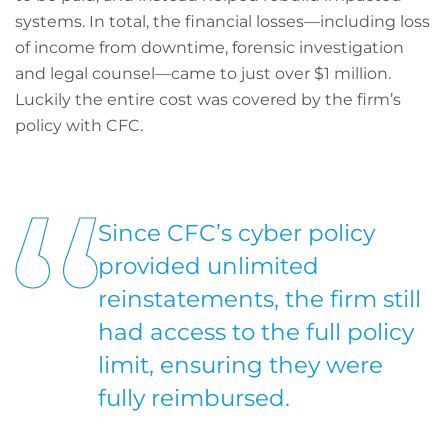
systems. In total, the financial losses—including loss
of income from downtime, forensic investigation
and legal counsel—came to just over $1 million.
Luckily the entire cost was covered by the firm’s
policy with CFC.
Since CFC’s cyber policy
provided unlimited
reinstatements, the firm still
had access to the full policy
limit, ensuring they were
fully reimbursed.