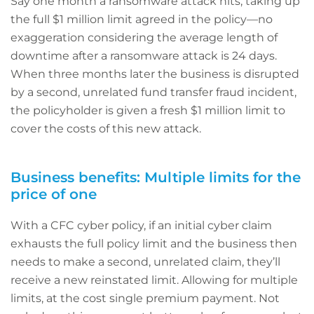
Say one month a ransomware attack hits, taking up
the full $1 million limit agreed in the policy—no
exaggeration considering the average length of
downtime after a ransomware attack is 24 days.
When three months later the business is disrupted
by a second, unrelated fund transfer fraud incident,
the policyholder is given a fresh $1 million limit to
cover the costs of this new attack.
Business benefits: Multiple limits for the
price of one
With a CFC cyber policy, if an initial cyber claim
exhausts the full policy limit and the business then
needs to make a second, unrelated claim, they’ll
receive a new reinstated limit. Allowing for multiple
limits, at the cost single premium payment. Not