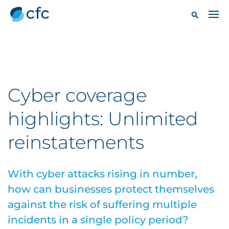
Cyber coverage
highlights: Unlimited
reinstatements
With cyber attacks rising in number,
how can businesses protect themselves
against the risk of suffering multiple
incidents in a single policy period?