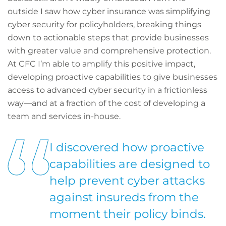
outside I saw how cyber insurance was simplifying
cyber security for policyholders, breaking things
down to actionable steps that provide businesses
with greater value and comprehensive protection.
At CFC I’m able to amplify this positive impact,
developing proactive capabilities to give businesses
access to advanced cyber security in a frictionless
way—and at a fraction of the cost of developing a
team and services in-house.
I discovered how proactive
capabilities are designed to
help prevent cyber attacks
against insureds from the
moment their policy binds.