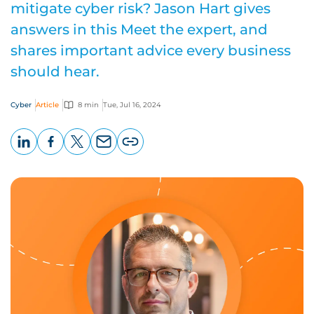
mitigate cyber risk? Jason Hart gives
answers in this Meet the expert, and
shares important advice every business
should hear.
Cyber
Article
8 min
Tue, Jul 16, 2024
LinkedIn
Facebook
X
Email
Copy
page
URL