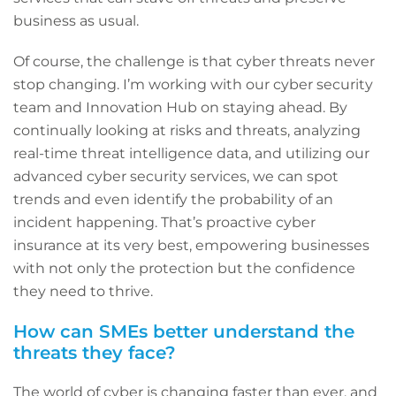
business as usual.
Of course, the challenge is that cyber threats never
stop changing. I’m working with our cyber security
team and Innovation Hub on staying ahead. By
continually looking at risks and threats, analyzing
real-time threat intelligence data, and utilizing our
advanced cyber security services, we can spot
trends and even identify the probability of an
incident happening. That’s proactive cyber
insurance at its very best, empowering businesses
with not only the protection but the confidence
they need to thrive.
How can SMEs better understand the
threats they face?
The world of cyber is changing faster than ever, and