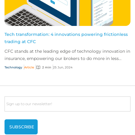
Tech transformation: 4 innovations powering frictionless
trading at CFC
CFC stands at the leading edge of technology innovation in
insurance, empowering our brokers to do more in less
time. Here are four innovations ava...
Technology
Article
2 min
25 Jun, 2024
Email