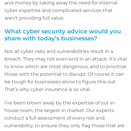
and money by taking away the need for internal
cyber expertise and complicated services that
aren’t providing full value.
What cyber security advice would you
share with today’s businesses?
Not all cyber risks and vulnerabilities result in a
breach. They may not even end in an attack. It’s vital
to know which are most dangerous, and to prioritize
those with the potential to disrupt. Of course it can
be tough for businesses alone to figure this out.
That’s why cyber insurance is so vital.
I’ve been blown away by the expertise of our in-
house team, the largest in market. Our experts
conduct a full assessment of every risk and
vulnerability, to ensure they only flag those that are