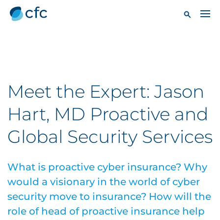
Meet the Expert: Jason
Hart, MD Proactive and
Global Security Services
What is proactive cyber insurance? Why
would a visionary in the world of cyber
security move to insurance? How will the
role of head of proactive insurance help