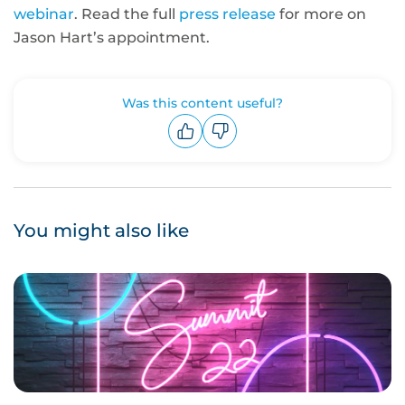
webinar
. Read the full
press release
for more on
Jason Hart’s appointment.
Was this content useful?
Upvote
Downvote
You might also like