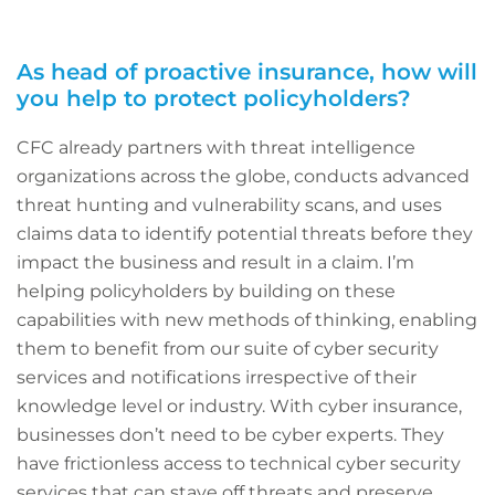
As head of proactive insurance, how will
you help to protect policyholders?
CFC already partners with threat intelligence
organizations across the globe, conducts advanced
threat hunting and vulnerability scans, and uses
claims data to identify potential threats before they
impact the business and result in a claim. I’m
helping policyholders by building on these
capabilities with new methods of thinking, enabling
them to benefit from our suite of cyber security
services and notifications irrespective of their
knowledge level or industry. With cyber insurance,
businesses don’t need to be cyber experts. They
have frictionless access to technical cyber security
services that can stave off threats and preserve