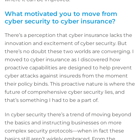
What motivated you to move from
cyber security to cyber insurance?
There’s a perception that cyber insurance lacks the
innovation and excitement of cyber security. But
there’s no doubt these two worlds are converging. I
moved to cyber insurance as I discovered how
proactive capabilities are designed to help prevent
cyber attacks against insureds from the moment
their policy binds. This proactive nature is where the
future of comprehensive cyber security lies, and
that’s something I had to be a part of.
In cyber security there’s a trend of moving beyond
the basics and instructing businesses on more
complex security protocols—when in fact these
basics still aren’t widely embraced. From the