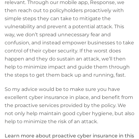
relevant. Through our mobile app, Response, we
then reach out to policyholders proactively with
simple steps they can take to mitigate the
vulnerability and prevent a potential attack. This
way, we don’t spread unnecessary fear and
confusion, and instead empower businesses to take
control of their cyber security. If the worst does
happen and they do sustain an attack, we’ll then
help to minimize impact and guide them through
the steps to get them back up and running, fast.
So my advice would be to make sure you have
excellent cyber insurance in place, and benefit from
the proactive services provided by the policy. We
not only help maintain good cyber hygiene, but also
help to minimize the risk of an attack.
Learn more about proactive cyber insurance in this