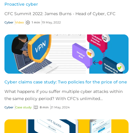
Proactive cyber
CFC Summit 2022: James Burns - Head of Cyber, CFC
Cyber
Video
1 min
19 May, 2022
Cyber claims case study: Two policies for the price of one
What happens if you suffer multiple cyber attacks within
the same policy period? With CFC's unlimited
reinstatements, you'll be covered for them all.
Cyber
Case study
8 min
21 May, 2024