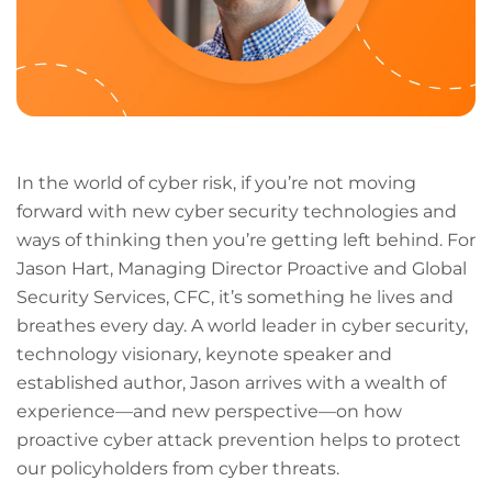
In the world of cyber risk, if you’re not moving
forward with new cyber security technologies and
ways of thinking then you’re getting left behind. For
Jason Hart, Managing Director Proactive and Global
Security Services, CFC, it’s something he lives and
breathes every day. A world leader in cyber security,
technology visionary, keynote speaker and
established author, Jason arrives with a wealth of
experience—and new perspective—on how
proactive cyber attack prevention helps to protect
our policyholders from cyber threats.