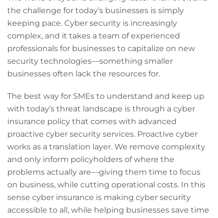
the challenge for today’s businesses is simply
keeping pace. Cyber security is increasingly
complex, and it takes a team of experienced
professionals for businesses to capitalize on new
security technologies—something smaller
businesses often lack the resources for.
The best way for SMEs to understand and keep up
with today’s threat landscape is through a cyber
insurance policy that comes with advanced
proactive cyber security services. Proactive cyber
works as a translation layer. We remove complexity
and only inform policyholders of where the
problems actually are—giving them time to focus
on business, while cutting operational costs. In this
sense cyber insurance is making cyber security
accessible to all, while helping businesses save time