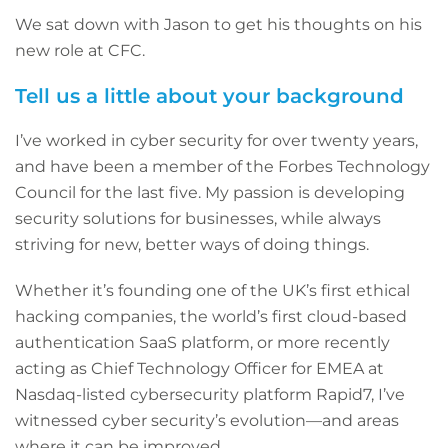
We sat down with Jason to get his thoughts on his
new role at CFC.
Tell us a little about your background
I’ve worked in cyber security for over twenty years,
and have been a member of the Forbes Technology
Council for the last five. My passion is developing
security solutions for businesses, while always
striving for new, better ways of doing things.
Whether it’s founding one of the UK’s first ethical
hacking companies, the world’s first cloud-based
authentication SaaS platform, or more recently
acting as Chief Technology Officer for EMEA at
Nasdaq-listed cybersecurity platform Rapid7, I’ve
witnessed cyber security’s evolution—and areas
where it can be improved.