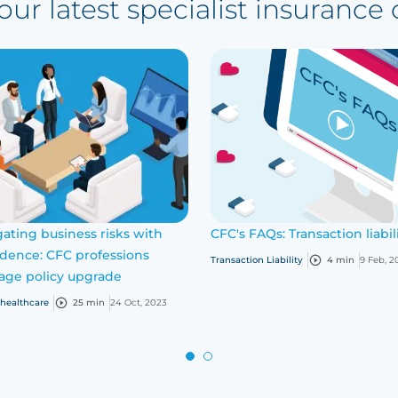
ur latest specialist insurance
ating business risks with
CFC's FAQs: Transaction liabil
idence: CFC professions
Transaction Liability
4 min
9 Feb, 2
age policy upgrade
 healthcare
25 min
24 Oct, 2023