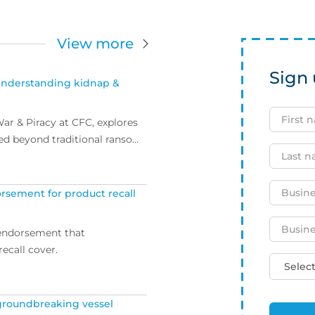
View more
Sign 
Understanding kidnap &
ar & Piracy at CFC, explores
ed beyond traditional ransom
rsement for product recall
 endorsement that
ecall cover.
 groundbreaking vessel