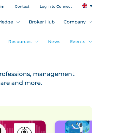
aim
Contact
Log in to Connect
ledge
Broker Hub
Company
Resources
News
Events
professions, management
hcare and more.