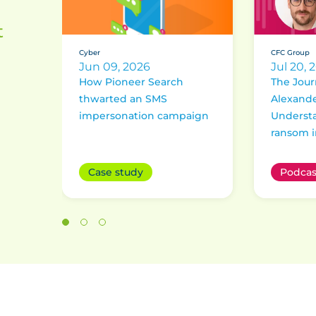
t
Cyber
CFC Group
Jun 09, 2026
Jul 20, 
How Pioneer Search
The Jour
thwarted an SMS
Alexande
impersonation campaign
Underst
ransom i
Case study
Podcas