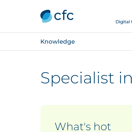
Digital
Knowledge
Specialist 
What's hot