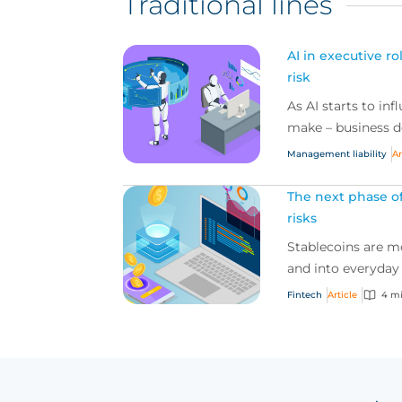
Traditional lines
AI in executive r
risk
As AI starts to in
make – business de
Management liability
Ar
The next phase of
risks
Stablecoins are 
and into everyday
Fintech
Article
4 m