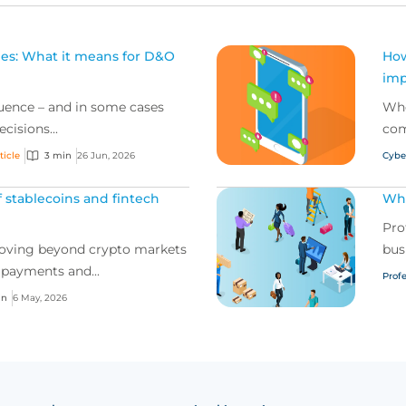
oles: What it means for D&O
How
imp
fluence – and in some cases
Whe
cisions...
com
ticle
3 min
26 Jun, 2026
Cybe
 stablecoins and fintech
Wha
Pro
moving beyond crypto markets
bus
 payments and...
Profe
in
6 May, 2026