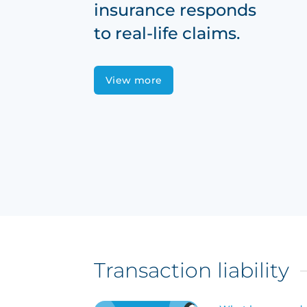
insurance responds
to real-life claims.
View more
Transaction liability