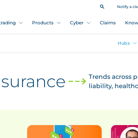
Notify a cl
 trading
Products
Cyber
Claims
Know
Hubs
insurance
Trends across 
liability, healt