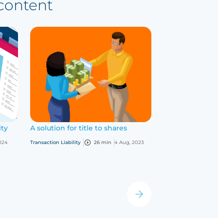
 content
ity
A solution for title to shares
Insuring dieta
What you need
024
Transaction Liability
26 min
4 Aug, 2023
Life science
25 m
›