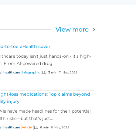
View more
d-to-toe eHealth cover
lthcare today isn't just hands-on - it's high-
h. From AI-powered drug...
al healthcare
Infographic
3 min
11 Nov, 2025
ght-loss medications: Top claims beyond
ily injury
-1s have made headlines for their potential
lth risks—but that’s just...
al healthcare
Article
6 min
6 May, 2025