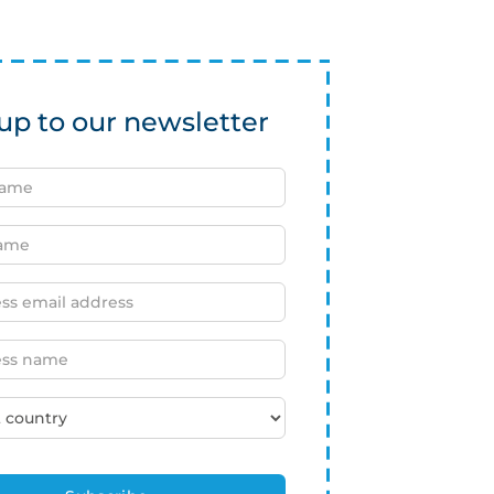
up to our newsletter