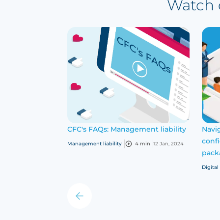
Watch o
CFC's FAQs: Management liability
Navig
conf
Management liability
4 min
12 Jan, 2024
pack
Digital
‹