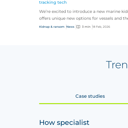
tracking tech
We’re excited to introduce a new marine ki
offers unique new options for vessels and th
risi...
Kidnap & ransom
News
3 min
18 Feb, 2026
Tren
Case studies
How specialist