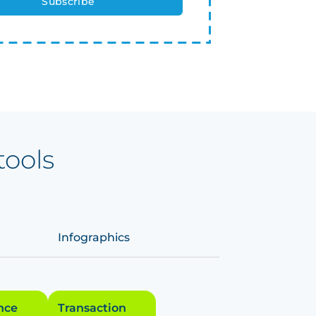
tools
Infographics
ence
Transaction