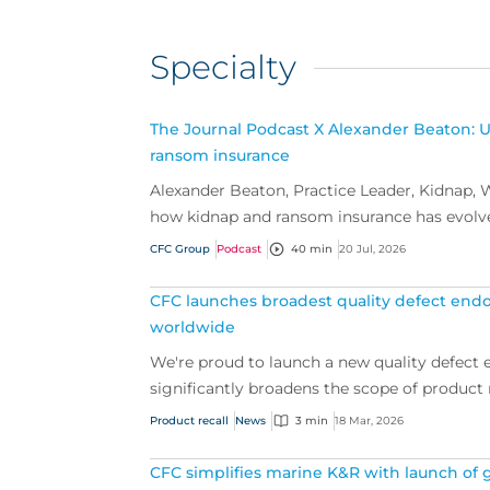
Specialty
The Journal Podcast X Alexander Beaton: 
ransom insurance
Alexander Beaton, Practice Leader, Kidnap, W
how kidnap and ransom insurance has evolv
cove...
CFC Group
Podcast
40 min
20 Jul, 2026
CFC launches broadest quality defect endo
worldwide
We're proud to launch a new quality defect
significantly broadens the scope of product r
Product recall
News
3 min
18 Mar, 2026
CFC simplifies marine K&R with launch of