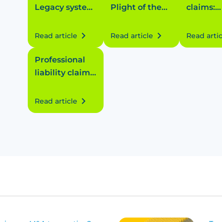
Legacy system
Plight of the
claims:
letdown
peanuts
Medical 
defect
Read article
Read article
Read artic
Professional
liability claims:
Costly contract
breach
Read article