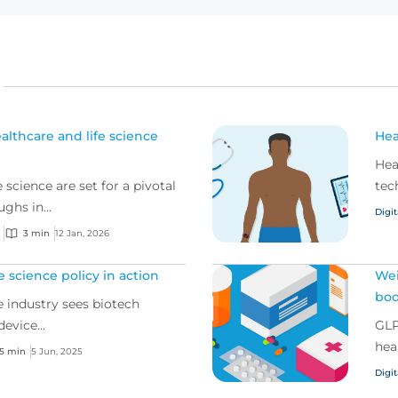
althcare and life science
Hea
Hea
 science are set for a pivotal
tec
ghs in...
Digit
3 min
12 Jan, 2026
fe science policy in action
Wei
bod
ce industry sees biotech
evice...
GLP
hea
5 min
5 Jun, 2025
Digit