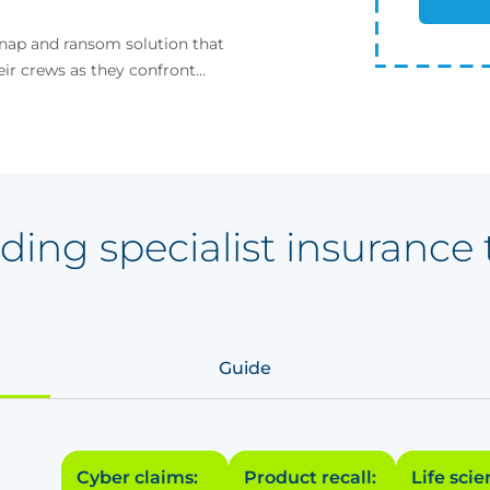
dnap and ransom solution that
eir crews as they confront
ding specialist insurance 
Guide
Cyber claims:
Product recall:
Life sci