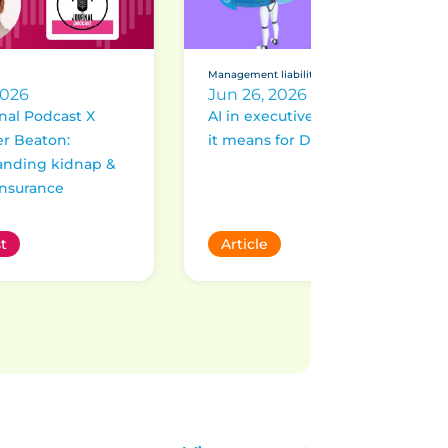
Management liability
2026
Jun 26, 2026
nal Podcast X
AI in executive roles: What
r Beaton:
it means for D&O risk
anding kidnap &
nsurance
t
Article