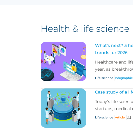
Health & life science
What's next? 5 he
trends for 2026
Healthcare and life
year, as breakthrou
Life science
Infographic
Case study of a li
Today’s life scien
startups, medical d
Life science
Article