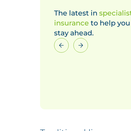
The latest in
specialis
insurance
to help you
stay ahead.
Previous
Next