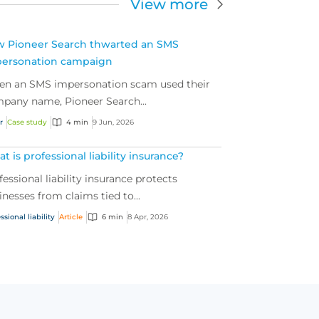
View more
 Pioneer Search thwarted an SMS
ersonation campaign
n an SMS impersonation scam used their
pany name, Pioneer Search...
r
Case study
4 min
9 Jun, 2026
t is professional liability insurance?
fessional liability insurance protects
inesses from claims tied to...
ssional liability
Article
6 min
8 Apr, 2026