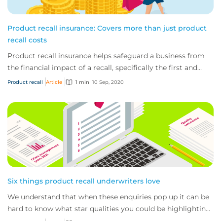
Product recall insurance: Covers more than just product
recall costs
Product recall insurance helps safeguard a business from
the financial impact of a recall, specifically the first and
third-party costs associated...
Product recall
Article
1 min
10 Sep, 2020
Six things product recall underwriters love
We understand that when these enquiries pop up it can be
hard to know what star qualities you could be highlighting
to us, what documents (aside fr...