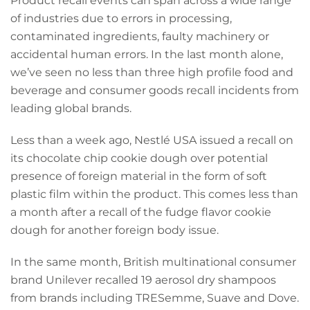
Product recall events can span across a wide range
of industries due to errors in processing,
contaminated ingredients, faulty machinery or
accidental human errors. In the last month alone,
we’ve seen no less than three high profile food and
beverage and consumer goods recall incidents from
leading global brands.
Less than a week ago, Nestlé USA issued a recall on
its chocolate chip cookie dough over potential
presence of foreign material in the form of soft
plastic film within the product. This comes less than
a month after a recall of the fudge flavor cookie
dough for another foreign body issue.
In the same month, British multinational consumer
brand Unilever recalled 19 aerosol dry shampoos
from brands including TRESemme, Suave and Dove.