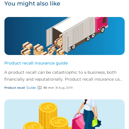
You might also like
Product recall insurance guide
A product recall can be catastrophic to a business, both
financially and reputationally. Product recall insurance can
provide cover to safeguard a...
Product recall
Guide
80 min
8 Aug, 2019