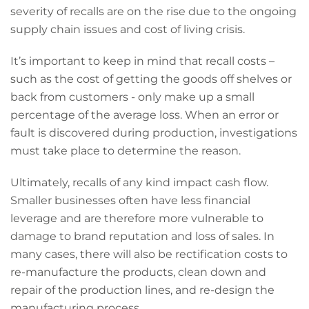
severity of recalls are on the rise due to the ongoing
supply chain issues and cost of living crisis.
It’s important to keep in mind that recall costs –
such as the cost of getting the goods off shelves or
back from customers - only make up a small
percentage of the average loss. When an error or
fault is discovered during production, investigations
must take place to determine the reason.
Ultimately, recalls of any kind impact cash flow.
Smaller businesses often have less financial
leverage and are therefore more vulnerable to
damage to brand reputation and loss of sales. In
many cases, there will also be rectification costs to
re-manufacture the products, clean down and
repair of the production lines, and re-design the
manufacturing process.