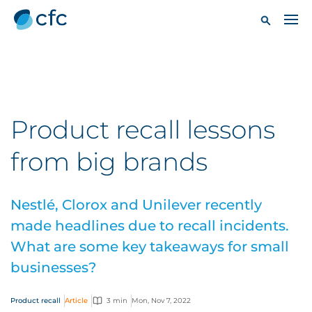
Product recall lessons
from big brands
Nestlé, Clorox and Unilever recently
made headlines due to recall incidents.
What are some key takeaways for small
businesses?
Product recall
Article
3 min
Mon, Nov 7, 2022