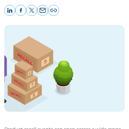
LinkedIn
Facebook
X
Email
Copy
page
URL