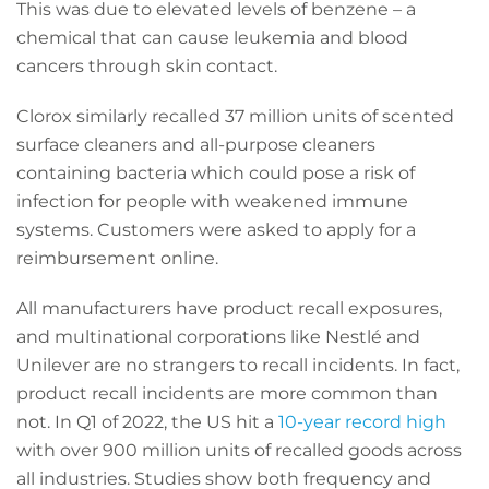
This was due to elevated levels of benzene – a
chemical that can cause leukemia and blood
cancers through skin contact.
Clorox similarly recalled 37 million units of scented
surface cleaners and all-purpose cleaners
containing bacteria which could pose a risk of
infection for people with weakened immune
systems. Customers were asked to apply for a
reimbursement online.
All manufacturers have product recall exposures,
and multinational corporations like Nestlé and
Unilever are no strangers to recall incidents. In fact,
product recall incidents are more common than
not. In Q1 of 2022, the US hit a
10-year record high
with over 900 million units of recalled goods across
all industries. Studies show both frequency and