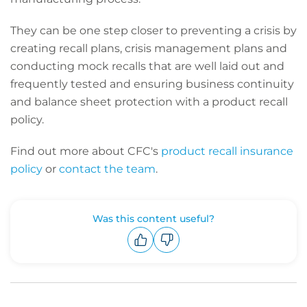
They can be one step closer to preventing a crisis by
creating recall plans, crisis management plans and
conducting mock recalls that are well laid out and
frequently tested and ensuring business continuity
and balance sheet protection with a product recall
policy.
Find out more about CFC's
product recall insurance
policy
or
contact the team
.
Was this content useful?
Upvote
Downvote