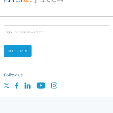
Product recall
Article
1 min
14 May, 2021
Email
Follow us