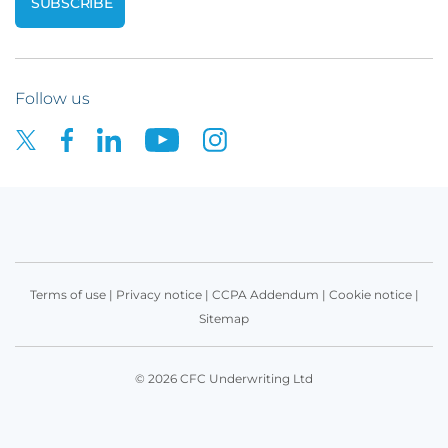
Follow us
Terms of use
|
Privacy notice
|
CCPA Addendum
|
Cookie notice
|
Sitemap
© 2026 CFC Underwriting Ltd