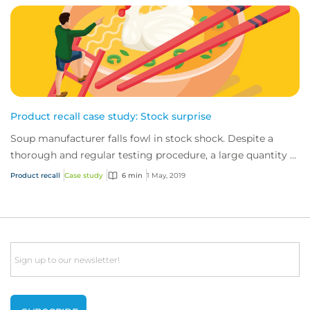
Product recall case study: Stock surprise
Soup manufacturer falls fowl in stock shock. Despite a
thorough and regular testing procedure, a large quantity of
chicken stock had been mislabell...
Product recall
Case study
6 min
1 May, 2019
Email