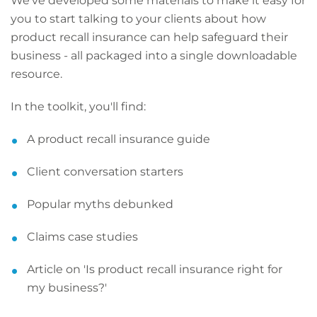
We've developed some materials to make it easy for
you to start talking to your clients about how
product recall insurance can help safeguard their
business - all packaged into a single downloadable
resource.
In the toolkit, you'll find:
A product recall insurance guide
Client conversation starters
Popular myths debunked
Claims case studies
Article on 'Is product recall insurance right for
my business?'