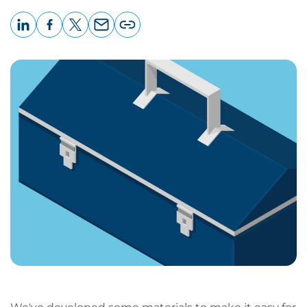
LinkedIn
Facebook
X
Email
Copy
page
URL