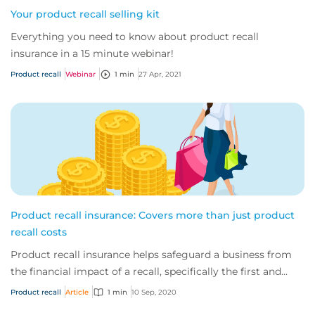
Your product recall selling kit
Everything you need to know about product recall
insurance in a 15 minute webinar!
Product recall
Webinar
1 min
27 Apr, 2021
Product recall insurance: Covers more than just product
recall costs
Product recall insurance helps safeguard a business from
the financial impact of a recall, specifically the first and
third-party costs associated...
Product recall
Article
1 min
10 Sep, 2020