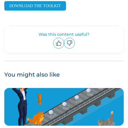
DOWNLOAD THE TOOLKIT
Was this content useful?
Upvote
Downvote
You might also like