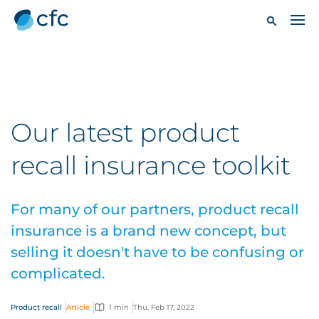
Our latest product
recall insurance toolkit
For many of our partners, product recall
insurance is a brand new concept, but
selling it doesn't have to be confusing or
complicated.
Product recall
Article
1 min
Thu, Feb 17, 2022