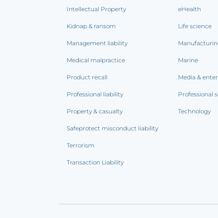
Intellectual Property
eHealth
Kidnap & ransom
Life science
Management liability
Manufacturi
Medical malpractice
Marine
Product recall
Media & ente
Professional liability
Professional s
Property & casualty
Technology
Safeprotect misconduct liability
Terrorism
Transaction Liability