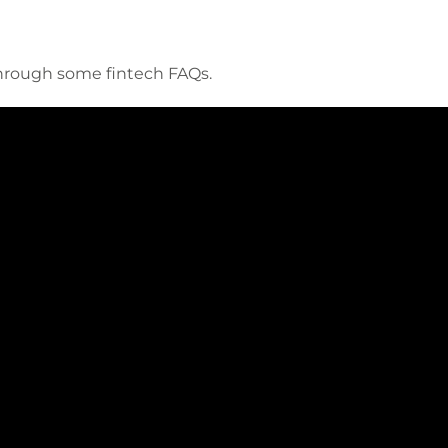
through some fintech FAQs.