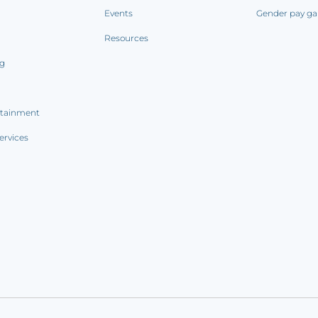
Events
Gender pay ga
Resources
ng
rtainment
ervices