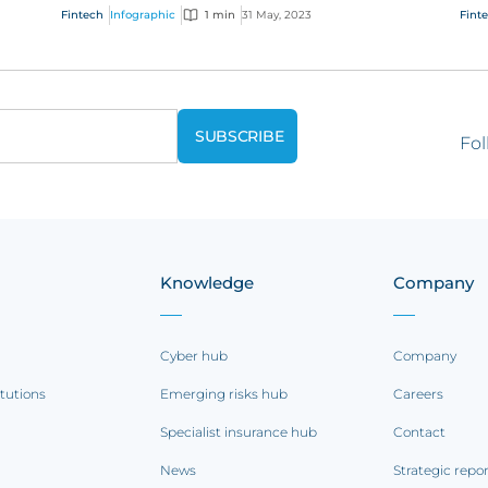
s
businesses need to consider and manage
cha
Fintech
Infographic
1 min
31 May, 2023
Fint
evolving e...
our 
Fol
Knowledge
Company
Cyber hub
Company
itutions
Emerging risks hub
Careers
Specialist insurance hub
Contact
News
Strategic repo