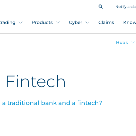
Notify a cl
 trading
Products
Cyber
Claims
Know
Hubs
 Fintech
a traditional bank and a fintech?