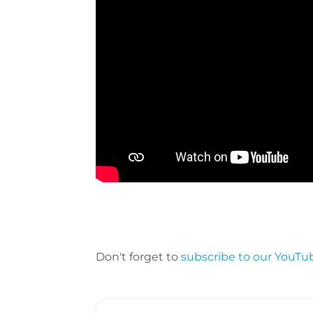
Don't forget to
subscribe to our YouTu