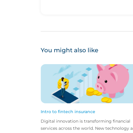
You might also like
Intro to fintech insurance
Digital innovation is transforming financial
services across the world. New technology 