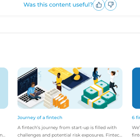
Was this content useful?
Upvote
Downvote
Journey of a fintech
6 f
A fintech’s journey from start-up is filled with
We’
and
challenges and potential risk exposures. Fintech
fin