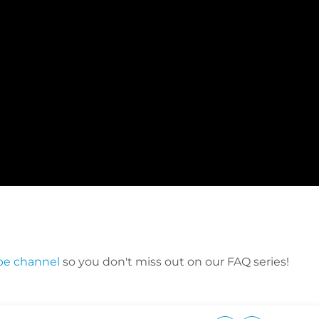
be channel
so you don't miss out on our FAQ series!