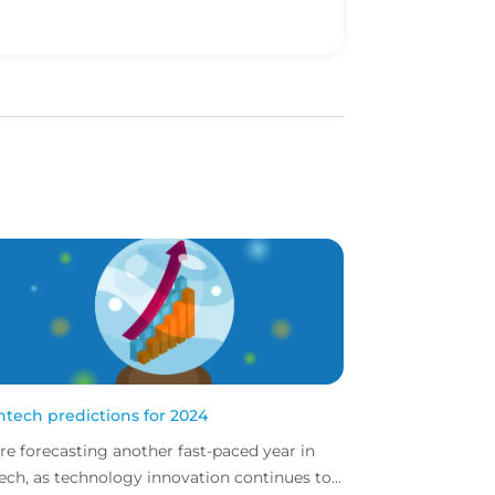
intech predictions for 2024
re forecasting another fast-paced year in
tech, as technology innovation continues to