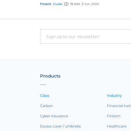
distribution methods are offering customer
Fintech
Guide
15 min
3 Jun, 2024
faster, indi...
Email
Products
Class
Industry
Carbon
Financial inst
Cyber insurance
Fintech
Excess cover / umbrella
Healthcare