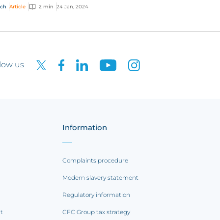
nge how the global market works. Here are
ech
Article
2 min
24 Jan, 2024
top pr...
low us
Information
Complaints procedure
Modern slavery statement
Regulatory information
rt
CFC Group tax strategy