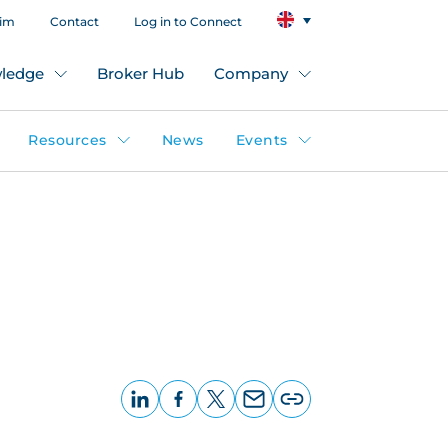
aim
Contact
Log in to Connect
ledge
Broker Hub
Company
Resources
News
Events
LinkedIn
Facebook
X
Email
Copy
page