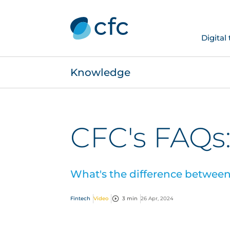
Digital
Knowledge
CFC's FAQs:
What's the difference between 
Fintech
Video
3 min
26 Apr, 2024