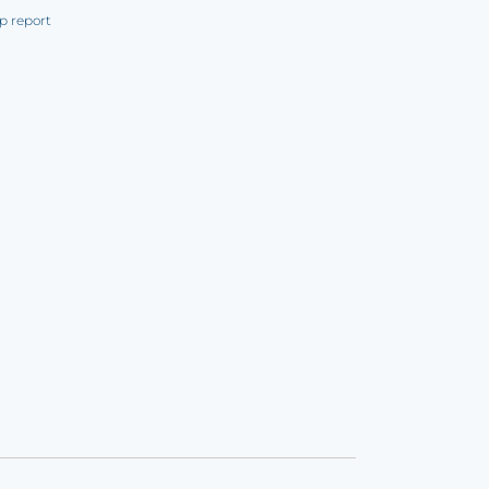
p report