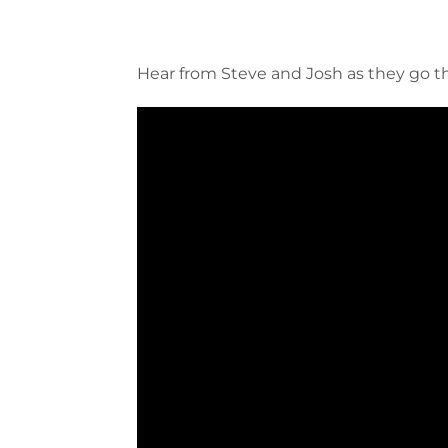
Hear from Steve and Josh as they go 