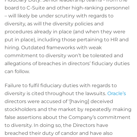
board to C-Suite and other high-ranking personnel
– will likely be under scrutiny with regards to
diversity, as will the diversity policies and
procedures already in place (and when they were
put in place), including those pertaining to HR and
hiring. Outdated frameworks with weak
commitment to diversity won’t be tolerated and
allegations of breaches in directors’ fiduciary duties
can follow.
Failure to fulfil fiduciary duties with regards to
diversity is cited throughout the lawsuits.
Oracle’s
directors were accused of ‘[having] deceived
stockholders and the market by repeatedly making
false assertions about the Company’s commitment
to diversity. In doing so, the Directors have
breached their duty of candor and have also