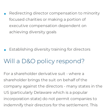
Redirecting director compensation to minority
focused charities or making a portion of
executive compensation dependent on
achieving diversity goals
Establishing diversity training for directors
Will a D&O policy respond?
For a shareholder derivative suit - where a
shareholder brings the suit on behalf of the
company against the directors - many states in the
US (particularly Delaware which is a popular
incorporation state) do not permit companies to
indemnify their directors for the settlement. This