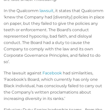
In the Qualcomm
lawsuit
, it states that Qualcomm
‘knew the Company had [diversity] policies in place
on paper, but they failed to give the policies any
teeth or enforcement. The Board’s conduct
represented hypocrisy, bad faith, and disloyal
conduct. The Board had a duty to cause the
Company to comply with the law and its own
Corporate Governance Principles, and failed to do
so’.
The lawsuit against
Facebook
had similarities,
‘Facebook’s Board, which currently has only one
Black individual, has consciously failed to carry out
the Company’s written proclamations about
increasing diversity in its ranks.’
Fiduciary Duty: Senior leadership teams - from the