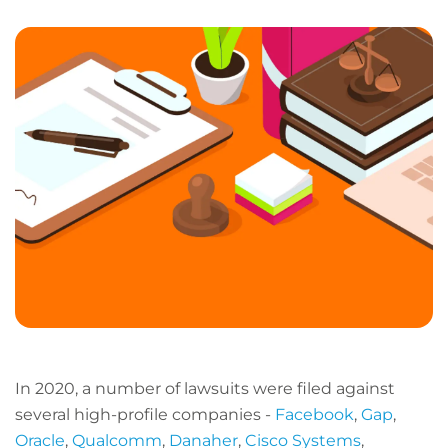
LinkedIn
Facebook
X
Email
Copy
page
URL
In 2020, a number of lawsuits were filed against
several high-profile companies -
Facebook
,
Gap
,
Oracle
,
Qualcomm
,
Danaher
,
Cisco Systems
,