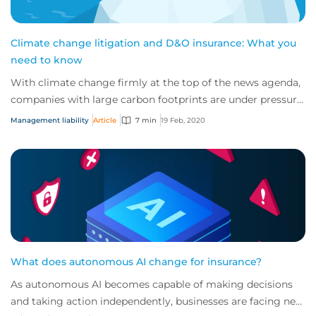
Climate change litigation and D&O insurance: What you
need to know
With climate change firmly at the top of the news agenda,
companies with large carbon footprints are under pressure
to dampen their impact on the p...
Management liability
Article
7 min
19 Feb, 2020
What does autonomous AI change for insurance?
As autonomous AI becomes capable of making decisions
and taking action independently, businesses are facing new