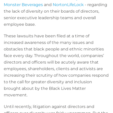
Monster Beverages
and
NortonLifeLock
- regarding
the lack of diversity on their boards of directors,
senior executive leadership teams and overall
employee base.
These lawsuits have been filed at a time of
increased awareness of the many issues and
obstacles that black people and ethnic minorities
face every day. Throughout the world, companies’
directors and officers will be acutely aware that
employees, shareholders, clients and activists are
increasing their scrutiny of how companies respond
to the call for greater diversity and inclusion
brought about by the Black Lives Matter
movement.
Until recently, litigation against directors and