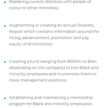
Replacing current directors with people of
colour or other minorities;
Augmenting or creating an annual Diversity
Report which contains information around the
hiring, advancement, promotion, and pay
equity of all minorities;
Creating a fund (ranging from $500m to $1bn
depending on the company) to hire Black and
minority employees and to promote them to
more management positions;
Establishing and maintaining a mentorship
program for Black and minority employees;