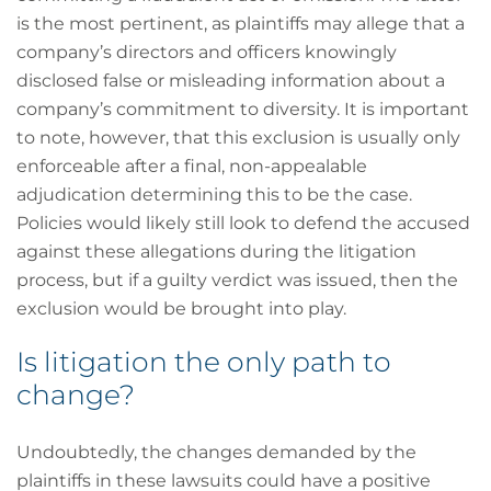
is the most pertinent, as plaintiffs may allege that a
company’s directors and officers knowingly
disclosed false or misleading information about a
company’s commitment to diversity. It is important
to note, however, that this exclusion is usually only
enforceable after a final, non-appealable
adjudication determining this to be the case.
Policies would likely still look to defend the accused
against these allegations during the litigation
process, but if a guilty verdict was issued, then the
exclusion would be brought into play.
Is litigation the only path to
change?
Undoubtedly, the changes demanded by the
plaintiffs in these lawsuits could have a positive