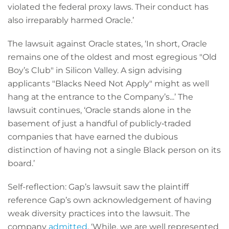
violated the federal proxy laws. Their conduct has
also irreparably harmed Oracle.’
The lawsuit against Oracle states, ‘In short, Oracle
remains one of the oldest and most egregious "Old
Boy’s Club" in Silicon Valley. A sign advising
applicants "Blacks Need Not Apply" might as well
hang at the entrance to the Company’s...’ The
lawsuit continues, ‘Oracle stands alone in the
basement of just a handful of publicly‐traded
companies that have earned the dubious
distinction of having not a single Black person on its
board.’
Self-reflection: Gap’s lawsuit saw the plaintiff
reference Gap’s own acknowledgement of having
weak diversity practices into the lawsuit. The
company
admitted
, ‘While, we are well represented