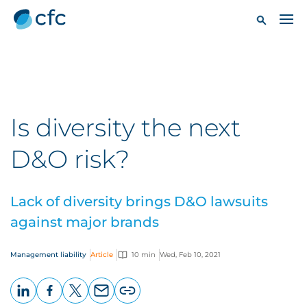
Is diversity the next
D&O risk?
Lack of diversity brings D&O lawsuits
against major brands
Management liability
Article
10 min
Wed, Feb 10, 2021