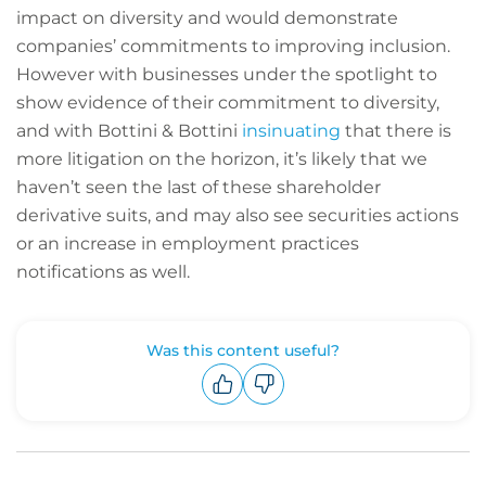
impact on diversity and would demonstrate
companies’ commitments to improving inclusion.
However with businesses under the spotlight to
show evidence of their commitment to diversity,
and with Bottini & Bottini
insinuating
that there is
more litigation on the horizon, it’s likely that we
haven’t seen the last of these shareholder
derivative suits, and may also see securities actions
or an increase in employment practices
notifications as well.
Was this content useful?
Upvote
Downvote