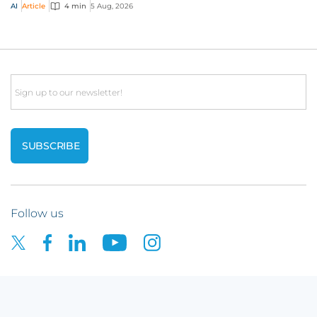
risks that challenge traditional ap...
AI
Article
4 min
5 Aug, 2026
Email
Follow us