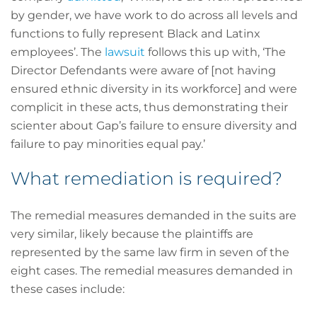
by gender, we have work to do across all levels and
functions to fully represent Black and Latinx
employees’. The
lawsuit
follows this up with, ‘The
Director Defendants were aware of [not having
ensured ethnic diversity in its workforce] and were
complicit in these acts, thus demonstrating their
scienter about Gap’s failure to ensure diversity and
failure to pay minorities equal pay.’
What remediation is required?
The remedial measures demanded in the suits are
very similar, likely because the plaintiffs are
represented by the same law firm in seven of the
eight cases. The remedial measures demanded in
these cases include: