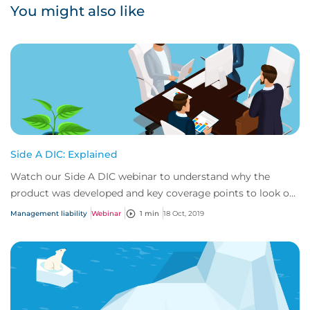
You might also like
Side A DIC: Explained
Watch our Side A DIC webinar to understand why the
product was developed and key coverage points to look out
for.
Management liability
Webinar
1 min
18 Oct, 2019