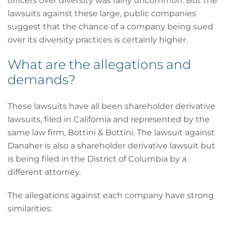
officers over diversity was fairly uncommon. But the
lawsuits against these large, public companies
suggest that the chance of a company being sued
over its diversity practices is certainly higher.
What are the allegations and
demands?
These lawsuits have all been shareholder derivative
lawsuits, filed in California and represented by the
same law firm, Bottini & Bottini. The lawsuit against
Danaher is also a shareholder derivative lawsuit but
is being filed in the District of Columbia by a
different attorney.
The allegations against each company have strong
similarities: