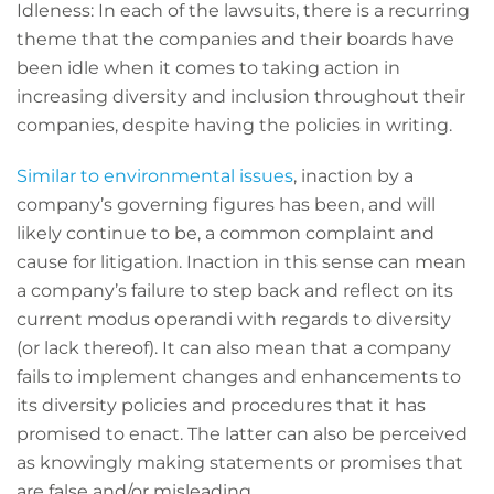
Idleness: In each of the lawsuits, there is a recurring
theme that the companies and their boards have
been idle when it comes to taking action in
increasing diversity and inclusion throughout their
companies, despite having the policies in writing.
Similar to environmental issues
, inaction by a
company’s governing figures has been, and will
likely continue to be, a common complaint and
cause for litigation. Inaction in this sense can mean
a company’s failure to step back and reflect on its
current modus operandi with regards to diversity
(or lack thereof). It can also mean that a company
fails to implement changes and enhancements to
its diversity policies and procedures that it has
promised to enact. The latter can also be perceived
as knowingly making statements or promises that
are false and/or misleading.