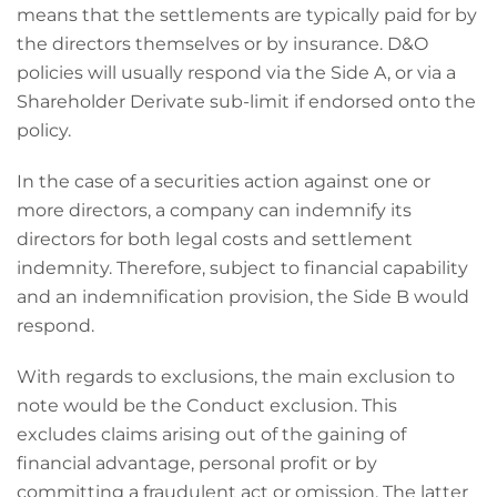
means that the settlements are typically paid for by
the directors themselves or by insurance. D&O
policies will usually respond via the Side A, or via a
Shareholder Derivate sub-limit if endorsed onto the
policy.
In the case of a securities action against one or
more directors, a company can indemnify its
directors for both legal costs and settlement
indemnity. Therefore, subject to financial capability
and an indemnification provision, the Side B would
respond.
With regards to exclusions, the main exclusion to
note would be the Conduct exclusion. This
excludes claims arising out of the gaining of
financial advantage, personal profit or by
committing a fraudulent act or omission. The latter