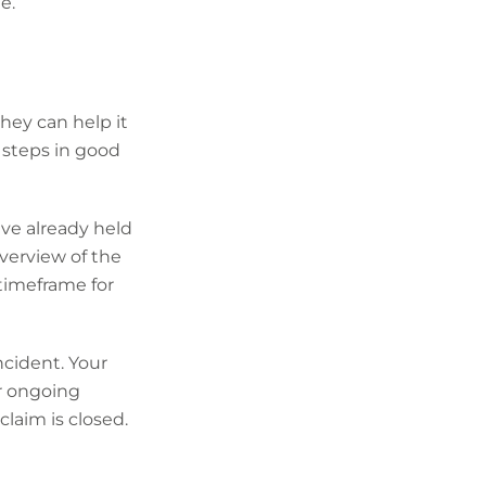
e.
hey can help it
steps in good
have already held
overview of the
 timeframe for
ncident. Your
or ongoing
claim is closed.