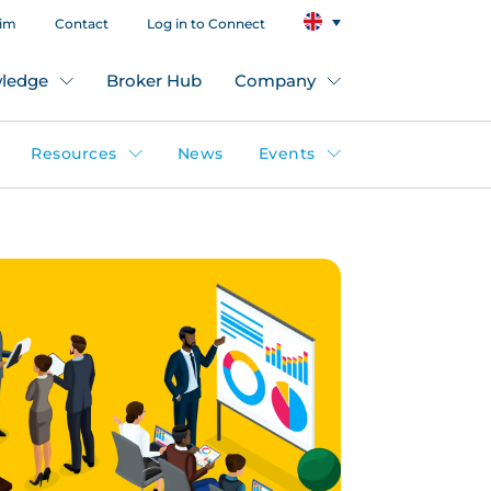
aim
Contact
Log in to Connect
ledge
Broker Hub
Company
Resources
News
Events