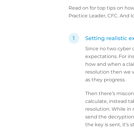
Read on for top tips on ho
Practice Leader, CFC. And l
Setting realistic e
Since no two cyber c
expectations. For in
how and when a claim 
resolution then we w
as they progress.
Then there’s misconc
calculate, instead t
resolution. While in
send the decryption 
the key is sent, it’s 