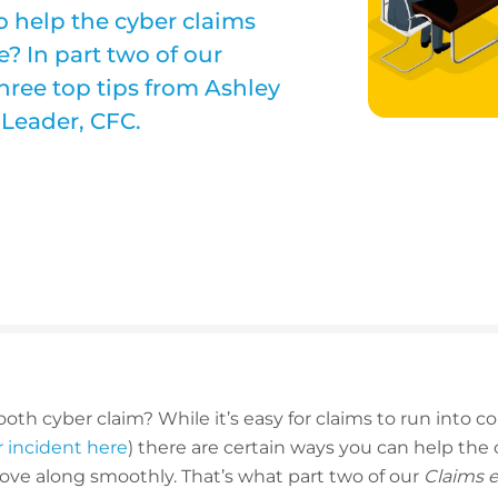
o help the cyber claims
? In part two of our
three top tips from Ashley
 Leader, CFC.
oth cyber claim? While it’s easy for claims to run into c
er incident here
) there are certain ways you can help the 
ove along smoothly. That’s what part two of our
Claims 