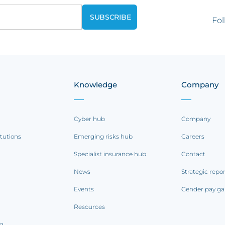
Fol
Knowledge
Company
Cyber hub
Company
itutions
Emerging risks hub
Careers
Specialist insurance hub
Contact
News
Strategic repo
Events
Gender pay ga
Resources
ng