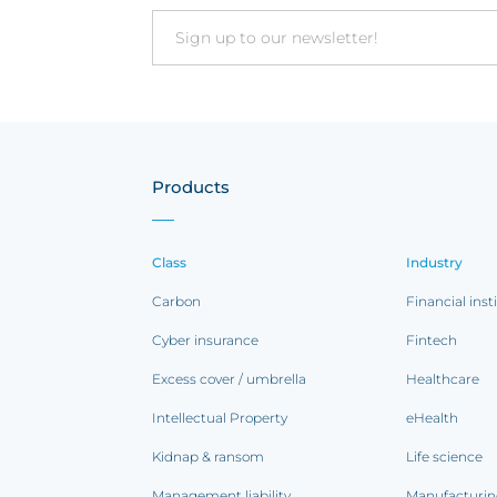
Email
Products
Class
Industry
Carbon
Financial inst
Cyber insurance
Fintech
Excess cover / umbrella
Healthcare
Intellectual Property
eHealth
Kidnap & ransom
Life science
Management liability
Manufacturi