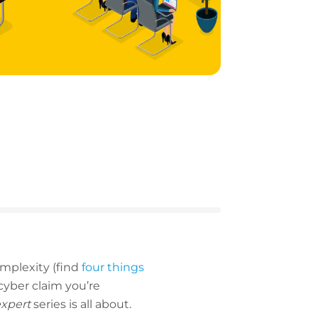
omplexity (find
four things
cyber claim you’re
expert
series is all about.