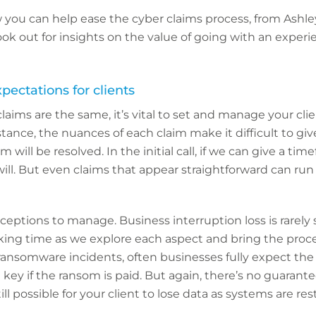
w you can help ease the cyber claims process, from Ashl
ook out for insights on the value of going with an exper
xpectations for clients
laims are the same, it’s vital to set and manage your clie
stance, the nuances of each claim make it difficult to gi
will be resolved. In the initial call, if we can give a tim
ill. But even claims that appear straightforward can run
eptions to manage. Business interruption loss is rarely 
aking time as we explore each aspect and bring the proc
 ransomware incidents, often businesses fully expect the 
key if the ransom is paid. But again, there’s no guarante
still possible for your client to lose data as systems are res