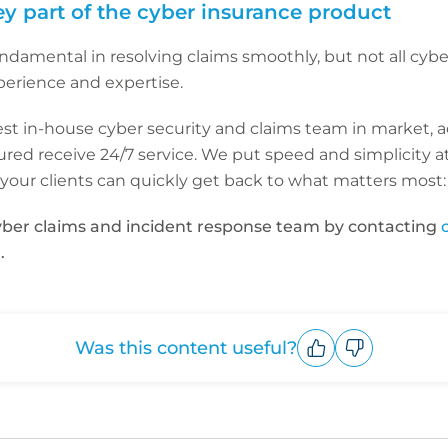
ey part of the cyber insurance product
ndamental in resolving claims smoothly, but not all cybe
perience and expertise.
est in-house cyber security and claims team in market, 
red receive 24/7 service. We put speed and simplicity at
m your clients can quickly get back to what matters most: 
ber claims and incident response team by contacting
.
Was this content useful?
Upvote
Downvote