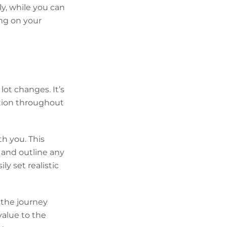
y, while you can
ng on your
ot changes. It’s
tion throughout
h you. This
e and outline any
y set realistic
 the journey
value to the