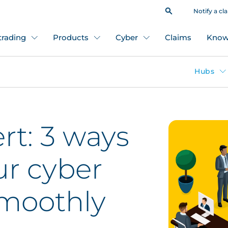
Notify a cl
 trading
Products
Cyber
Claims
Know
Hubs
rt: 3 ways
ur cyber
smoothly