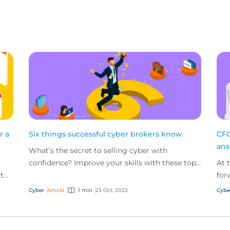
r a
Six things successful cyber brokers know
CFC
an
What’s the secret to selling cyber with
confidence? Improve your skills with these top
At 
 to
tips from our most successful cyber brokers.
for
,
pan
Cyber
Article
1 min
23 Oct, 2023
Cybe
key 