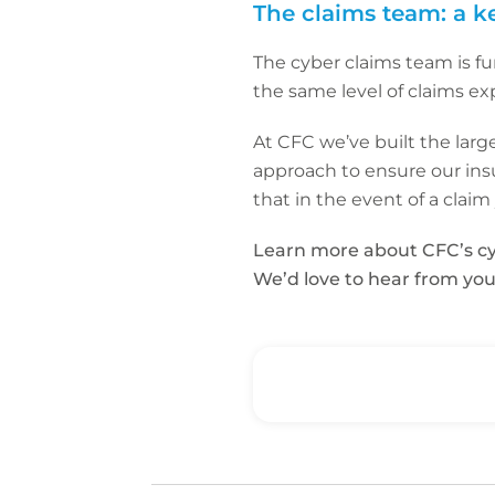
The claims team: a k
The cyber claims team is fu
the same level of claims ex
At CFC we’ve built the larg
approach to ensure our insu
that in the event of a clai
Learn more about CFC’s cy
We’d love to hear from you