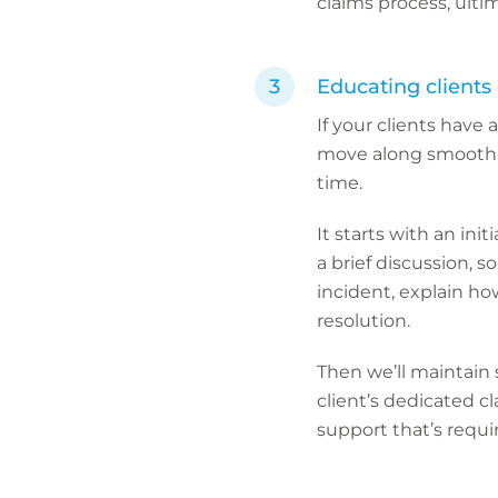
claims process, ultim
Educating clients
If your clients have
move along smoothl
time.
It starts with an ini
a brief discussion, s
incident, explain ho
resolution.
Then we’ll maintain 
client’s dedicated c
support that’s requi