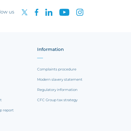
low us
Information
Complaints procedure
Modern slavery statement
Regulatory information
rt
CFC Group tax strategy
p report