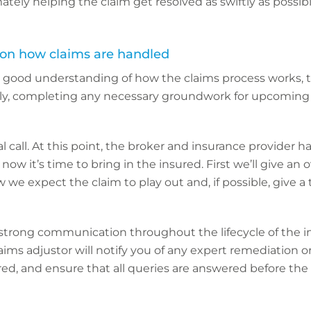
ately helping the claim get resolved as swiftly as possibl
 on how claims are handled
 a good understanding of how the claims process works, t
y, completing any necessary groundwork for upcoming 
tial call. At this point, the broker and insurance provider 
o now it’s time to bring in the insured. First we’ll give an 
w we expect the claim to play out and, if possible, give a
strong communication throughout the lifecycle of the i
laims adjustor will notify you of any expert remediation 
red, and ensure that all queries are answered before the 