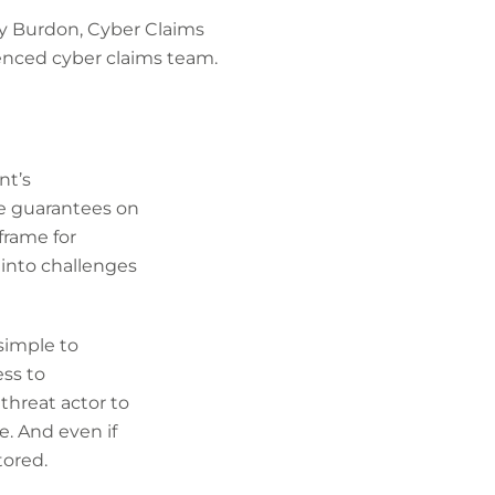
ey Burdon, Cyber Claims
ienced cyber claims team.
nt’s
ve guarantees on
eframe for
 into challenges
simple to
ess to
threat actor to
e. And even if
tored.