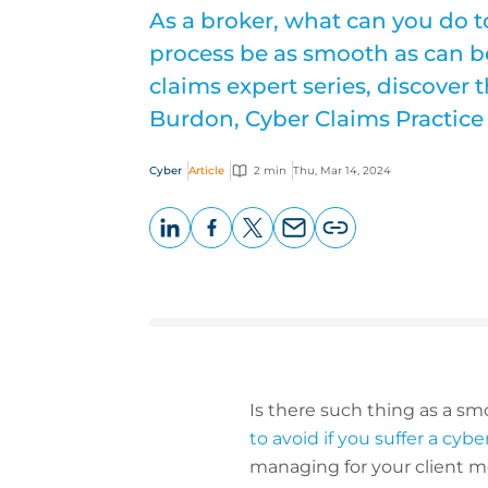
As a broker, what can you do t
process be as smooth as can be
claims expert series, discover 
Burdon, Cyber Claims Practice
Cyber
Article
2 min
Thu, Mar 14, 2024
LinkedIn
Facebook
X
Email
Copy
page
URL
Is there such thing as a smo
to avoid if you suffer a cyb
managing for your client m