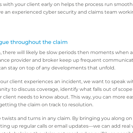
 with your client early on helps the process run smoothl
ve an experienced cyber security and claims team worki
gue throughout the claim
, there will likely be slow periods then moments when a l
rance provider and broker keep up frequent communica
can stay on top of any developments that unfold.
r client experiences an incident, we want to speak wit
nity to discuss coverage, identify what falls out of scop
 client needs to know about. This way, you can more easil
getting the claim on track to resolution.
be twists and turns in any claim. By bringing you along on
ting up regular calls or email updates—we can add real 