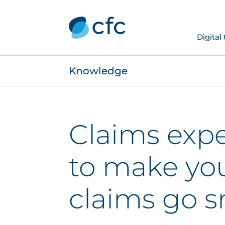
Digital
Knowledge
Claims expe
to make yo
claims go 