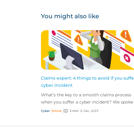
You might also like
Claims expert: 4 things to avoid if you suffe
cyber incident
What’s the key to a smooth claims process
when you suffer a cyber incident? We spoke
Ashley Burdon, Cyber Claims Practice Leader
Cyber
Article
2 min
4 Dec, 2023
CFC, to get an...