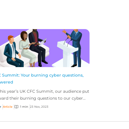
 Summit: Your burning cyber questions,
swered
this year’s UK CFC Summit, our audience put
ward their burning questions to our cyber
el in an ‘ask us anything’ session. Here are
r
Article
1 min
23 Nov, 2023
bit...