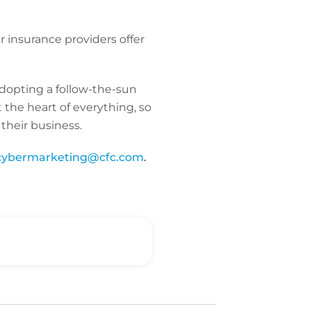
r insurance providers offer
adopting a follow-the-sun
 the heart of everything, so
their business.
cybermarketing@cfc.com
.