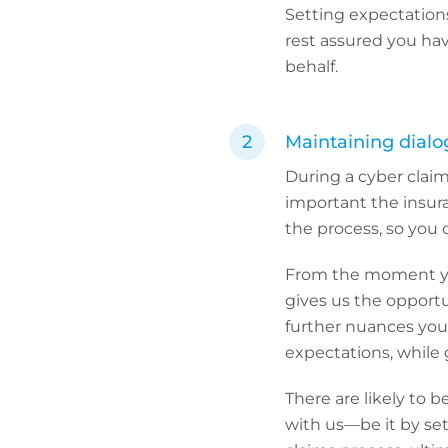
Setting expectations
rest assured you ha
behalf.
Maintaining dialo
During a cyber claim
important the insu
the process, so you 
From the moment you
gives us the opportu
further nuances your
expectations, while 
There are likely to 
with us—be it by set