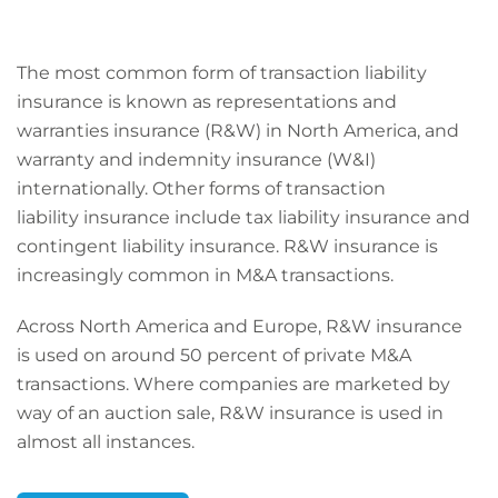
The most common form of transaction liability
insurance is known as representations and
warranties insurance (R&W) in North America, and
warranty and indemnity insurance (W&I)
internationally. Other forms of transaction
liability insurance include tax liability insurance and
contingent liability insurance. R&W insurance is
increasingly common in M&A transactions.
Across North America and Europe, R&W insurance
is used on around 50 percent of private M&A
transactions. Where companies are marketed by
way of an auction sale, R&W insurance is used in
almost all instances.