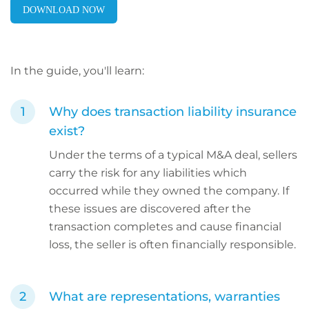
DOWNLOAD NOW
In the guide, you'll learn:
Why does transaction liability insurance
exist?
Under the terms of a typical M&A deal, sellers
carry the risk for any liabilities which
occurred while they owned the company. If
these issues are discovered after the
transaction completes and cause financial
loss, the seller is often financially responsible.
What are representations, warranties