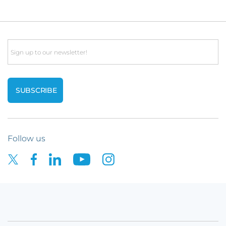
Email
Follow us