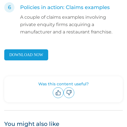
Policies in action: Claims examples
A couple of claims examples involving
private enquity firms acquiring a
manufacturer and a restaurant franchise.
DOWNLOAD NOW
Was this content useful?
Upvote
Downvote
You might also like