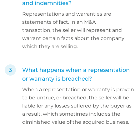
and indemnities?
Representations and warranties are
statements of fact. In an M&A
transaction, the seller will represent and
warrant certain facts about the company
which they are selling.
What happens when a representation
or warranty is breached?
When a representation or warranty is proven
to be untrue, or breached, the seller will be
liable for any losses suffered by the buyer as
a result, which sometimes includes the
diminished value of the acquired business.