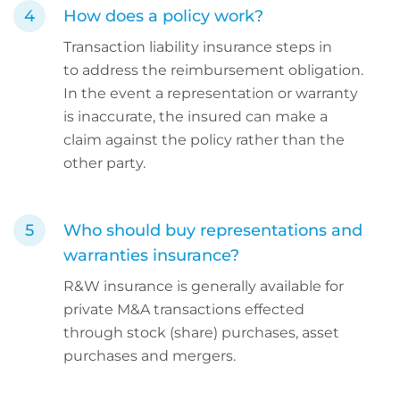
How does a policy work?
Transaction liability insurance steps in
to address the reimbursement obligation.
In the event a representation or warranty
is inaccurate, the insured can make a
claim against the policy rather than the
other party.
Who should buy representations and
warranties insurance?
R&W insurance is generally available for
private M&A transactions effected
through stock (share) purchases, asset
purchases and mergers.