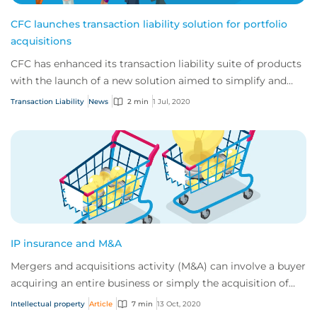
CFC launches transaction liability solution for portfolio
acquisitions
CFC has enhanced its transaction liability suite of products
with the launch of a new solution aimed to simplify and
speed up the process for priva...
Transaction Liability
News
2 min
1 Jul, 2020
IP insurance and M&A
Mergers and acquisitions activity (M&A) can involve a buyer
acquiring an entire business or simply the acquisition of
specific assets. In both case...
Intellectual property
Article
7 min
13 Oct, 2020