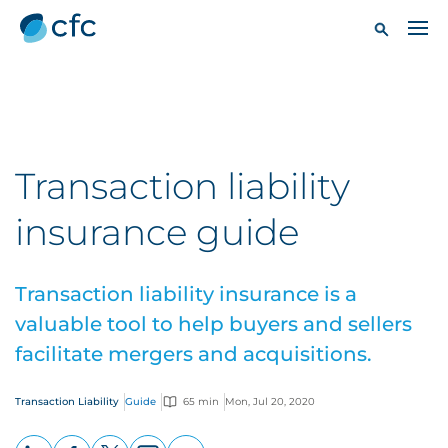
Transaction liability
insurance guide
Transaction liability insurance is a
valuable tool to help buyers and sellers
facilitate mergers and acquisitions.
Transaction Liability
Guide
65 min
Mon, Jul 20, 2020