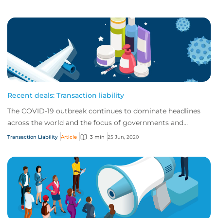
Recent deals: Transaction liability
The COVID-19 outbreak continues to dominate headlines
across the world and the focus of governments and
regulators alike. As a result, trends in gl...
Transaction Liability
Article
3 min
25 Jun, 2020