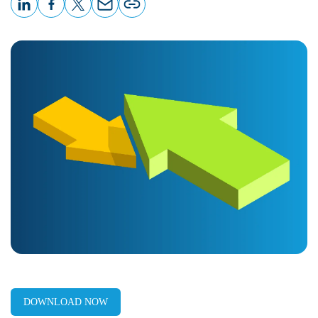
LinkedIn
Facebook
X
Email
Copy
page
URL
DOWNLOAD NOW