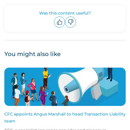
Was this content useful?
Upvote
Downvote
You might also like
CFC appoints Angus Marshall to head Transaction Liability
team