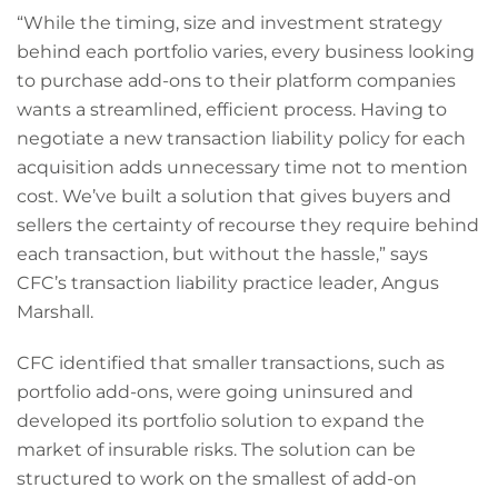
“While the timing, size and investment strategy
behind each portfolio varies, every business looking
to purchase add-ons to their platform companies
wants a streamlined, efficient process. Having to
negotiate a new transaction liability policy for each
acquisition adds unnecessary time not to mention
cost. We’ve built a solution that gives buyers and
sellers the certainty of recourse they require behind
each transaction, but without the hassle,” says
CFC’s transaction liability practice leader, Angus
Marshall.
CFC identified that smaller transactions, such as
portfolio add-ons, were going uninsured and
developed its portfolio solution to expand the
market of insurable risks. The solution can be
structured to work on the smallest of add-on