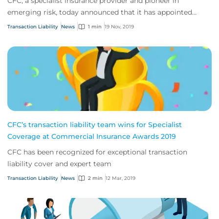
CFC, a specialist insurance provider and pioneer in
emerging risk, today announced that it has appointed
Angus Marshall as its Transaction Liabilit...
Transaction Liability
News
1 min
19 Nov, 2019
CFC’s transaction liability team wins for Specialist
Coverage at Commercial Insurance Awards 2019
CFC has been recognized for exceptional transaction
liability cover and expert team
Transaction Liability
News
2 min
12 Mar, 2019