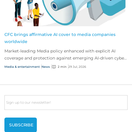
CFC brings affirmative AI cover to media companies
worldwide
Market-leading Media policy enhanced with explicit AI
coverage and protection against emerging AI-driven cyber
risks
Media & entertainment
News
2 min
29 Jul, 2026
Email