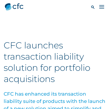
CFC launches
transaction liability
solution for portfolio
acquisitions
CFC has enhanced its transaction
liability suite of products with the launch
of a new solution aimed to simplify and