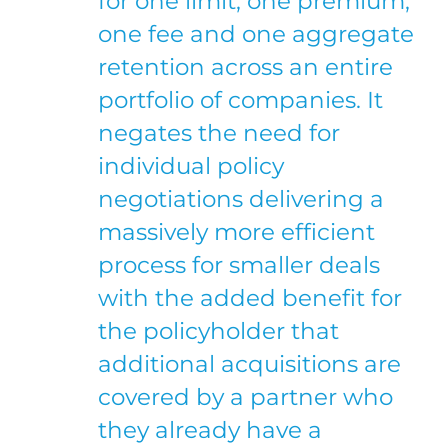
for one limit, one premium,
one fee and one aggregate
retention across an entire
portfolio of companies. It
negates the need for
individual policy
negotiations delivering a
massively more efficient
process for smaller deals
with the added benefit for
the policyholder that
additional acquisitions are
covered by a partner who
they already have a