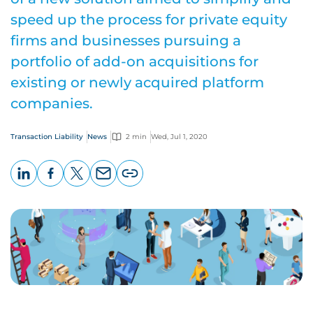
speed up the process for private equity
firms and businesses pursuing a
portfolio of add-on acquisitions for
existing or newly acquired platform
companies.
Transaction Liability
News
2 min
Wed, Jul 1, 2020
LinkedIn
Facebook
X
Email
Copy
page
URL