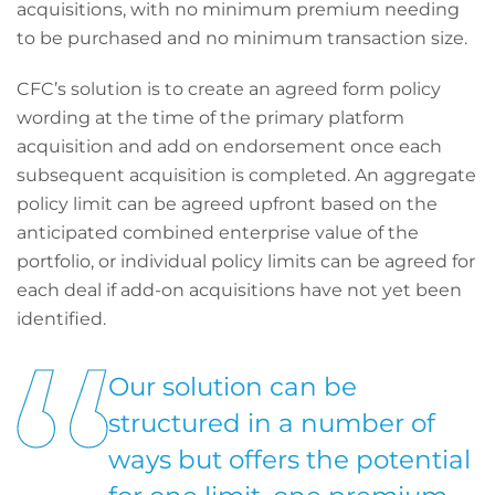
acquisitions, with no minimum premium needing
to be purchased and no minimum transaction size.
CFC’s solution is to create an agreed form policy
wording at the time of the primary platform
acquisition and add on endorsement once each
subsequent acquisition is completed. An aggregate
policy limit can be agreed upfront based on the
anticipated combined enterprise value of the
portfolio, or individual policy limits can be agreed for
each deal if add-on acquisitions have not yet been
identified.
Our solution can be
structured in a number of
ways but offers the potential