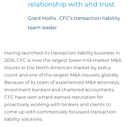
relationship with and trust.
Grant Hollis , CFC’s transaction liability
team leader
Having launched its transaction liability business in
2016, CFC is now the largest lower mid-market M&A
insurer in the North American market by policy
count and one of the largest M&A insurers globally.
Because of its team of experienced M&A attorneys,
investment bankers and chartered accountants,
CFC have won a hard-earned reputation for
proactively working with brokers and clients to
come up with commercially focussed transaction
liability solutions.