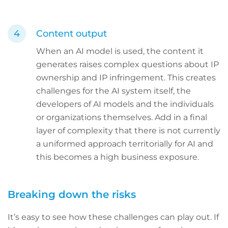
Content output
When an AI model is used, the content it
generates raises complex questions about IP
ownership and IP infringement. This creates
challenges for the AI system itself, the
developers of AI models and the individuals
or organizations themselves. Add in a final
layer of complexity that there is not currently
a uniformed approach territorially for AI and
this becomes a high business exposure.
Breaking down the risks
It’s easy to see how these challenges can play out. If