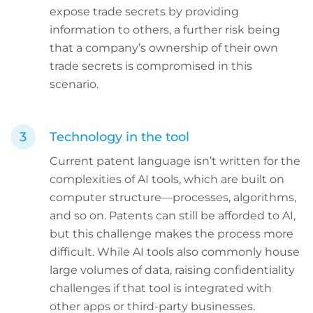
expose trade secrets by providing
information to others, a further risk being
that a company’s ownership of their own
trade secrets is compromised in this
scenario.
Technology in the tool
Current patent language isn’t written for the
complexities of AI tools, which are built on
computer structure—processes, algorithms,
and so on. Patents can still be afforded to AI,
but this challenge makes the process more
difficult. While AI tools also commonly house
large volumes of data, raising confidentiality
challenges if that tool is integrated with
other apps or third-party businesses.