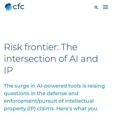
Risk frontier: The
intersection of AI and
IP
The surge in AI-powered tools is raising
questions in the defense and
enforcement/pursuit of intellectual
property (IP) claims. Here’s what you