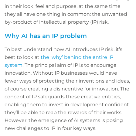
in their look, feel and purpose, at the same time
they all have one thing in common: the unwanted
by-product of intellectual property (IP) risk.
Why AI has an IP problem
To best understand how AI introduces IP risk, it’s
best to look at
the ‘why’ behind the entire IP
system
. The principal aim of IP is to encourage
innovation. Without IP businesses would have
fewer ways of protecting their inventions and ideas,
of course creating a disincentive for innovation. The
concept of IP safeguards these creative entities,
enabling them to invest in development confident
they’ll be able to reap the rewards of their works.
However, the emergence of AI systems is posing
new challenges to IP in four key ways.