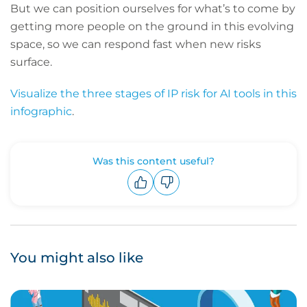
But we can position ourselves for what’s to come by
getting more people on the ground in this evolving
space, so we can respond fast when new risks
surface.
Visualize the three stages of IP risk for AI tools in this
infographic
.
Was this content useful?
Upvote
Downvote
You might also like