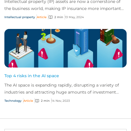
Intellectual property (IP) assets are now a cornerstone of
the business world, making IP insurance more important
than ever before. From the curren...
Intellectual property
Article
2 min
13 May, 2024
Top 4 risks in the AI space
The AI space is expanding rapidly, disrupting a variety of
industries and attracting huge amounts of investment
globally. But AI vendors and users...
Technology
Article
2 min
14 Nov, 2023