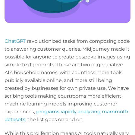
ChatGPT
revolutionized tasks from composing code
to answering customer queries. Midjourney made it
possible for anyone to create bespoke images using
simple text prompts. These are two of generative
AI’s household names, with countless more tools
publicly available online, and more still being
created by businesses for own private use. We have
scribing tools making courtrooms more efficient,
machine learning models improving customer
experiences,
programs rapidly analyzing mammoth
datasets
; the list goes on and on.
While this proliferation means AI tools naturally vary