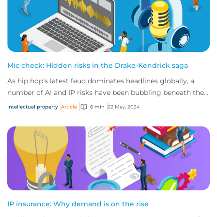
Mic check: Hidden risks in the Drake-Kendrick saga
As hip hop’s latest feud dominates headlines globally, a
number of AI and IP risks have been bubbling beneath the
surface. Here’s everything you ne...
Intellectual property
Article
6 min
22 May, 2024
IP insurance: Why demand is on the rise