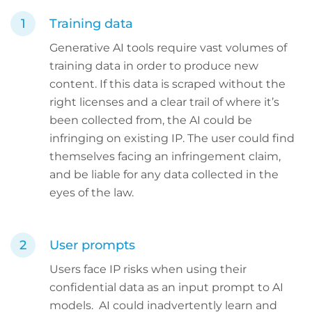
Training data
Generative AI tools require vast volumes of
training data in order to produce new
content. If this data is scraped without the
right licenses and a clear trail of where it’s
been collected from, the AI could be
infringing on existing IP. The user could find
themselves facing an infringement claim,
and be liable for any data collected in the
eyes of the law.
User prompts
Users face IP risks when using their
confidential data as an input prompt to AI
models. AI could inadvertently learn and