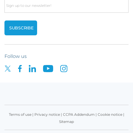
Email
Follow us
Terms of use
|
Privacy notice
|
CCPA Addendum
|
Cookie notice
|
Sitemap