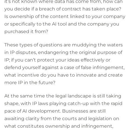
it’s not known where data has come from, how can
you decide if a breach of contract has taken place?
Is ownership of the content linked to your company
or specifically to the AI tool and the company you
purchased it from?
These types of questions are muddying the waters
in IP disputes, endangering the original purpose of
IP; if you can’t protect your ideas effectively or
defend yourself against a case of false infringement,
what incentive do you have to innovate and create
more IP in the future?
At the same time the legal landscape is still taking
shape, with IP laws playing catch-up with the rapid
pace of AI development. Businesses are still
awaiting clarity from the courts and legislation on
what constitutes ownership and infringement,