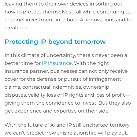
leaving them to their own devices in sorting out
how to protect themselves—all while continuing to
channel investment into both AI innovations and IP
creations.
Protecting IP beyond tomorrow
In this climate of uncertainty, there’s never been a
better time for
IP insurance
. With the right
insurance partner, businesses can not only receive
cover for the defense or pursuit of infringement
claims, contractual indemnities, ownership
disputes, validity loss of IP rights and loss of profit—
giving them the confidence to invest. But they also
get experience and expertise on their side.
With the future of AI and IP still uncharted territory,
we can’t predict how this relationship will play out.