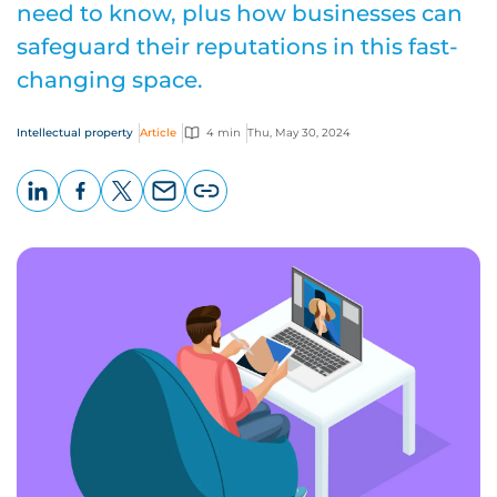
need to know, plus how businesses can
safeguard their reputations in this fast-
changing space.
Intellectual property
Article
4 min
Thu, May 30, 2024
LinkedIn
Facebook
X
Email
Copy
page
URL